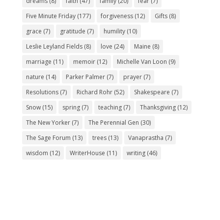
dreams
(8)
faith
(47)
family
(20)
fear
(7)
Five Minute Friday
(177)
forgiveness
(12)
Gifts
(8)
grace
(7)
gratitude
(7)
humility
(10)
Leslie Leyland Fields
(8)
love
(24)
Maine
(8)
marriage
(11)
memoir
(12)
Michelle Van Loon
(9)
nature
(14)
Parker Palmer
(7)
prayer
(7)
Resolutions
(7)
Richard Rohr
(52)
Shakespeare
(7)
Snow
(15)
spring
(7)
teaching
(7)
Thanksgiving
(12)
The New Yorker
(7)
The Perennial Gen
(30)
The Sage Forum
(13)
trees
(13)
Vanaprastha
(7)
wisdom
(12)
WriterHouse
(11)
writing
(46)