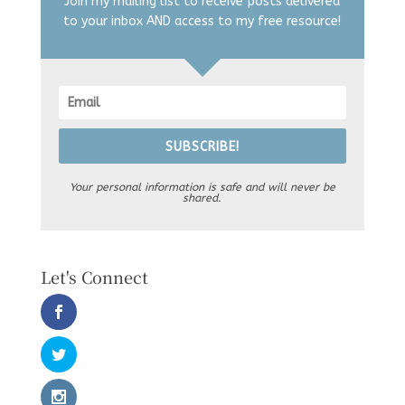
Join my mailing list to receive posts delivered
to your inbox AND access to my free resource!
SUBSCRIBE!
Your personal information is safe and will never be
shared.
Let's Connect