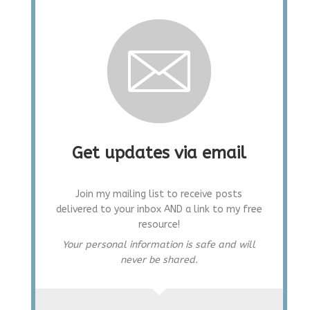
Get updates via email
Join my mailing list to receive posts
delivered to your inbox AND a link to my free
resource!
Your personal information is safe and will
never be shared.