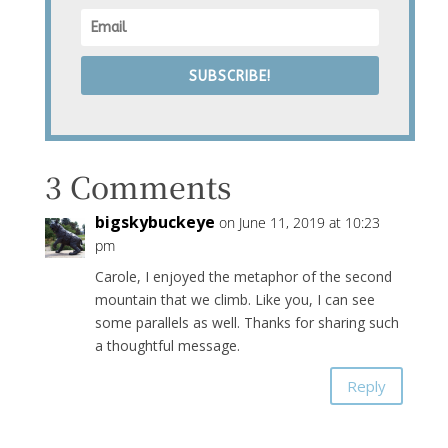
SUBSCRIBE!
3 Comments
bigskybuckeye
on June 11, 2019 at 10:23
pm
Carole, I enjoyed the metaphor of the second
mountain that we climb. Like you, I can see
some parallels as well. Thanks for sharing such
a thoughtful message.
Reply