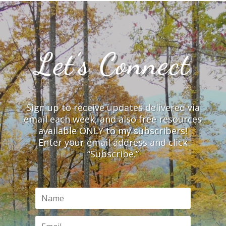
Let’s Connect
Sign up to receive updates delivered via
email each week, and also free resources
available ONLY to my subscribers!
Enter your email address and click
“Subscribe.”