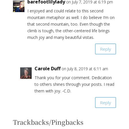
barefootlilylady
on July 7, 2019 at 6:19 pm
I enjoyed and could relate to this second
mountain metaphor as well. I do believe I’m on
that second mountain, too. Even though the
climb is tough, the other-centered life brings
much joy and many beautiful vistas.
Reply
Carole Duff
on July 8, 2019 at 6:11 am
Thank you for your comment. Dedication
to others shines through your posts. I read
them with joy. -C.D.
Reply
Trackbacks/Pingbacks