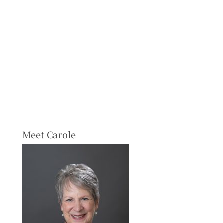
Meet Carole