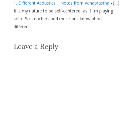
Different Acoustics | Notes from Vanaprastha
- […]
It is my nature to be self-centered, as if I’m playing
solo. But teachers and musicians know about
different…
Leave a Reply