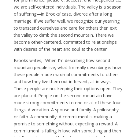
we are self-centered individuals. The valley is a season
of suffering—in Brooks’ case, divorce after a long
marriage. If we suffer well, we recognize our yearning
to transcend ourselves and care for others then exit
the valley to climb the second mountain. There we
become other-centered, committed to relationships
with desires of the heart and soul at the center.
Brooks writes, “When I’m describing how second-
mountain people live, what I’m really describing is how
these people made maximal commitments to others
and how they live them out in fervent, all-in ways.
These people are not keeping their options open. They
are planted. People on the second mountain have
made strong commitments to one or all of these four
things: A vocation. A spouse and family. A philosophy
or faith. A community. A commitment is making a
promise to something without expecting a reward. A
commitment is falling in love with something and then