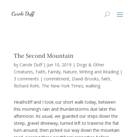
The Second Mountain
by
Carole Duff
|
Jun 10, 2019
|
Dogs & Other
Creatures
,
Faith
,
Family
,
Nature
,
Writing and Reading
|
3 comments
|
commitment
David Brooks
faith
Richard Rohr
The New York Times
walking
Heathcliff and I took our short walk today, between
this morning’s rain and thunderstorms due later this
afternoon. As usual, we guarded our steps down the
steep, gravel driveway, turned left to traverse the flat
turn-around, then picked our way down the mountain