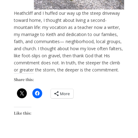
Heathcliff and I huffed our way up the steep driveway
toward home, I thought about living a second-
mountain life: my vocation as a teacher now a writer,
my marriage to Keith and dedication to our families,
faith, and communities— neighborhood, local groups,
and church. I thought about how my love often falters,
like foot-slips on gravel, then thank God that His
commitment does not. In truth, the steeper the climb
or greater the storm, the deeper is the commitment.
Share this:
More
Like this: