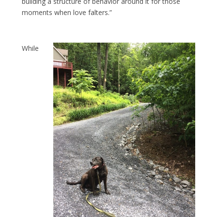
building a structure of behavior around it for those
moments when love falters.”
While