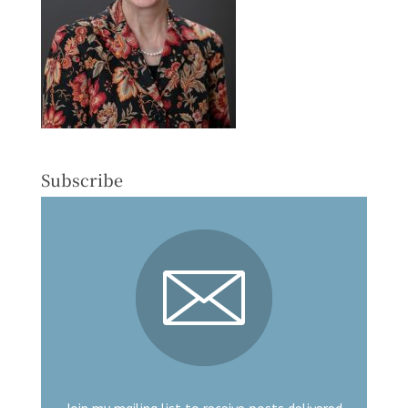
Subscribe