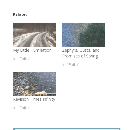
Related
My Little Humiliation
Zephyrs, Gusts, and
Promises of Spring
In "Faith"
In "Faith"
Revision Times Infinity
In "Faith"