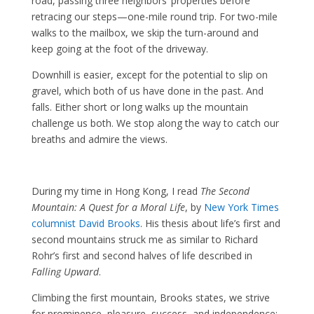
road, passing three neighbors’ properties before
retracing our steps—one-mile round trip. For two-mile
walks to the mailbox, we skip the turn-around and
keep going at the foot of the driveway.
Downhill is easier, except for the potential to slip on
gravel, which both of us have done in the past. And
falls. Either short or long walks up the mountain
challenge us both. We stop along the way to catch our
breaths and admire the views.
During my time in Hong Kong, I read
The Second
Mountain: A Quest for a Moral Life
, by
New York Times
columnist David Brooks
. His thesis about life’s first and
second mountains struck me as similar to Richard
Rohr’s first and second halves of life described in
Falling Upward
.
Climbing the first mountain, Brooks states, we strive
for prominence, pleasure, success, and independence;