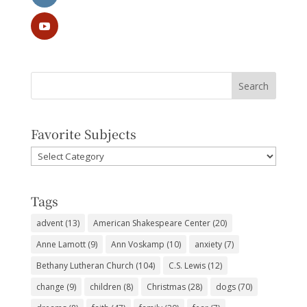
Favorite Subjects
Favorite
Subjects
Tags
advent
(13)
American Shakespeare Center
(20)
Anne Lamott
(9)
Ann Voskamp
(10)
anxiety
(7)
Bethany Lutheran Church
(104)
C.S. Lewis
(12)
change
(9)
children
(8)
Christmas
(28)
dogs
(70)