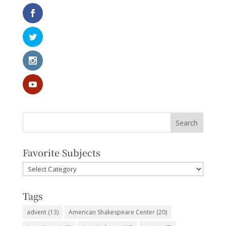
Favorite Subjects
Favorite
Subjects
Tags
advent
(13)
American Shakespeare Center
(20)