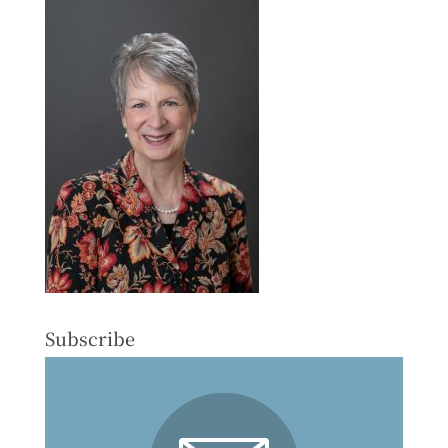
Subscribe