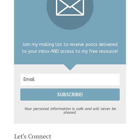
Join my mailing list to receive posts delivered
to your inbox AND access to my free resource!
SUBSCRIBE!
Your personal information is safe and will never be
shared.
Let's Connect