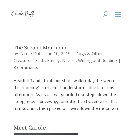
The Second Mountain
by
Carole Duff
|
Jun 10, 2019
|
Dogs & Other
Creatures
,
Faith
,
Family
,
Nature
,
Writing and Reading
|
3 comments
Heathcliff and I took our short walk today, between
this morning’s rain and thunderstorms due later this
afternoon. As usual, we guarded our steps down the
steep, gravel driveway, turned left to traverse the flat
turn-around, then picked our way down the mountain...
Meet Carole