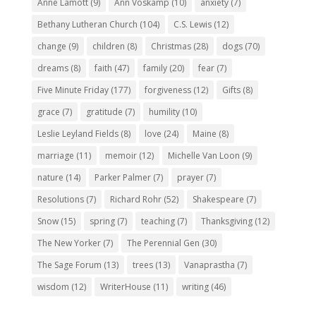
Anne Lamott
(9)
Ann Voskamp
(10)
anxiety
(7)
Bethany Lutheran Church
(104)
C.S. Lewis
(12)
change
(9)
children
(8)
Christmas
(28)
dogs
(70)
dreams
(8)
faith
(47)
family
(20)
fear
(7)
Five Minute Friday
(177)
forgiveness
(12)
Gifts
(8)
grace
(7)
gratitude
(7)
humility
(10)
Leslie Leyland Fields
(8)
love
(24)
Maine
(8)
marriage
(11)
memoir
(12)
Michelle Van Loon
(9)
nature
(14)
Parker Palmer
(7)
prayer
(7)
Resolutions
(7)
Richard Rohr
(52)
Shakespeare
(7)
Snow
(15)
spring
(7)
teaching
(7)
Thanksgiving
(12)
The New Yorker
(7)
The Perennial Gen
(30)
The Sage Forum
(13)
trees
(13)
Vanaprastha
(7)
wisdom
(12)
WriterHouse
(11)
writing
(46)