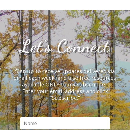
Let’s Connect
Sign up to receive updates delivered via
email each week, and also free resources
available ONLY to my subscribers!
Enter your email address and click
“Subscribe.”