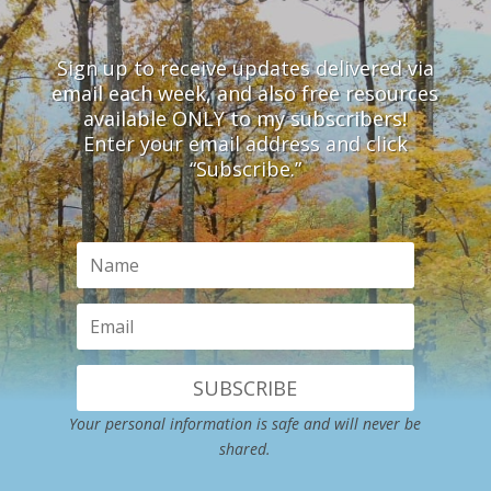
Sign up to receive updates delivered via
email each week, and also free resources
available ONLY to my subscribers!
Enter your email address and click
“Subscribe.”
SUBSCRIBE
Your personal information is safe and will never be
shared.