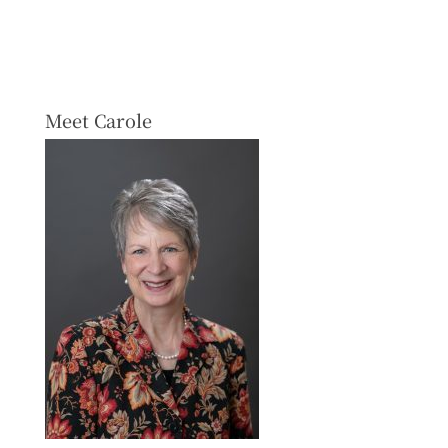
Meet Carole