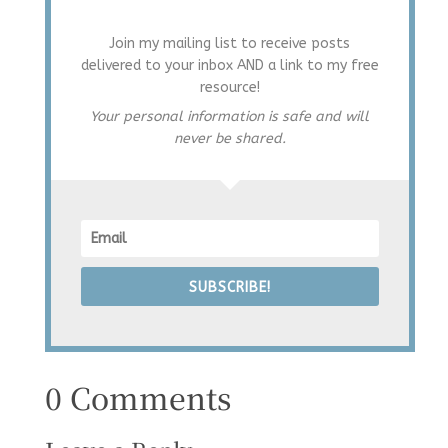
Join my mailing list to receive posts
delivered to your inbox AND a link to my free
resource!
Your personal information is safe and will
never be shared.
SUBSCRIBE!
0 Comments