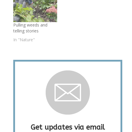
Pulling weeds and
telling stories
In "Nature"
Get updates via email