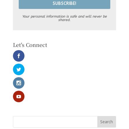
SUBSCRIBE!
Your personal information is safe and will never be
shared.
Let's Connect