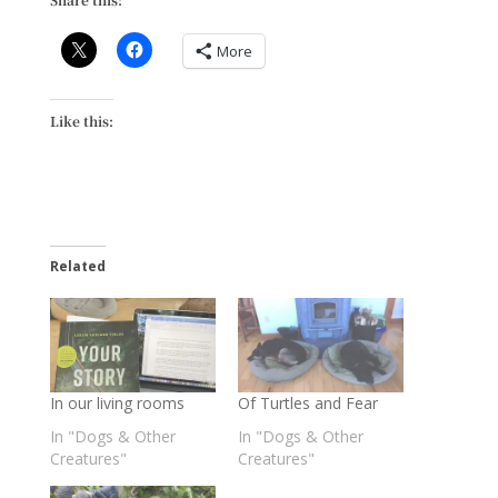
More
Like this:
Related
In our living rooms
Of Turtles and Fear
In "Dogs & Other
In "Dogs & Other
Creatures"
Creatures"