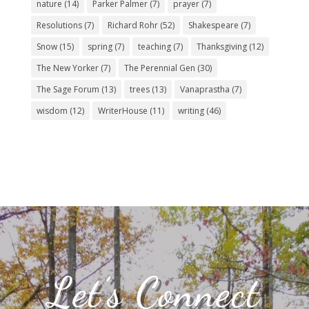
nature
(14)
Parker Palmer
(7)
prayer
(7)
Resolutions
(7)
Richard Rohr
(52)
Shakespeare
(7)
Snow
(15)
spring
(7)
teaching
(7)
Thanksgiving
(12)
The New Yorker
(7)
The Perennial Gen
(30)
The Sage Forum
(13)
trees
(13)
Vanaprastha
(7)
wisdom
(12)
WriterHouse
(11)
writing
(46)
Let’s Connect