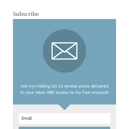
Subscribe
Join my mailing list to receive posts delivered
to your inbox AND access to my free resource!