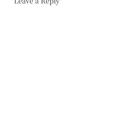
Leave a Reply