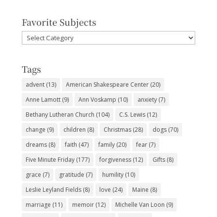
Favorite Subjects
Favorite
Subjects
Tags
advent
(13)
American Shakespeare Center
(20)
Anne Lamott
(9)
Ann Voskamp
(10)
anxiety
(7)
Bethany Lutheran Church
(104)
C.S. Lewis
(12)
change
(9)
children
(8)
Christmas
(28)
dogs
(70)
dreams
(8)
faith
(47)
family
(20)
fear
(7)
Five Minute Friday
(177)
forgiveness
(12)
Gifts
(8)
grace
(7)
gratitude
(7)
humility
(10)
Leslie Leyland Fields
(8)
love
(24)
Maine
(8)
marriage
(11)
memoir
(12)
Michelle Van Loon
(9)