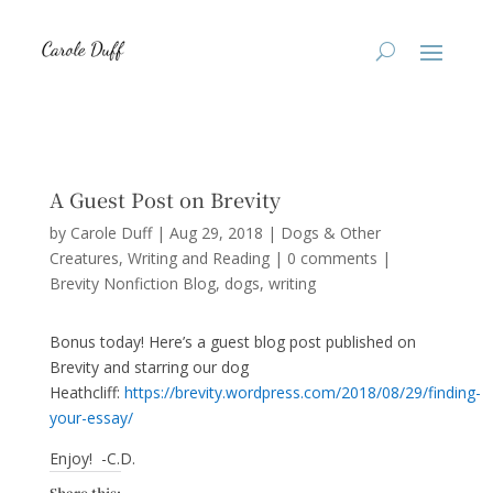
A Guest Post on Brevity
by
Carole Duff
|
Aug 29, 2018
|
Dogs & Other
Creatures
,
Writing and Reading
|
0 comments
|
Brevity Nonfiction Blog
dogs
writing
Bonus today! Here’s a guest blog post published on
Brevity and starring our dog
Heathcliff:
https://brevity.wordpress.com/2018/08/29/finding-
your-essay/
Enjoy! -C.D.
Share this: