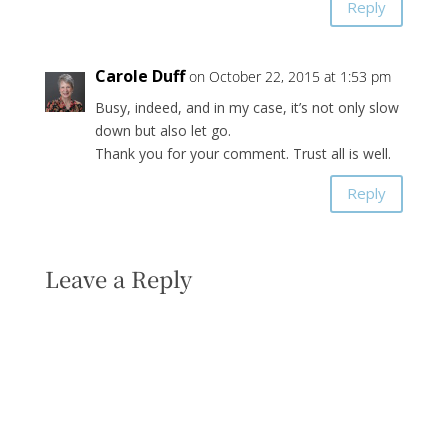
Reply
Carole Duff
on October 22, 2015 at 1:53 pm
Busy, indeed, and in my case, it’s not only slow
down but also let go.
Thank you for your comment. Trust all is well.
Reply
Leave a Reply