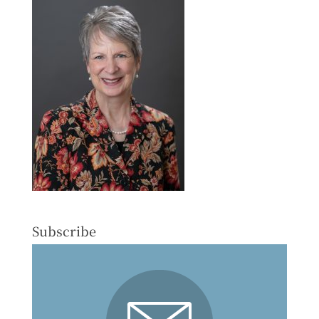
Subscribe