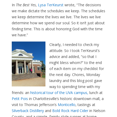
In
The Best Yes
,
Lysa TerKeurst
wrote, “The decisions
we make dictate the schedules we keep. The schedules
we keep determine the lives we live. The lives we live
determine how we spend our soul. So it isn’t just about
finding time. This is about honoring God with the time
we have.”
Clearly, I needed to check my
attitude. So I took TerKeurst’s
advice and added, “so that I
might bless whom?” to the end
of each item on my checklist for
the next day. Chores, Monday
laundry and this blog post gave
way to spending time with my
friends: an
historical tour of the UVA campus,
lunch at
Petit Pois
in Charlottesville’s historic downtown mall, a
visit to Thomas Jefferson’s
Monticello
, tastings at
Silverback Distillery
and
Bold Rock Hard Cider
in Nelson
County, and a simple, family-style supper at home.