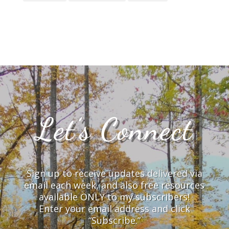
Let’s Connect
Sign up to receive updates delivered via
email each week, and also free resources
available ONLY to my subscribers!
Enter your email address and click
“Subscribe.”