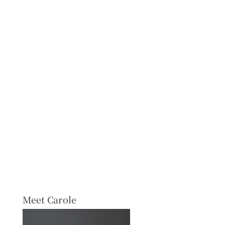
Meet Carole