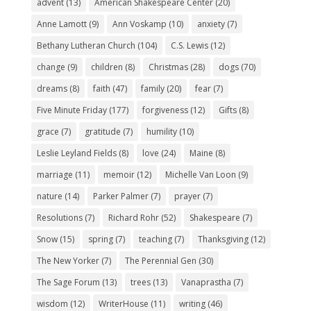
advent
(13)
American Shakespeare Center
(20)
Anne Lamott
(9)
Ann Voskamp
(10)
anxiety
(7)
Bethany Lutheran Church
(104)
C.S. Lewis
(12)
change
(9)
children
(8)
Christmas
(28)
dogs
(70)
dreams
(8)
faith
(47)
family
(20)
fear
(7)
Five Minute Friday
(177)
forgiveness
(12)
Gifts
(8)
grace
(7)
gratitude
(7)
humility
(10)
Leslie Leyland Fields
(8)
love
(24)
Maine
(8)
marriage
(11)
memoir
(12)
Michelle Van Loon
(9)
nature
(14)
Parker Palmer
(7)
prayer
(7)
Resolutions
(7)
Richard Rohr
(52)
Shakespeare
(7)
Snow
(15)
spring
(7)
teaching
(7)
Thanksgiving
(12)
The New Yorker
(7)
The Perennial Gen
(30)
The Sage Forum
(13)
trees
(13)
Vanaprastha
(7)
wisdom
(12)
WriterHouse
(11)
writing
(46)