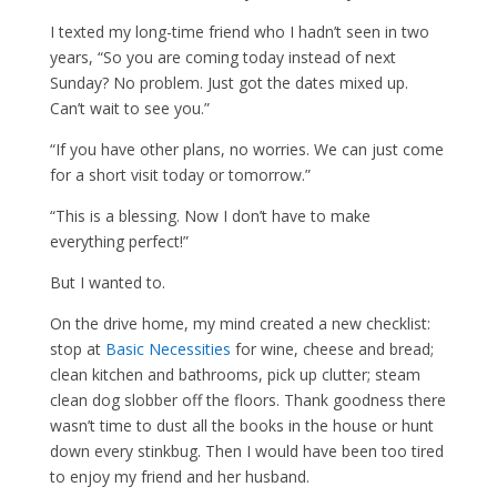
I texted my long-time friend who I hadn’t seen in two
years, “So you are coming today instead of next
Sunday? No problem. Just got the dates mixed up.
Can’t wait to see you.”
“If you have other plans, no worries. We can just come
for a short visit today or tomorrow.”
“This is a blessing. Now I don’t have to make
everything perfect!”
But I wanted to.
On the drive home, my mind created a new checklist:
stop at
Basic Necessities
for wine, cheese and bread;
clean kitchen and bathrooms, pick up clutter; steam
clean dog slobber off the floors. Thank goodness there
wasn’t time to dust all the books in the house or hunt
down every stinkbug. Then I would have been too tired
to enjoy my friend and her husband.