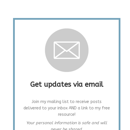
Get updates via email
Join my mailing list to receive posts
delivered to your inbox AND a link to my free
resource!
Your personal information is safe and will
never be shared.