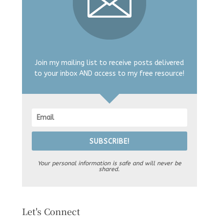
Join my mailing list to receive posts delivered
to your inbox AND access to my free resource!
SUBSCRIBE!
Your personal information is safe and will never be
shared.
Let's Connect