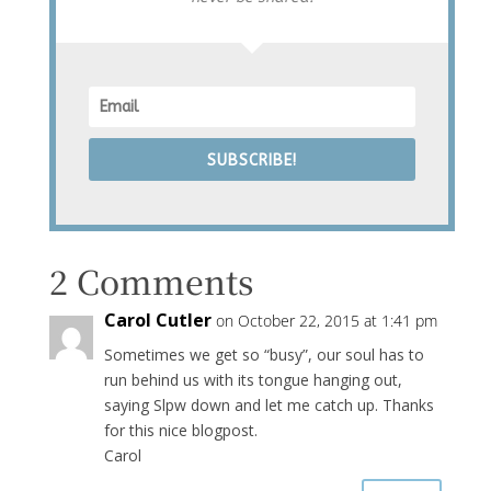
SUBSCRIBE!
2 Comments
Carol Cutler
on October 22, 2015 at 1:41 pm
Sometimes we get so “busy”, our soul has to
run behind us with its tongue hanging out,
saying Slpw down and let me catch up. Thanks
for this nice blogpost.
Carol