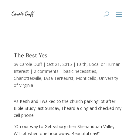
The Best Yes
by
Carole Duff
|
Oct 21, 2015
|
Faith
,
Local or Human
Interest
|
2 comments
|
basic necessities
Charlottesville
Lysa TerKeurst
Monticello
University
of Virginia
As Keith and I walked to the church parking lot after
Bible Study last Sunday, I heard a ding and checked my
cell phone.
“On our way to Gettysburg then Shenandoah Valley.
Will txt when one hour away. Beautiful day!”