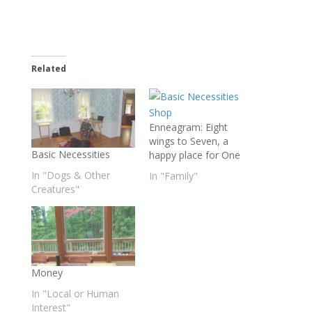
Related
Enneagram: Eight
wings to Seven, a
Basic Necessities
happy place for One
In "Dogs & Other
In "Family"
Creatures"
Money
In "Local or Human
Interest"