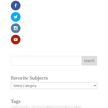
Favorite Subjects
Favorite
Subjects
Tags