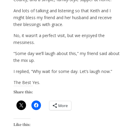
And lots of talking and listening so that Keith and I
might bless my friend and her husband and receive
their blessings with grace.
No, it wasn’t a perfect visit, but we enjoyed the
messiness.
“Some day we’ll laugh about this,” my friend said about
the mix up.
I replied, “Why wait for some day. Let’s laugh now.”
The Best Yes.
Share this:
More
Like this: