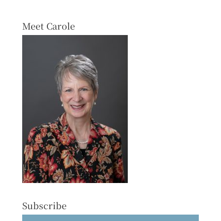
Meet Carole
Subscribe