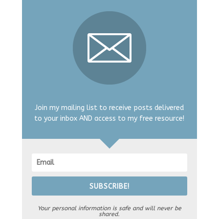
Join my mailing list to receive posts delivered
to your inbox AND access to my free resource!
SUBSCRIBE!
Your personal information is safe and will never be
shared.