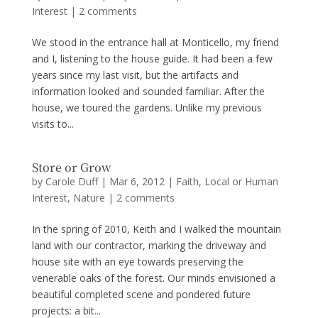
Interest
|
2 comments
We stood in the entrance hall at Monticello, my friend
and I, listening to the house guide. It had been a few
years since my last visit, but the artifacts and
information looked and sounded familiar. After the
house, we toured the gardens. Unlike my previous
visits to...
Store or Grow
by
Carole Duff
|
Mar 6, 2012
|
Faith
,
Local or Human
Interest
,
Nature
|
2 comments
In the spring of 2010, Keith and I walked the mountain
land with our contractor, marking the driveway and
house site with an eye towards preserving the
venerable oaks of the forest. Our minds envisioned a
beautiful completed scene and pondered future
projects: a bit...