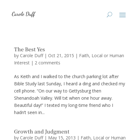
The Best Yes
by
Carole Duff
|
Oct 21, 2015
|
Faith
,
Local or Human
Interest
|
2 comments
As Keith and I walked to the church parking lot after
Bible Study last Sunday, I heard a ding and checked my
cell phone. “On our way to Gettysburg then
Shenandoah Valley. Will txt when one hour away.
Beautiful day!” I texted my long-time friend who I
hadn’t seen in...
Growth and Judgment
by
Carole Duff
|
May 15, 2013
|
Faith
,
Local or Human