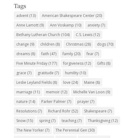
Tags
advent
(13)
American Shakespeare Center
(20)
Anne Lamott
(9)
Ann Voskamp
(10)
anxiety
(7)
Bethany Lutheran Church
(104)
C.S. Lewis
(12)
change
(9)
children
(8)
Christmas
(28)
dogs
(70)
dreams
(8)
faith
(47)
family
(20)
fear
(7)
Five Minute Friday
(177)
forgiveness
(12)
Gifts
(8)
grace
(7)
gratitude
(7)
humility
(10)
Leslie Leyland Fields
(8)
love
(24)
Maine
(8)
marriage
(11)
memoir
(12)
Michelle Van Loon
(9)
nature
(14)
Parker Palmer
(7)
prayer
(7)
Resolutions
(7)
Richard Rohr
(52)
Shakespeare
(7)
Snow
(15)
spring
(7)
teaching
(7)
Thanksgiving
(12)
The New Yorker
(7)
The Perennial Gen
(30)