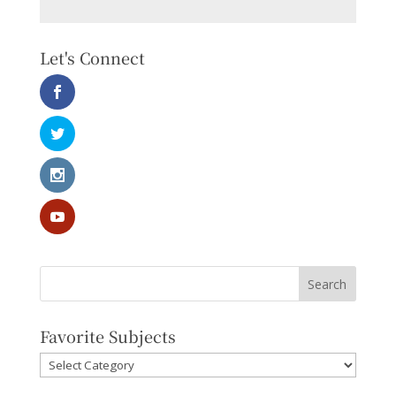
Let's Connect
Favorite Subjects
Favorite
Subjects