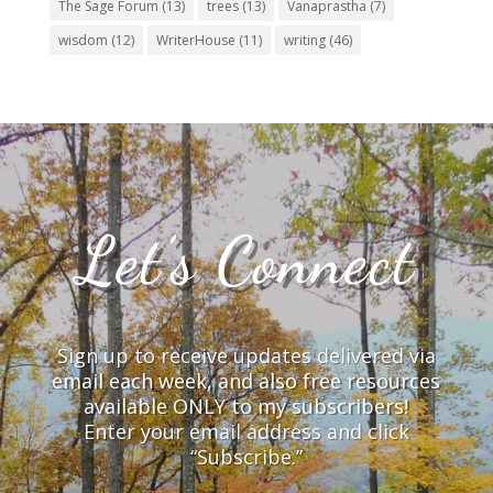
The Sage Forum
(13)
trees
(13)
Vanaprastha
(7)
wisdom
(12)
WriterHouse
(11)
writing
(46)
Let’s Connect
Sign up to receive updates delivered via
email each week, and also free resources
available ONLY to my subscribers!
Enter your email address and click
“Subscribe.”