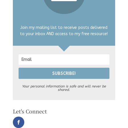
Join my mailing list to receive posts delivered
to your inbox AND access to my free resource!
SUBSCRIBE!
Your personal information is safe and will never be
shared.
Let's Connect