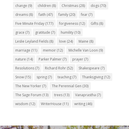
change
(9)
children
(8)
Christmas
(28)
dogs
(70)
dreams
(8)
faith
(47)
family
(20)
fear
(7)
Five Minute Friday
(177)
forgiveness
(12)
Gifts
(8)
grace
(7)
gratitude
(7)
humility
(10)
Leslie Leyland Fields
(8)
love
(24)
Maine
(8)
marriage
(11)
memoir
(12)
Michelle Van Loon
(9)
nature
(14)
Parker Palmer
(7)
prayer
(7)
Resolutions
(7)
Richard Rohr
(52)
Shakespeare
(7)
Snow
(15)
spring
(7)
teaching
(7)
Thanksgiving
(12)
The New Yorker
(7)
The Perennial Gen
(30)
The Sage Forum
(13)
trees
(13)
Vanaprastha
(7)
wisdom
(12)
WriterHouse
(11)
writing
(46)