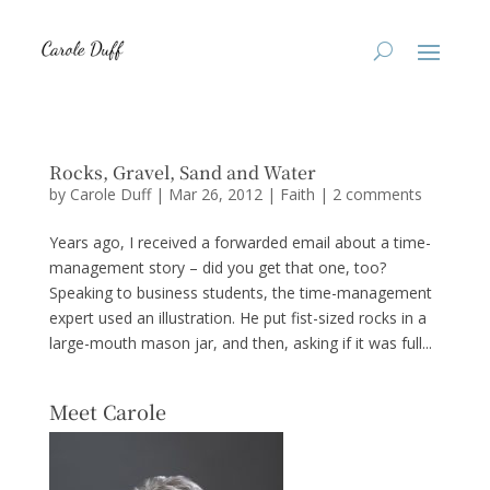
Rocks, Gravel, Sand and Water
by
Carole Duff
|
Mar 26, 2012
|
Faith
|
2 comments
Years ago, I received a forwarded email about a time-
management story – did you get that one, too?
Speaking to business students, the time-management
expert used an illustration. He put fist-sized rocks in a
large-mouth mason jar, and then, asking if it was full...
Meet Carole