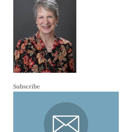
Subscribe