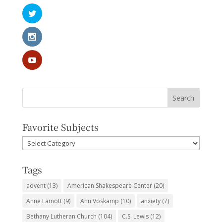
Favorite Subjects
Favorite
Subjects
Tags
advent
(13)
American Shakespeare Center
(20)
Anne Lamott
(9)
Ann Voskamp
(10)
anxiety
(7)
Bethany Lutheran Church
(104)
C.S. Lewis
(12)