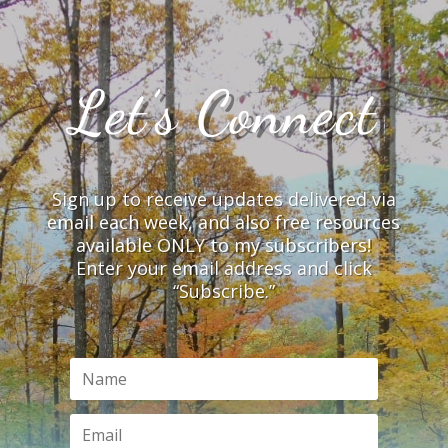
Let’s Connect
Sign up to receive updates delivered via
email each week, and also free resources
available ONLY to my subscribers!
Enter your email address and click
“Subscribe.”