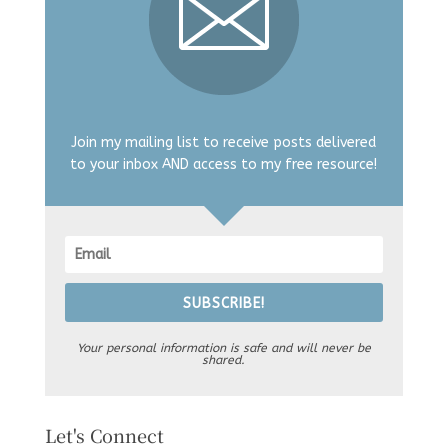
Join my mailing list to receive posts delivered
to your inbox AND access to my free resource!
SUBSCRIBE!
Your personal information is safe and will never be
shared.
Let's Connect