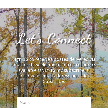
Let’s Connect
Sign up to receive updates delivered via
email each week, and also free resources
available ONLY to my subscribers!
Enter your email address and click
“Subscribe.”