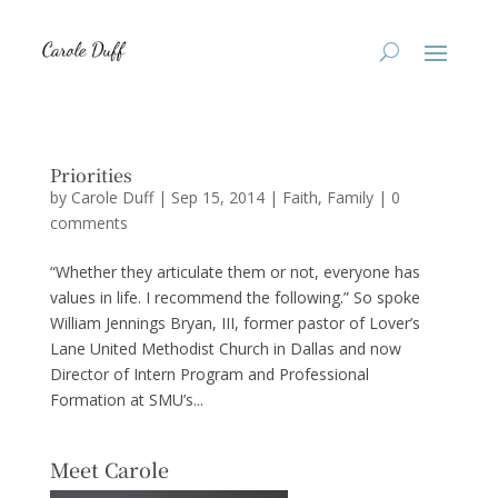
Priorities
by
Carole Duff
|
Sep 15, 2014
|
Faith
,
Family
|
0
comments
“Whether they articulate them or not, everyone has
values in life. I recommend the following.” So spoke
William Jennings Bryan, III, former pastor of Lover’s
Lane United Methodist Church in Dallas and now
Director of Intern Program and Professional
Formation at SMU’s...
Meet Carole