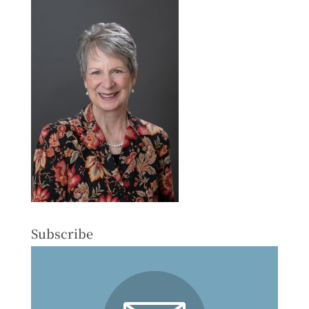
Subscribe