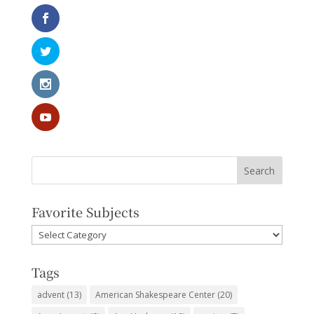
Favorite Subjects
Favorite
Subjects
Tags
advent
(13)
American Shakespeare Center
(20)