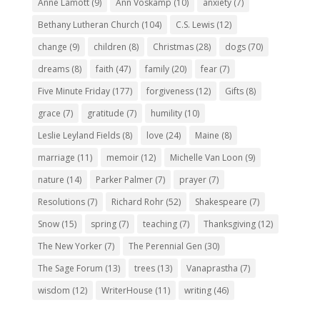
Anne Lamott
(9)
Ann Voskamp
(10)
anxiety
(7)
Bethany Lutheran Church
(104)
C.S. Lewis
(12)
change
(9)
children
(8)
Christmas
(28)
dogs
(70)
dreams
(8)
faith
(47)
family
(20)
fear
(7)
Five Minute Friday
(177)
forgiveness
(12)
Gifts
(8)
grace
(7)
gratitude
(7)
humility
(10)
Leslie Leyland Fields
(8)
love
(24)
Maine
(8)
marriage
(11)
memoir
(12)
Michelle Van Loon
(9)
nature
(14)
Parker Palmer
(7)
prayer
(7)
Resolutions
(7)
Richard Rohr
(52)
Shakespeare
(7)
Snow
(15)
spring
(7)
teaching
(7)
Thanksgiving
(12)
The New Yorker
(7)
The Perennial Gen
(30)
The Sage Forum
(13)
trees
(13)
Vanaprastha
(7)
wisdom
(12)
WriterHouse
(11)
writing
(46)