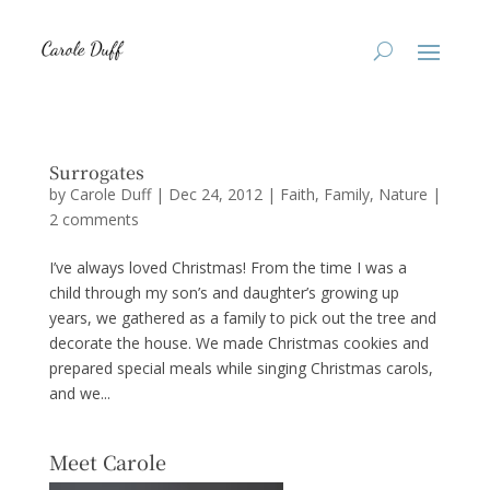
Surrogates
by
Carole Duff
|
Dec 24, 2012
|
Faith
,
Family
,
Nature
|
2 comments
I’ve always loved Christmas! From the time I was a
child through my son’s and daughter’s growing up
years, we gathered as a family to pick out the tree and
decorate the house. We made Christmas cookies and
prepared special meals while singing Christmas carols,
and we...
Meet Carole