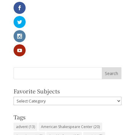
Favorite Subjects
Favorite
Subjects
Tags
advent
(13)
American Shakespeare Center
(20)