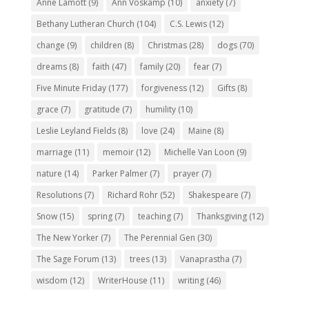
Anne Lamott
(9)
Ann Voskamp
(10)
anxiety
(7)
Bethany Lutheran Church
(104)
C.S. Lewis
(12)
change
(9)
children
(8)
Christmas
(28)
dogs
(70)
dreams
(8)
faith
(47)
family
(20)
fear
(7)
Five Minute Friday
(177)
forgiveness
(12)
Gifts
(8)
grace
(7)
gratitude
(7)
humility
(10)
Leslie Leyland Fields
(8)
love
(24)
Maine
(8)
marriage
(11)
memoir
(12)
Michelle Van Loon
(9)
nature
(14)
Parker Palmer
(7)
prayer
(7)
Resolutions
(7)
Richard Rohr
(52)
Shakespeare
(7)
Snow
(15)
spring
(7)
teaching
(7)
Thanksgiving
(12)
The New Yorker
(7)
The Perennial Gen
(30)
The Sage Forum
(13)
trees
(13)
Vanaprastha
(7)
wisdom
(12)
WriterHouse
(11)
writing
(46)