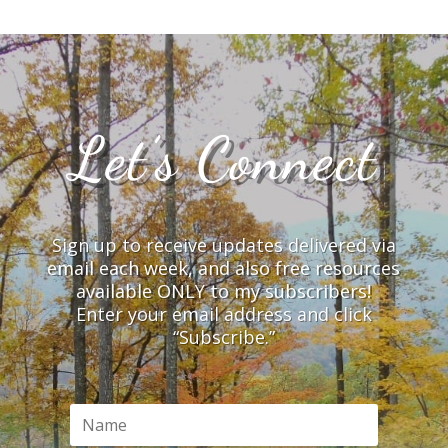
Let’s Connect
Sign up to receive updates delivered via
email each week, and also free resources
available ONLY to my subscribers!
Enter your email address and click
“Subscribe.”