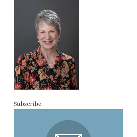
Subscribe