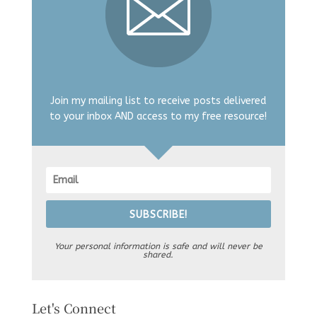
Join my mailing list to receive posts delivered
to your inbox AND access to my free resource!
SUBSCRIBE!
Your personal information is safe and will never be
shared.
Let's Connect