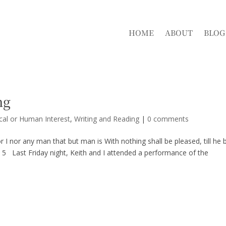
HOME
ABOUT
BLOG
ng
cal or Human Interest
,
Writing and Reading
|
0 comments
or I nor any man that but man is With nothing shall be pleased, till he 
e 5 Last Friday night, Keith and I attended a performance of the