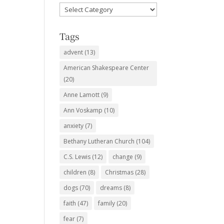
Favorite
Subjects
Tags
advent
(13)
American Shakespeare Center
(20)
Anne Lamott
(9)
Ann Voskamp
(10)
anxiety
(7)
Bethany Lutheran Church
(104)
C.S. Lewis
(12)
change
(9)
children
(8)
Christmas
(28)
dogs
(70)
dreams
(8)
faith
(47)
family
(20)
fear
(7)