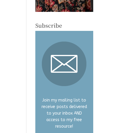
Subscribe
Join my mailing list to
receive posts delivered
to your inbox AND
access to my free
resource!