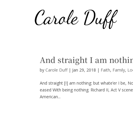
And straight I am nothi
by
Carole Duff
|
Jan 29, 2018
|
Faith
,
Family
,
Lo
And straight [I] am nothing: but whate’er I be, N
eased With being nothing. Richard II, Act V scen
American...