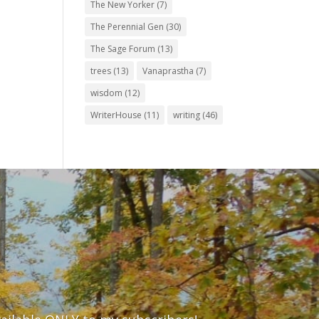
The New Yorker
(7)
The Perennial Gen
(30)
The Sage Forum
(13)
trees
(13)
Vanaprastha
(7)
wisdom
(12)
WriterHouse
(11)
writing
(46)