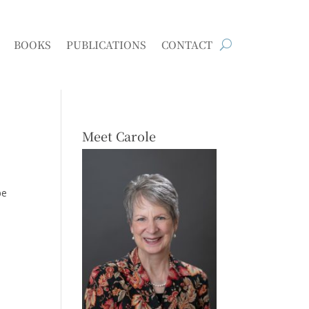
BOOKS
PUBLICATIONS
CONTACT
Meet Carole
be