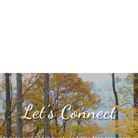
Let’s Connect