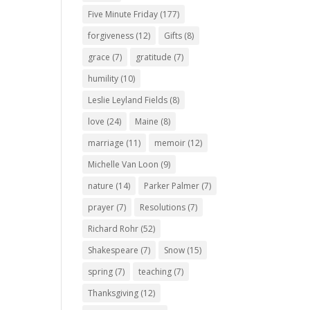
Five Minute Friday
(177)
forgiveness
(12)
Gifts
(8)
grace
(7)
gratitude
(7)
humility
(10)
Leslie Leyland Fields
(8)
love
(24)
Maine
(8)
marriage
(11)
memoir
(12)
Michelle Van Loon
(9)
nature
(14)
Parker Palmer
(7)
prayer
(7)
Resolutions
(7)
Richard Rohr
(52)
Shakespeare
(7)
Snow
(15)
spring
(7)
teaching
(7)
Thanksgiving
(12)