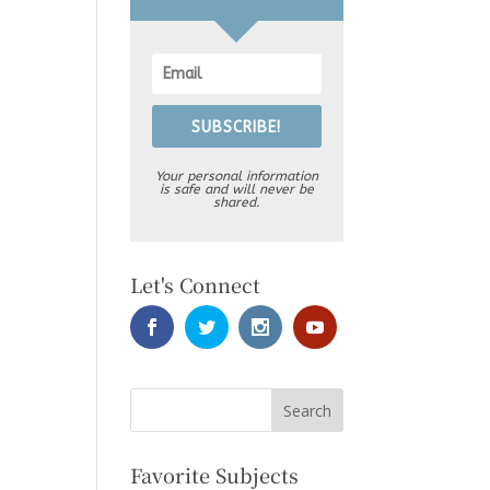
SUBSCRIBE!
Your personal information
is safe and will never be
shared.
Let's Connect
Favorite Subjects