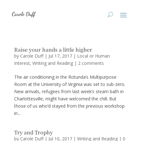
Raise your hands a little higher
by
Carole Duff
|
Jul 17, 2017
|
Local or Human
Interest
,
Writing and Reading
|
2 comments
The air conditioning in the Rotunda’s Multipurpose
Room at the University of Virginia was set to sub-zero.
New arrivals, refugees from last week’s steam bath in
Charlottesville, might have welcomed the chill. But
those of us who’d stayed from the previous workshop
in...
Try and Trophy
by
Carole Duff
|
Jul 10, 2017
|
Writing and Reading
|
0