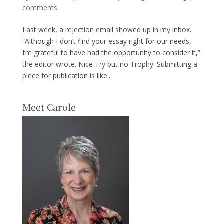
comments
Last week, a rejection email showed up in my inbox.
“Although I don’t find your essay right for our needs,
I’m grateful to have had the opportunity to consider it,”
the editor wrote. Nice Try but no Trophy. Submitting a
piece for publication is like...
Meet Carole