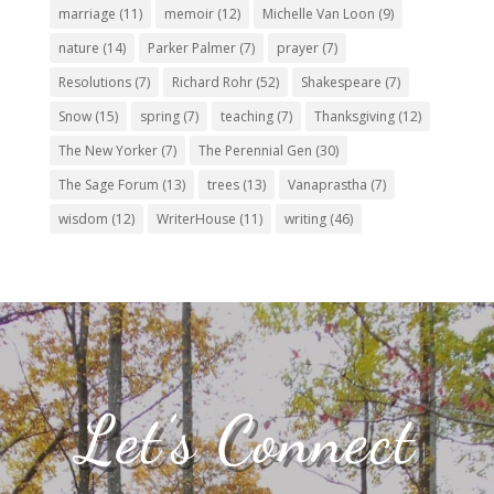
marriage
(11)
memoir
(12)
Michelle Van Loon
(9)
nature
(14)
Parker Palmer
(7)
prayer
(7)
Resolutions
(7)
Richard Rohr
(52)
Shakespeare
(7)
Snow
(15)
spring
(7)
teaching
(7)
Thanksgiving
(12)
The New Yorker
(7)
The Perennial Gen
(30)
The Sage Forum
(13)
trees
(13)
Vanaprastha
(7)
wisdom
(12)
WriterHouse
(11)
writing
(46)
Let’s Connect