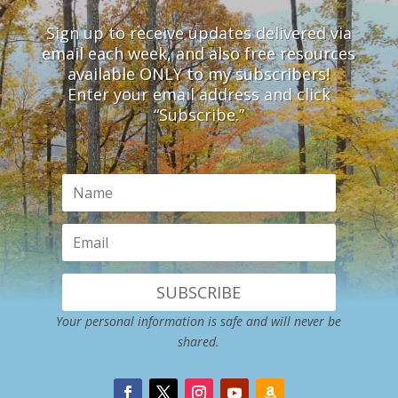
Sign up to receive updates delivered via
email each week, and also free resources
available ONLY to my subscribers!
Enter your email address and click
“Subscribe.”
SUBSCRIBE
Your personal information is safe and will never be
shared.