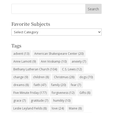
Favorite Subjects
Favorite
Subjects
Tags
advent
(13)
American Shakespeare Center
(20)
Anne Lamott
(9)
Ann Voskamp
(10)
anxiety
(7)
Bethany Lutheran Church
(104)
C.S. Lewis
(12)
change
(9)
children
(8)
Christmas
(28)
dogs
(70)
dreams
(8)
faith
(47)
family
(20)
fear
(7)
Five Minute Friday
(177)
forgiveness
(12)
Gifts
(8)
grace
(7)
gratitude
(7)
humility
(10)
Leslie Leyland Fields
(8)
love
(24)
Maine
(8)