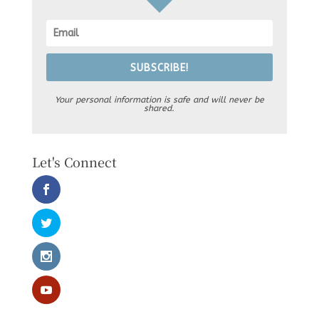
SUBSCRIBE!
Your personal information is safe and will never be
shared.
Let's Connect