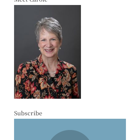
Subscribe