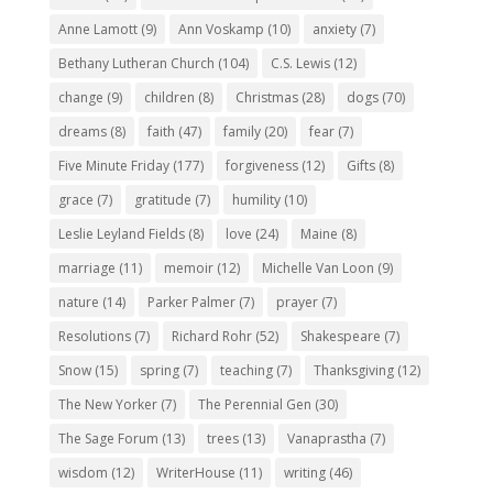
Anne Lamott
(9)
Ann Voskamp
(10)
anxiety
(7)
Bethany Lutheran Church
(104)
C.S. Lewis
(12)
change
(9)
children
(8)
Christmas
(28)
dogs
(70)
dreams
(8)
faith
(47)
family
(20)
fear
(7)
Five Minute Friday
(177)
forgiveness
(12)
Gifts
(8)
grace
(7)
gratitude
(7)
humility
(10)
Leslie Leyland Fields
(8)
love
(24)
Maine
(8)
marriage
(11)
memoir
(12)
Michelle Van Loon
(9)
nature
(14)
Parker Palmer
(7)
prayer
(7)
Resolutions
(7)
Richard Rohr
(52)
Shakespeare
(7)
Snow
(15)
spring
(7)
teaching
(7)
Thanksgiving
(12)
The New Yorker
(7)
The Perennial Gen
(30)
The Sage Forum
(13)
trees
(13)
Vanaprastha
(7)
wisdom
(12)
WriterHouse
(11)
writing
(46)