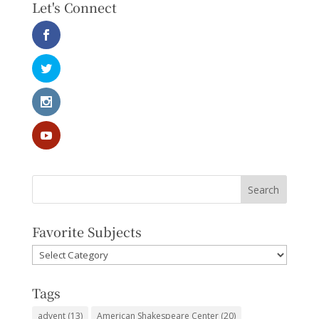
Let's Connect
Favorite Subjects
Favorite
Subjects
Tags
advent
(13)
American Shakespeare Center
(20)