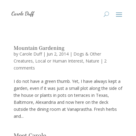
Mountain Gardening
by
Carole Duff
|
Jun 2, 2014
|
Dogs & Other
Creatures
,
Local or Human Interest
,
Nature
|
2
comments
I do not have a green thumb. Yet, I have always kept a
garden, even if it was just a small plot along the side of
the house or plants in pots on terraces in Texas,
Baltimore, Alexandria and now here on the deck
outside the dining room at Vanaprastha. Fresh herbs
and...
Meet Carole