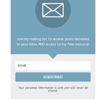
Join my mailing list to receive posts delivered
to your inbox AND access to my free resource!
SUBSCRIBE!
Your personal information is safe and will never be
shared.