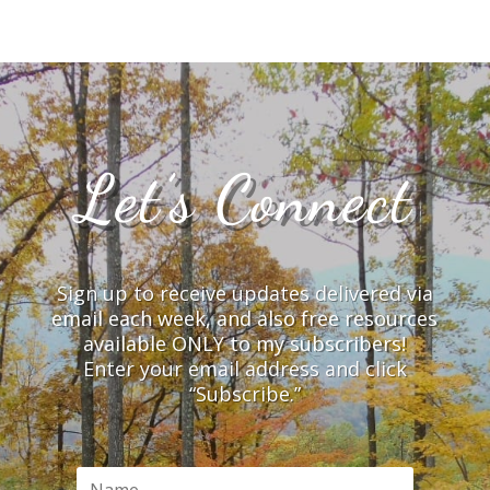
Let’s Connect
Sign up to receive updates delivered via
email each week, and also free resources
available ONLY to my subscribers!
Enter your email address and click
“Subscribe.”