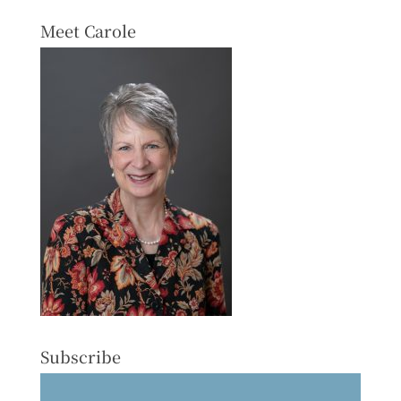
Meet Carole
Subscribe