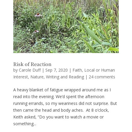
Risk of Reaction
by
Carole Duff
|
Sep 7, 2020
|
Faith
,
Local or Human
Interest
,
Nature
,
Writing and Reading
|
24 comments
A heavy blanket of fatigue wrapped around me as I
read into the evening. We’d spent the afternoon
running errands, so my weariness did not surprise. But
then came the head and body aches. At 8 o’clock,
Keith asked, “Do you want to watch a movie or
something...