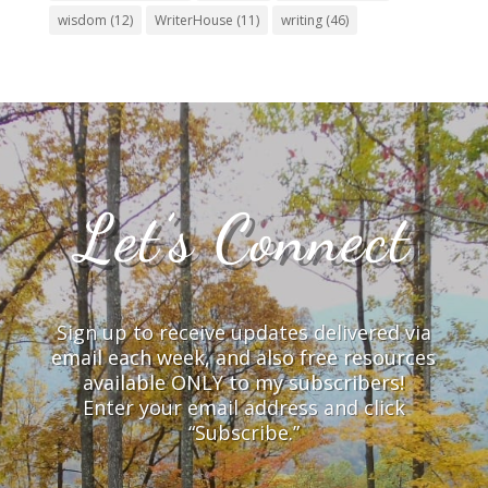
wisdom
(12)
WriterHouse
(11)
writing
(46)
Let’s Connect
Sign up to receive updates delivered via
email each week, and also free resources
available ONLY to my subscribers!
Enter your email address and click
“Subscribe.”