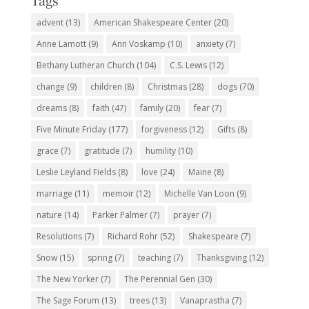
Tags
advent
(13)
American Shakespeare Center
(20)
Anne Lamott
(9)
Ann Voskamp
(10)
anxiety
(7)
Bethany Lutheran Church
(104)
C.S. Lewis
(12)
change
(9)
children
(8)
Christmas
(28)
dogs
(70)
dreams
(8)
faith
(47)
family
(20)
fear
(7)
Five Minute Friday
(177)
forgiveness
(12)
Gifts
(8)
grace
(7)
gratitude
(7)
humility
(10)
Leslie Leyland Fields
(8)
love
(24)
Maine
(8)
marriage
(11)
memoir
(12)
Michelle Van Loon
(9)
nature
(14)
Parker Palmer
(7)
prayer
(7)
Resolutions
(7)
Richard Rohr
(52)
Shakespeare
(7)
Snow
(15)
spring
(7)
teaching
(7)
Thanksgiving
(12)
The New Yorker
(7)
The Perennial Gen
(30)
The Sage Forum
(13)
trees
(13)
Vanaprastha
(7)