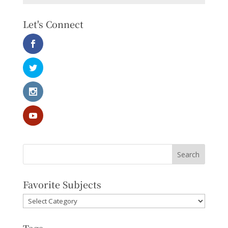
Let's Connect
Favorite Subjects
Favorite
Subjects