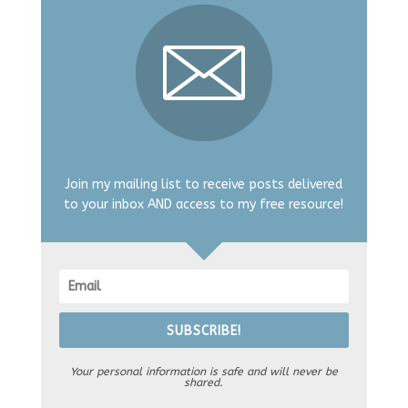
Join my mailing list to receive posts delivered
to your inbox AND access to my free resource!
SUBSCRIBE!
Your personal information is safe and will never be
shared.