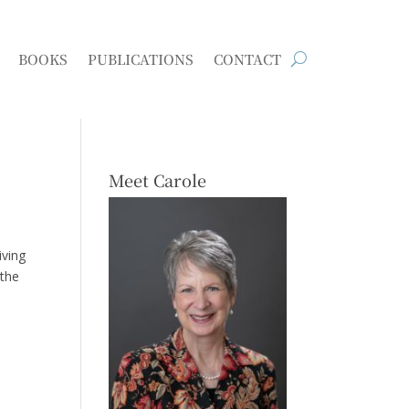
BOOKS
PUBLICATIONS
CONTACT
Meet Carole
iving
 the