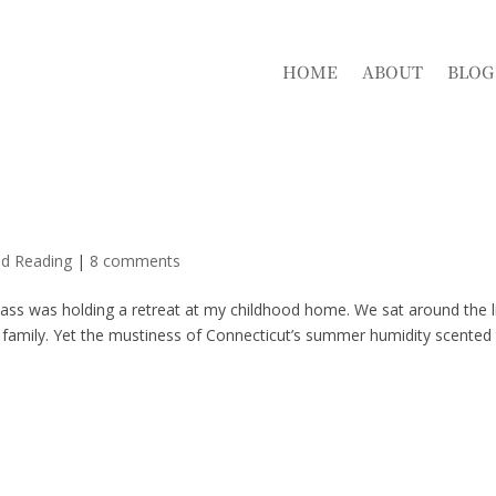
HOME
ABOUT
BLOG
nd Reading
|
8 comments
lass was holding a retreat at my childhood home. We sat around the l
family. Yet the mustiness of Connecticut’s summer humidity scented