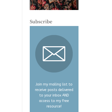
Subscribe
Join my mailing list to
receive posts delivered
to your inbox AND
access to my free
resource!