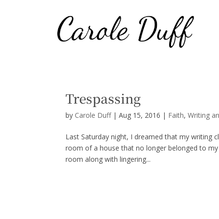
Trespassing
by
Carole Duff
|
Aug 15, 2016
|
Faith
,
Writing a
Last Saturday night, I dreamed that my writing c
room of a house that no longer belonged to my 
room along with lingering...