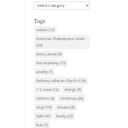
Favorite
Subjects
Tags
advent
(13)
American Shakespeare Center
(20)
Anne Lamott
(9)
Ann Voskamp
(10)
anxiety
(7)
Bethany Lutheran Church
(104)
C.S. Lewis
(12)
change
(9)
children
(8)
Christmas
(28)
dogs
(70)
dreams
(8)
faith
(47)
family
(20)
fear
(7)