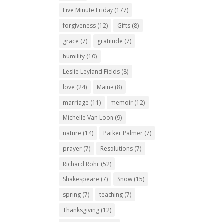
Five Minute Friday
(177)
forgiveness
(12)
Gifts
(8)
grace
(7)
gratitude
(7)
humility
(10)
Leslie Leyland Fields
(8)
love
(24)
Maine
(8)
marriage
(11)
memoir
(12)
Michelle Van Loon
(9)
nature
(14)
Parker Palmer
(7)
prayer
(7)
Resolutions
(7)
Richard Rohr
(52)
Shakespeare
(7)
Snow
(15)
spring
(7)
teaching
(7)
Thanksgiving
(12)