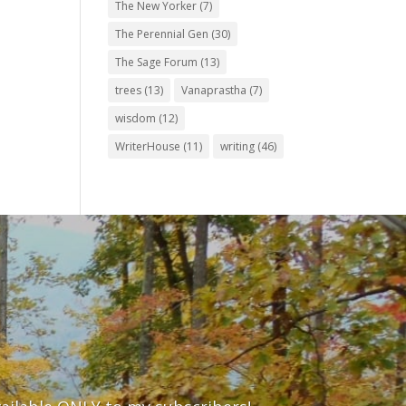
The New Yorker
(7)
The Perennial Gen
(30)
The Sage Forum
(13)
trees
(13)
Vanaprastha
(7)
wisdom
(12)
WriterHouse
(11)
writing
(46)