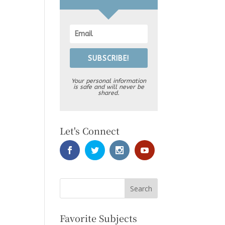
SUBSCRIBE!
Your personal information
is safe and will never be
shared.
Let's Connect
Favorite Subjects