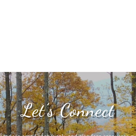
Let’s Connect