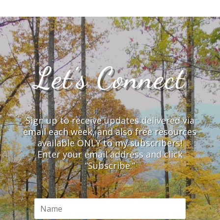
Let’s Connect
Sign up to receive updates delivered via
email each week, and also free resources
available ONLY to my subscribers!
Enter your email address and click
“Subscribe.”