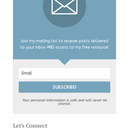
Join my mailing list to receive posts delivered
to your inbox AND access to my free resource!
SUBSCRIBE!
Your personal information is safe and will never be
shared.
Let's Connect