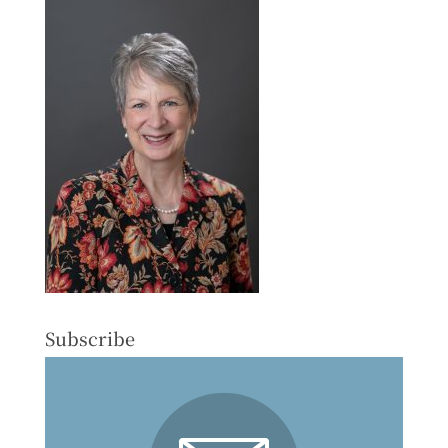
Subscribe