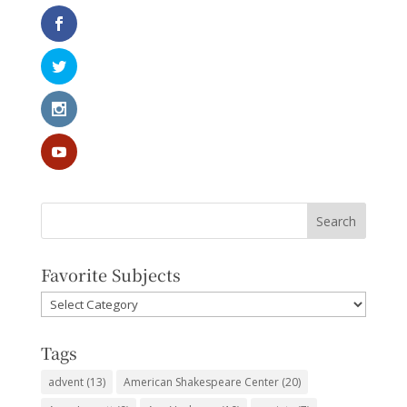
Favorite Subjects
Favorite
Subjects
Tags
advent
(13)
American Shakespeare Center
(20)