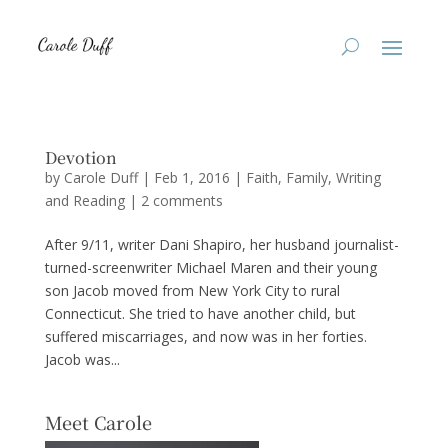
Devotion
by
Carole Duff
|
Feb 1, 2016
|
Faith
,
Family
,
Writing
and Reading
|
2 comments
After 9/11, writer Dani Shapiro, her husband journalist-
turned-screenwriter Michael Maren and their young
son Jacob moved from New York City to rural
Connecticut. She tried to have another child, but
suffered miscarriages, and now was in her forties.
Jacob was...
Meet Carole