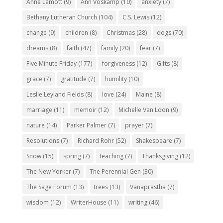
Anne Lamott
(9)
Ann Voskamp
(10)
anxiety
(7)
Bethany Lutheran Church
(104)
C.S. Lewis
(12)
change
(9)
children
(8)
Christmas
(28)
dogs
(70)
dreams
(8)
faith
(47)
family
(20)
fear
(7)
Five Minute Friday
(177)
forgiveness
(12)
Gifts
(8)
grace
(7)
gratitude
(7)
humility
(10)
Leslie Leyland Fields
(8)
love
(24)
Maine
(8)
marriage
(11)
memoir
(12)
Michelle Van Loon
(9)
nature
(14)
Parker Palmer
(7)
prayer
(7)
Resolutions
(7)
Richard Rohr
(52)
Shakespeare
(7)
Snow
(15)
spring
(7)
teaching
(7)
Thanksgiving
(12)
The New Yorker
(7)
The Perennial Gen
(30)
The Sage Forum
(13)
trees
(13)
Vanaprastha
(7)
wisdom
(12)
WriterHouse
(11)
writing
(46)