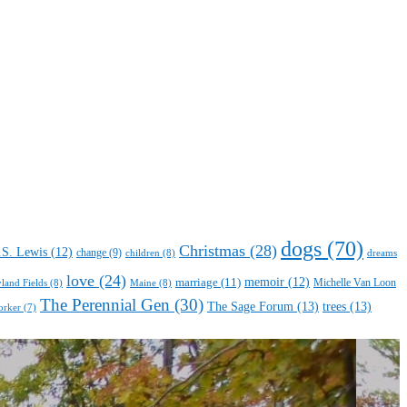
dogs
(70)
Christmas
(28)
.S. Lewis
(12)
change
(9)
children
(8)
dreams
love
(24)
marriage
(11)
memoir
(12)
Michelle Van Loon
yland Fields
(8)
Maine
(8)
The Perennial Gen
(30)
The Sage Forum
(13)
trees
(13)
orker
(7)