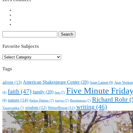
Search
for:
Favorite Subjects
Favorite
Subjects
Tags
American Shakespeare Center
(20)
advent
(13)
Anne Lamott
(9)
Ann Voska
Five Minute Frida
faith
(47)
family
(20)
(8)
fear
(7)
Richard Rohr
(
nature
(14)
(9)
Parker Palmer
(7)
prayer
(7)
Resolutions
(7)
writing
(46)
wisdom
(12)
WriterHouse
(11)
Vanaprastha
(7)