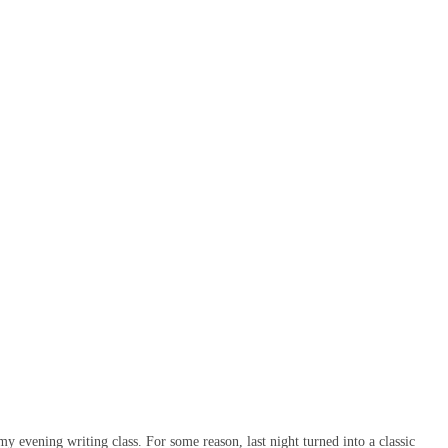
 evening writing class. For some reason, last night turned into a classic