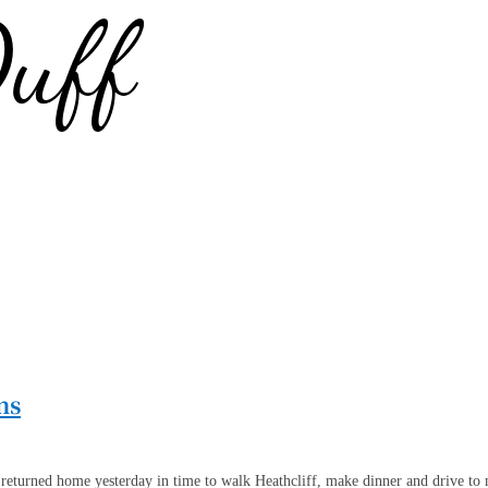
ns
returned home yesterday in time to walk Heathcliff, make dinner and drive to my