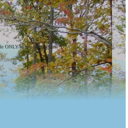
able ONLY to my subscribers!