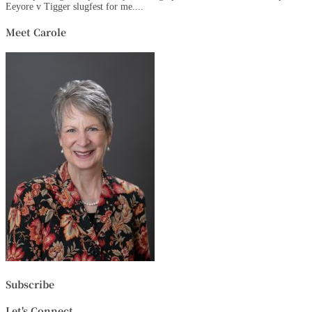
Eeyore v Tigger slugfest for me....
Meet Carole
Subscribe
Let's Connect