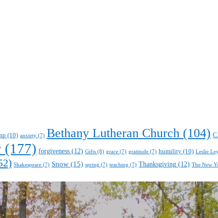
Bethany Lutheran Church
(104)
C
mp
(10)
anxiety
(7)
y
(177)
forgiveness
(12)
humility
(10)
Gifts
(8)
Leslie Le
grace
(7)
gratitude
(7)
52)
Snow
(15)
Thanksgiving
(12)
Shakespeare
(7)
spring
(7)
teaching
(7)
The New Y