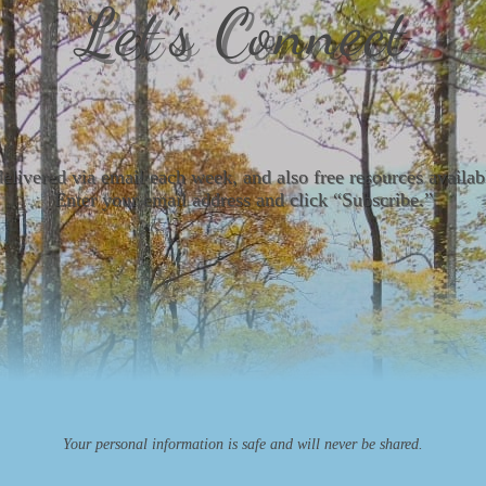
Let’s Connect
delivered via email each week, and also free resources avail
Enter your email address and click “Subscribe.”
Your personal information is safe and will never be shared.