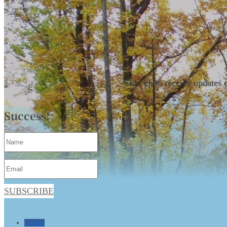
Sign up to receive updates 
Success!
SUBSCRIBE
Follow