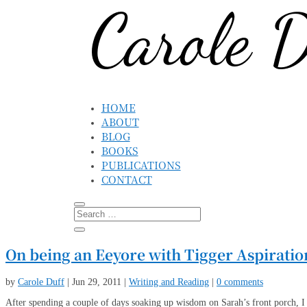
HOME
ABOUT
BLOG
BOOKS
PUBLICATIONS
CONTACT
On being an Eeyore with Tigger Aspiratio
by
Carole Duff
|
Jun 29, 2011
|
Writing and Reading
|
0 comments
After spending a couple of days soaking up wisdom on Sarah’s front porch, I 