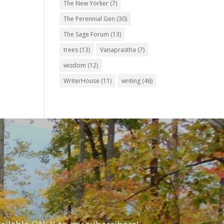
The New Yorker
(7)
The Perennial Gen
(30)
The Sage Forum
(13)
trees
(13)
Vanaprastha
(7)
wisdom
(12)
WriterHouse
(11)
writing
(46)