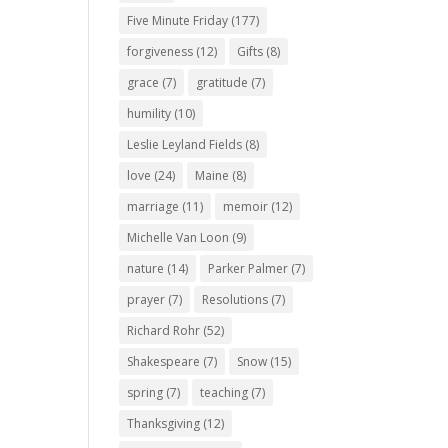
Five Minute Friday
(177)
forgiveness
(12)
Gifts
(8)
grace
(7)
gratitude
(7)
humility
(10)
Leslie Leyland Fields
(8)
love
(24)
Maine
(8)
marriage
(11)
memoir
(12)
Michelle Van Loon
(9)
nature
(14)
Parker Palmer
(7)
prayer
(7)
Resolutions
(7)
Richard Rohr
(52)
Shakespeare
(7)
Snow
(15)
spring
(7)
teaching
(7)
Thanksgiving
(12)