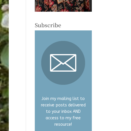
Subscribe
Join my mailing list to
receive posts delivered
to your inbox AND
access to my free
resource!