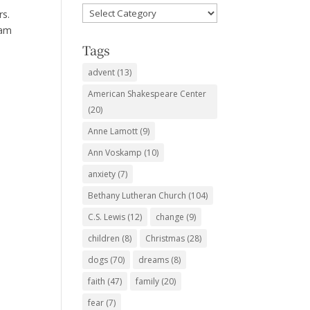
Favorite
rs.
Subjects
eam
Tags
advent
(13)
American Shakespeare Center
(20)
Anne Lamott
(9)
Ann Voskamp
(10)
anxiety
(7)
Bethany Lutheran Church
(104)
C.S. Lewis
(12)
change
(9)
children
(8)
Christmas
(28)
dogs
(70)
dreams
(8)
faith
(47)
family
(20)
fear
(7)