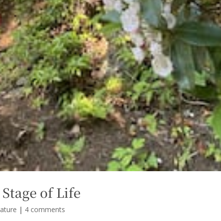
 Stage of Life
ature
|
4 comments