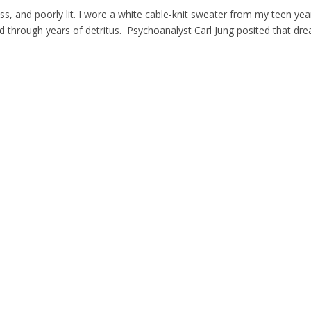
 and poorly lit. I wore a white cable-knit sweater from my teen yea
ed through years of detritus. Psychoanalyst Carl Jung posited that dr