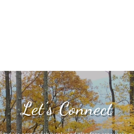
Let’s Connect