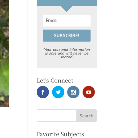
SUBSCRIBE!
Your personal information
is safe and will never be
shared.
Let's Connect
Favorite Subjects