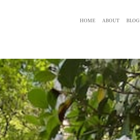
HOME
ABOUT
BLOG