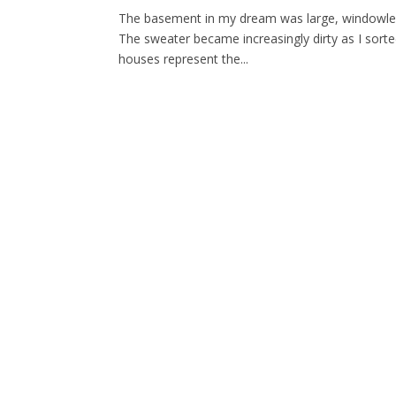
The basement in my dream was large, windowless,
The sweater became increasingly dirty as I sort
houses represent the...