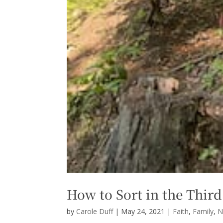
How to Sort in the Third
by
Carole Duff
|
May 24, 2021
|
Faith
,
Family
,
N