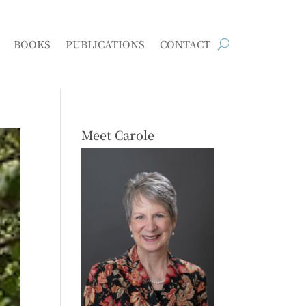
BOOKS
PUBLICATIONS
CONTACT
Meet Carole