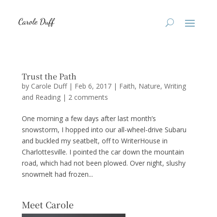
Trust the Path
by
Carole Duff
|
Feb 6, 2017
|
Faith
,
Nature
,
Writing
and Reading
|
2 comments
One morning a few days after last month’s
snowstorm, I hopped into our all-wheel-drive Subaru
and buckled my seatbelt, off to WriterHouse in
Charlottesville. I pointed the car down the mountain
road, which had not been plowed. Over night, slushy
snowmelt had frozen...
Meet Carole