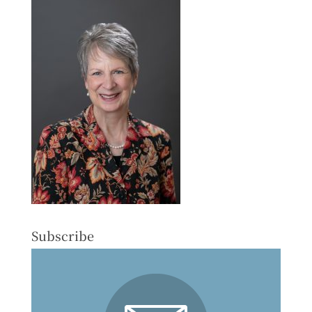
Subscribe