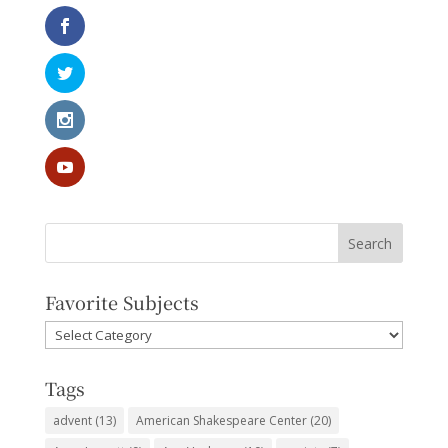
Favorite Subjects
Favorite
Subjects
Tags
advent
(13)
American Shakespeare Center
(20)