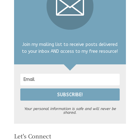
Join my mailing list to receive posts delivered
to your inbox AND access to my free resource!
SUBSCRIBE!
Your personal information is safe and will never be
shared.
Let's Connect