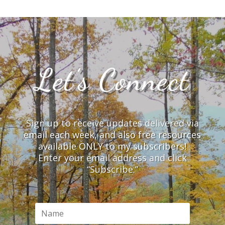
Let’s Connect
Sign up to receive updates delivered via
email each week, and also free resources
available ONLY to my subscribers!
Enter your email address and click
“Subscribe.”