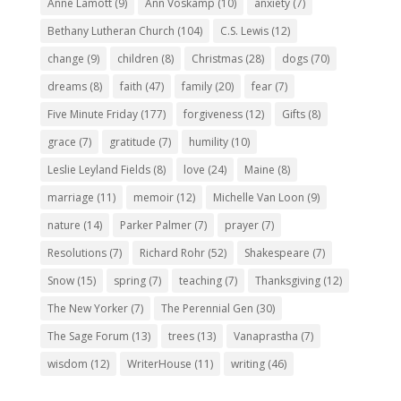
Anne Lamott
(9)
Ann Voskamp
(10)
anxiety
(7)
Bethany Lutheran Church
(104)
C.S. Lewis
(12)
change
(9)
children
(8)
Christmas
(28)
dogs
(70)
dreams
(8)
faith
(47)
family
(20)
fear
(7)
Five Minute Friday
(177)
forgiveness
(12)
Gifts
(8)
grace
(7)
gratitude
(7)
humility
(10)
Leslie Leyland Fields
(8)
love
(24)
Maine
(8)
marriage
(11)
memoir
(12)
Michelle Van Loon
(9)
nature
(14)
Parker Palmer
(7)
prayer
(7)
Resolutions
(7)
Richard Rohr
(52)
Shakespeare
(7)
Snow
(15)
spring
(7)
teaching
(7)
Thanksgiving
(12)
The New Yorker
(7)
The Perennial Gen
(30)
The Sage Forum
(13)
trees
(13)
Vanaprastha
(7)
wisdom
(12)
WriterHouse
(11)
writing
(46)