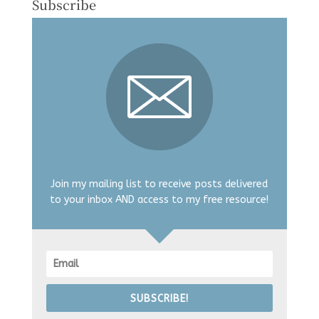
Subscribe
Join my mailing list to receive posts delivered
to your inbox AND access to my free resource!
SUBSCRIBE!