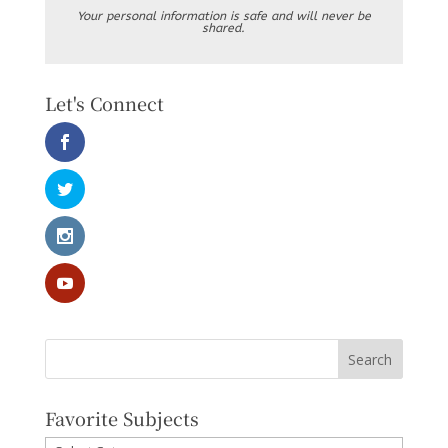
Your personal information is safe and will never be
shared.
Let's Connect
Favorite Subjects
Favorite