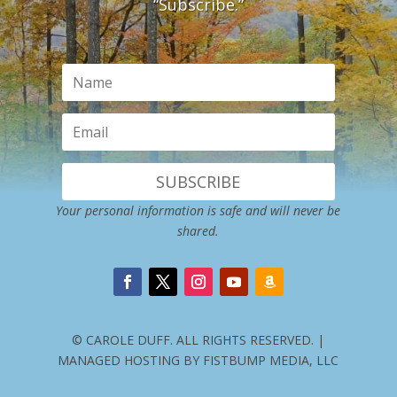
“Subscribe.”
SUBSCRIBE
Your personal information is safe and will never be
shared.
© CAROLE DUFF. ALL RIGHTS RESERVED. |
MANAGED HOSTING BY FISTBUMP MEDIA, LLC