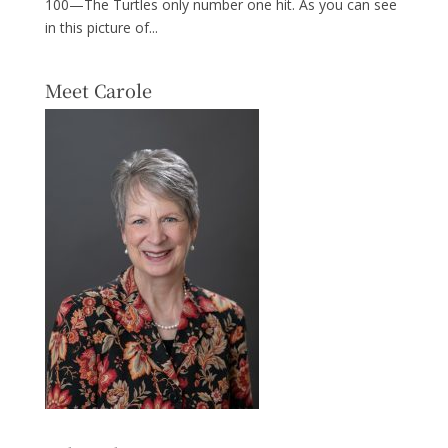
100—The Turtles only number one hit. As you can see
in this picture of...
Meet Carole