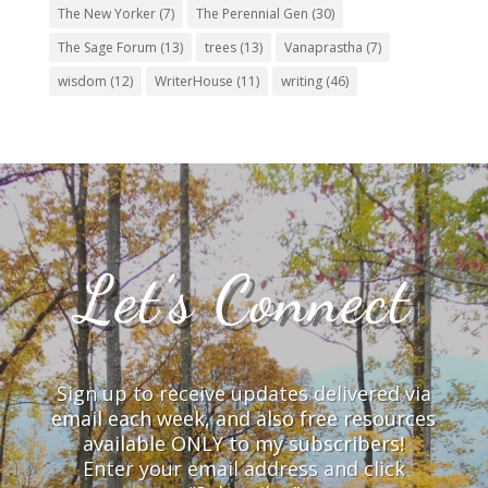
The New Yorker
(7)
The Perennial Gen
(30)
The Sage Forum
(13)
trees
(13)
Vanaprastha
(7)
wisdom
(12)
WriterHouse
(11)
writing
(46)
Let’s Connect
Sign up to receive updates delivered via
email each week, and also free resources
available ONLY to my subscribers!
Enter your email address and click