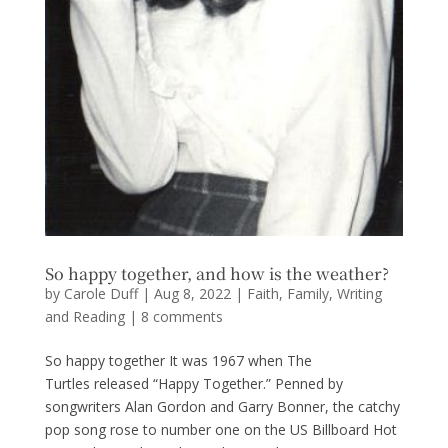
So happy together, and how is the weather?
by
Carole Duff
|
Aug 8, 2022
|
Faith
,
Family
,
Writing
and Reading
|
8 comments
So happy together It was 1967 when The
Turtles released “Happy Together.” Penned by
songwriters Alan Gordon and Garry Bonner, the catchy
pop song rose to number one on the US Billboard Hot