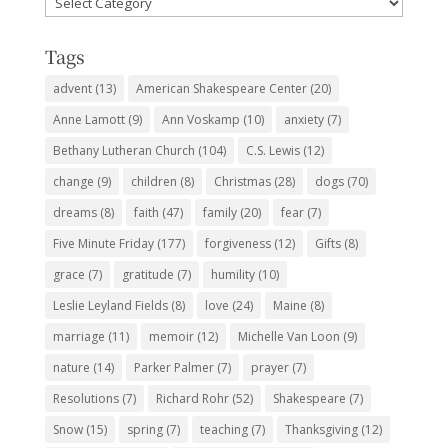
Subjects
Tags
advent
(13)
American Shakespeare Center
(20)
Anne Lamott
(9)
Ann Voskamp
(10)
anxiety
(7)
Bethany Lutheran Church
(104)
C.S. Lewis
(12)
change
(9)
children
(8)
Christmas
(28)
dogs
(70)
dreams
(8)
faith
(47)
family
(20)
fear
(7)
Five Minute Friday
(177)
forgiveness
(12)
Gifts
(8)
grace
(7)
gratitude
(7)
humility
(10)
Leslie Leyland Fields
(8)
love
(24)
Maine
(8)
marriage
(11)
memoir
(12)
Michelle Van Loon
(9)
nature
(14)
Parker Palmer
(7)
prayer
(7)
Resolutions
(7)
Richard Rohr
(52)
Shakespeare
(7)
Snow
(15)
spring
(7)
teaching
(7)
Thanksgiving
(12)