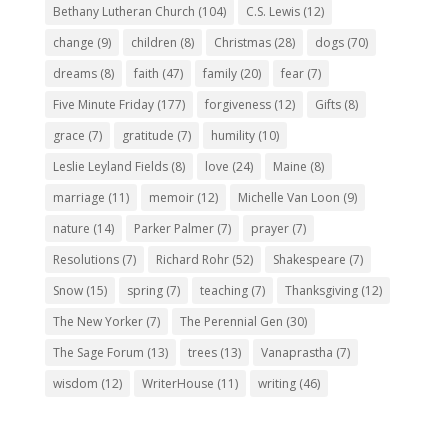
Bethany Lutheran Church
(104)
C.S. Lewis
(12)
change
(9)
children
(8)
Christmas
(28)
dogs
(70)
dreams
(8)
faith
(47)
family
(20)
fear
(7)
Five Minute Friday
(177)
forgiveness
(12)
Gifts
(8)
grace
(7)
gratitude
(7)
humility
(10)
Leslie Leyland Fields
(8)
love
(24)
Maine
(8)
marriage
(11)
memoir
(12)
Michelle Van Loon
(9)
nature
(14)
Parker Palmer
(7)
prayer
(7)
Resolutions
(7)
Richard Rohr
(52)
Shakespeare
(7)
Snow
(15)
spring
(7)
teaching
(7)
Thanksgiving
(12)
The New Yorker
(7)
The Perennial Gen
(30)
The Sage Forum
(13)
trees
(13)
Vanaprastha
(7)
wisdom
(12)
WriterHouse
(11)
writing
(46)