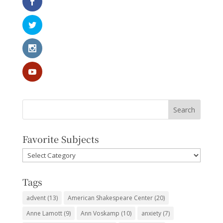
Favorite Subjects
Favorite
Subjects
Tags
advent
(13)
American Shakespeare Center
(20)
Anne Lamott
(9)
Ann Voskamp
(10)
anxiety
(7)