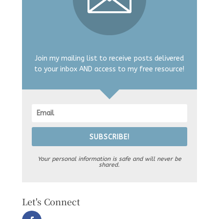
Join my mailing list to receive posts delivered
to your inbox AND access to my free resource!
SUBSCRIBE!
Your personal information is safe and will never be
shared.
Let's Connect