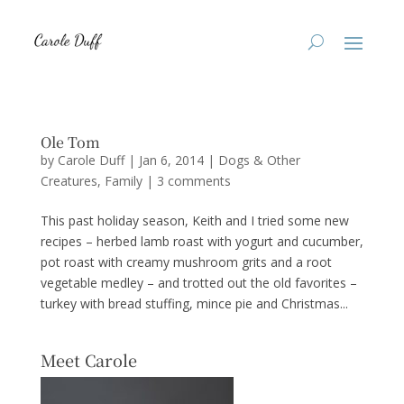
Ole Tom
by
Carole Duff
|
Jan 6, 2014
|
Dogs & Other
Creatures
,
Family
|
3 comments
This past holiday season, Keith and I tried some new
recipes – herbed lamb roast with yogurt and cucumber,
pot roast with creamy mushroom grits and a root
vegetable medley – and trotted out the old favorites –
turkey with bread stuffing, mince pie and Christmas...
Meet Carole