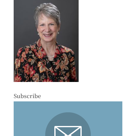
Subscribe