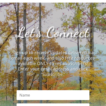
Let’s Connect
Sign up to receive updates delivered via
email each week, and also free resources
available ONLY to my subscribers!
Enter your email address and click
“Subscribe.”