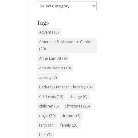
Favorite
Subjects
Tags
advent
(13)
American Shakespeare Center
(20)
Anne Lamott
(9)
Ann Voskamp
(10)
anxiety
(7)
Bethany Lutheran Church
(104)
C.S. Lewis
(12)
change
(9)
children
(8)
Christmas
(28)
dogs
(70)
dreams
(8)
faith
(47)
family
(20)
fear
(7)