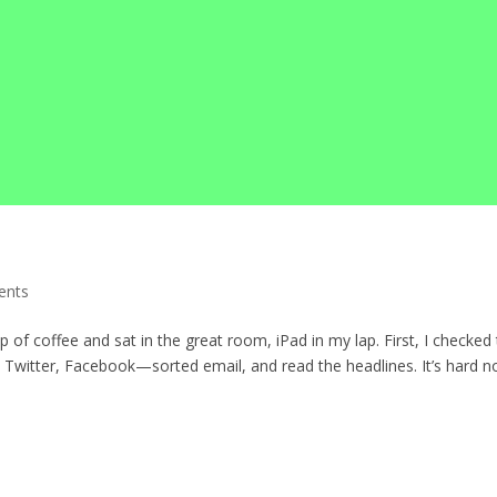
ents
p of coffee and sat in the great room, iPad in my lap. First, I checked
witter, Facebook—sorted email, and read the headlines. It’s hard n