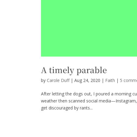
A timely parable
by
Carole Duff
|
Aug 24, 2020
|
Faith
|
5 comm
After letting the dogs out, I poured a morning cu
weather then scanned social media—Instagram, T
get discouraged by rants...