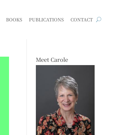
BOOKS
PUBLICATIONS
CONTACT
Meet Carole