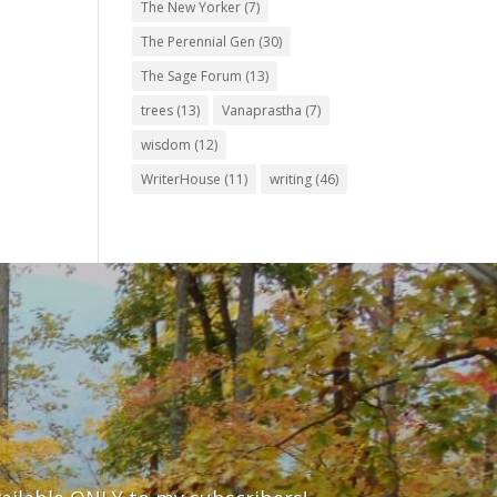
The New Yorker
(7)
The Perennial Gen
(30)
The Sage Forum
(13)
trees
(13)
Vanaprastha
(7)
wisdom
(12)
WriterHouse
(11)
writing
(46)