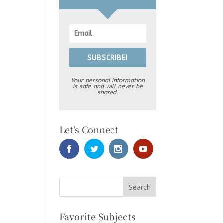
SUBSCRIBE!
Your personal information
is safe and will never be
shared.
Let's Connect
Favorite Subjects