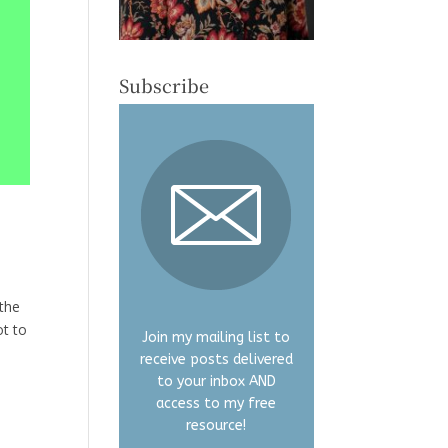
Subscribe
 the
ot to
Join my mailing list to
receive posts delivered
to your inbox AND
access to my free
resource!