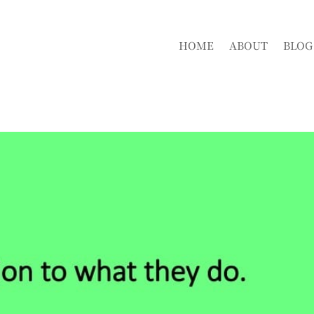
HOME
ABOUT
BLOG