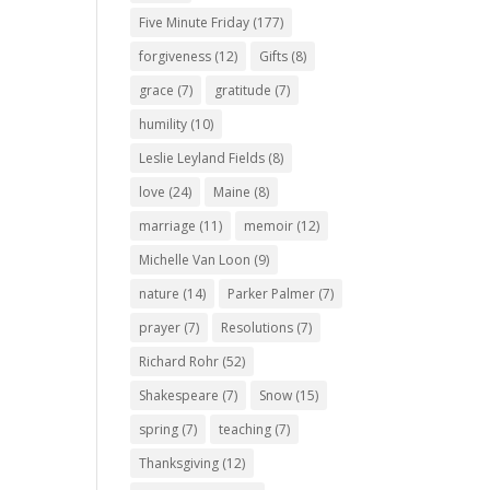
Five Minute Friday
(177)
forgiveness
(12)
Gifts
(8)
grace
(7)
gratitude
(7)
humility
(10)
Leslie Leyland Fields
(8)
love
(24)
Maine
(8)
marriage
(11)
memoir
(12)
Michelle Van Loon
(9)
nature
(14)
Parker Palmer
(7)
prayer
(7)
Resolutions
(7)
Richard Rohr
(52)
Shakespeare
(7)
Snow
(15)
spring
(7)
teaching
(7)
Thanksgiving
(12)