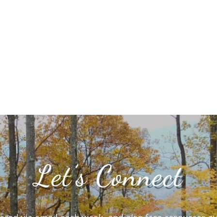
Let’s Connect