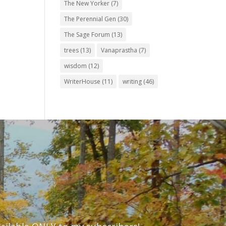
The New Yorker
(7)
The Perennial Gen
(30)
The Sage Forum
(13)
trees
(13)
Vanaprastha
(7)
wisdom
(12)
WriterHouse
(11)
writing
(46)