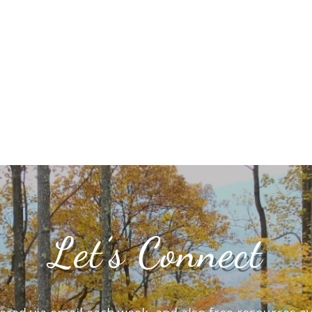
Let’s Connect