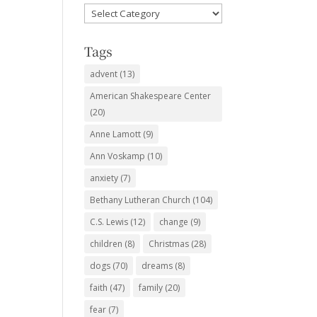
Favorite
Subjects
Tags
advent
(13)
American Shakespeare Center
(20)
Anne Lamott
(9)
Ann Voskamp
(10)
anxiety
(7)
Bethany Lutheran Church
(104)
C.S. Lewis
(12)
change
(9)
children
(8)
Christmas
(28)
dogs
(70)
dreams
(8)
faith
(47)
family
(20)
fear
(7)