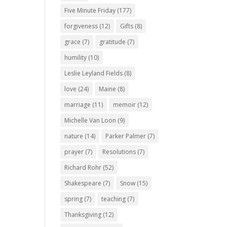
Five Minute Friday
(177)
forgiveness
(12)
Gifts
(8)
grace
(7)
gratitude
(7)
humility
(10)
Leslie Leyland Fields
(8)
love
(24)
Maine
(8)
marriage
(11)
memoir
(12)
Michelle Van Loon
(9)
nature
(14)
Parker Palmer
(7)
prayer
(7)
Resolutions
(7)
Richard Rohr
(52)
Shakespeare
(7)
Snow
(15)
spring
(7)
teaching
(7)
Thanksgiving
(12)