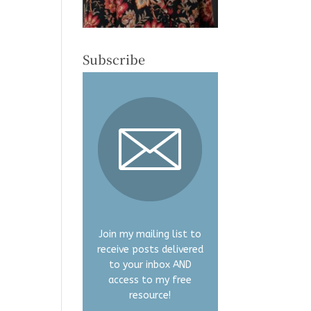
Subscribe
Join my mailing list to
receive posts delivered
to your inbox AND
access to my free
resource!