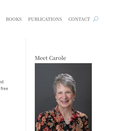
BOOKS
PUBLICATIONS
CONTACT
Meet Carole
nd
 free