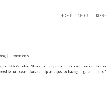
HOME
ABOUT
BLOG
ding
|
2 comments
 Alvin Toffler’s Future Shock. Toffler predicted increased automation a
need ‘leisure counselors’ to help us adjust to having large amounts of