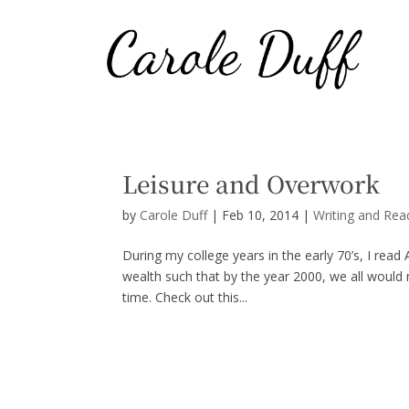
Leisure and Overwork
by
Carole Duff
|
Feb 10, 2014
|
Writing and Rea
During my college years in the early 70’s, I read
wealth such that by the year 2000, we all would 
time. Check out this...