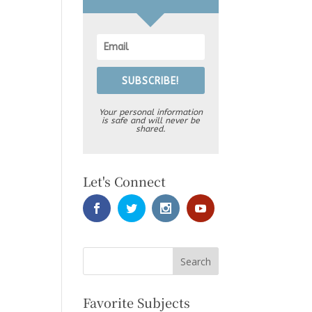
SUBSCRIBE!
Your personal information
is safe and will never be
shared.
Let's Connect
Favorite Subjects