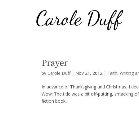
Prayer
by
Carole Duff
|
Nov 21, 2012
|
Faith
,
Writing a
In advance of Thanksgiving and Christmas, I dec
Wow. The title was a bit off-putting, smacking of
fiction book...