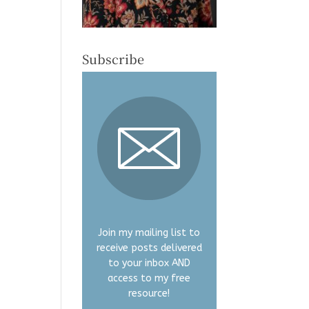
Subscribe
Join my mailing list to
receive posts delivered
to your inbox AND
access to my free
resource!