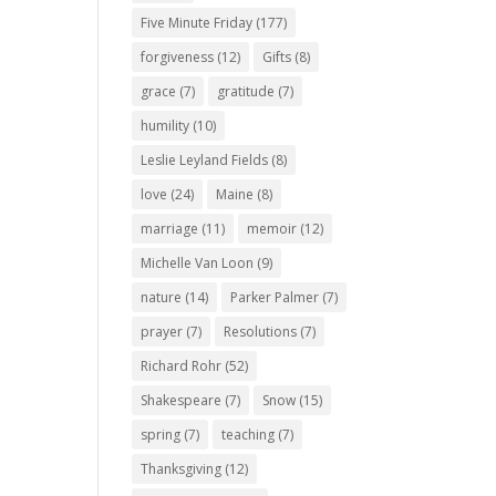
Five Minute Friday
(177)
forgiveness
(12)
Gifts
(8)
grace
(7)
gratitude
(7)
humility
(10)
Leslie Leyland Fields
(8)
love
(24)
Maine
(8)
marriage
(11)
memoir
(12)
Michelle Van Loon
(9)
nature
(14)
Parker Palmer
(7)
prayer
(7)
Resolutions
(7)
Richard Rohr
(52)
Shakespeare
(7)
Snow
(15)
spring
(7)
teaching
(7)
Thanksgiving
(12)