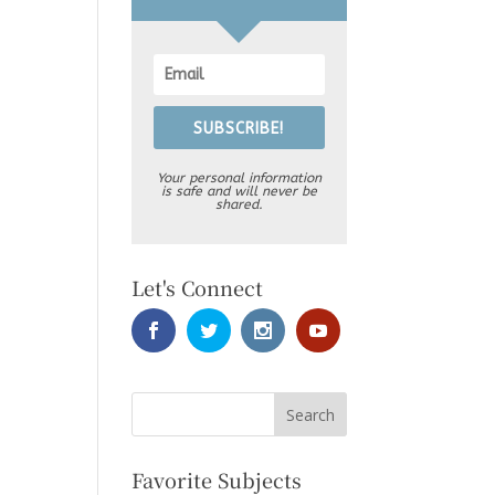
SUBSCRIBE!
Your personal information
is safe and will never be
shared.
Let's Connect
Favorite Subjects