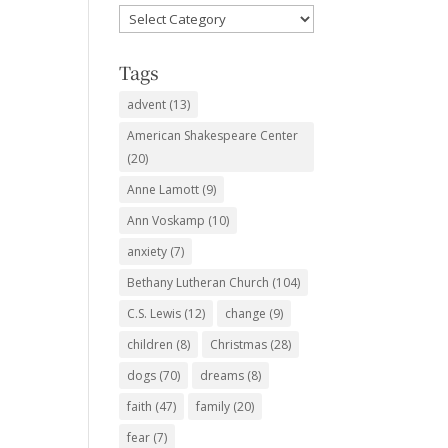
Favorite
Subjects
Tags
advent
(13)
American Shakespeare Center
(20)
Anne Lamott
(9)
Ann Voskamp
(10)
anxiety
(7)
Bethany Lutheran Church
(104)
C.S. Lewis
(12)
change
(9)
children
(8)
Christmas
(28)
dogs
(70)
dreams
(8)
faith
(47)
family
(20)
fear
(7)