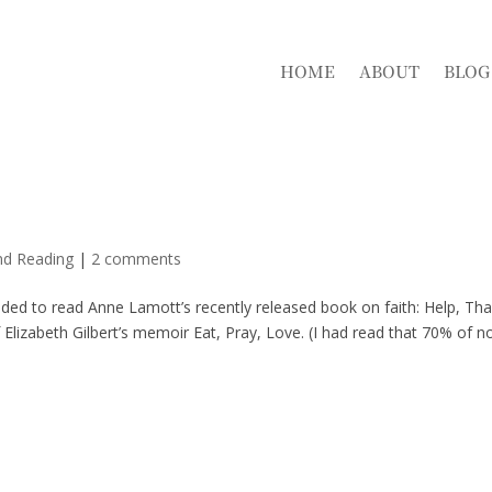
HOME
ABOUT
BLOG
nd Reading
|
2 comments
ided to read Anne Lamott’s recently released book on faith: Help, Th
 Elizabeth Gilbert’s memoir Eat, Pray, Love. (I had read that 70% of n