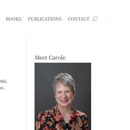
BOOKS
PUBLICATIONS
CONTACT
Meet Carole
anks,
on-