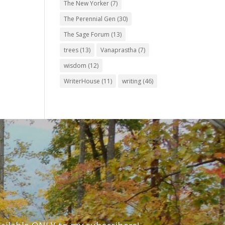
The New Yorker
(7)
The Perennial Gen
(30)
The Sage Forum
(13)
trees
(13)
Vanaprastha
(7)
wisdom
(12)
WriterHouse
(11)
writing
(46)