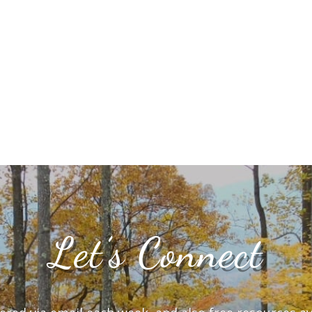
Let’s Connect