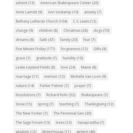
advent
(13)
American Shakespeare Center
(20)
Anne Lamott
(9)
Ann Voskamp
(10)
anxiety
(7)
Bethany Lutheran Church
(104)
C.S. Lewis
(12)
change
(9)
children
(8)
Christmas
(28)
dogs
(70)
dreams
(8)
faith
(47)
family
(20)
fear
(7)
Five Minute Friday
(177)
forgiveness
(12)
Gifts
(8)
grace
(7)
gratitude
(7)
humility
(10)
Leslie Leyland Fields
(8)
love
(24)
Maine
(8)
marriage
(11)
memoir
(12)
Michelle Van Loon
(9)
nature
(14)
Parker Palmer
(7)
prayer
(7)
Resolutions
(7)
Richard Rohr
(52)
Shakespeare
(7)
Snow
(15)
spring
(7)
teaching
(7)
Thanksgiving
(12)
The New Yorker
(7)
The Perennial Gen
(30)
The Sage Forum
(13)
trees
(13)
Vanaprastha
(7)
wisdom
(12)
WriterHouse
(11)
writing
(46)