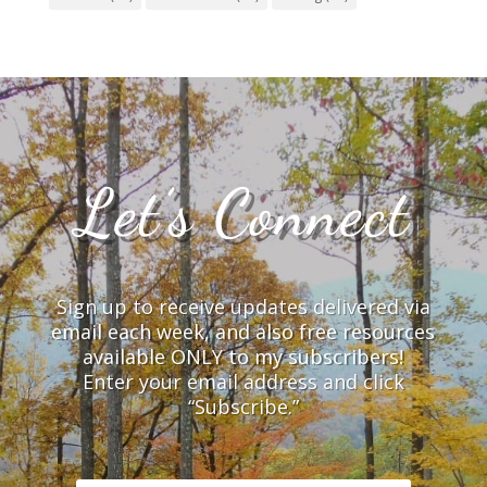
Let’s Connect
Sign up to receive updates delivered via
email each week, and also free resources
available ONLY to my subscribers!
Enter your email address and click
“Subscribe.”