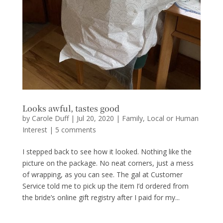
Looks awful, tastes good
by
Carole Duff
|
Jul 20, 2020
|
Family
,
Local or Human
Interest
|
5 comments
I stepped back to see how it looked. Nothing like the
picture on the package. No neat corners, just a mess
of wrapping, as you can see. The gal at Customer
Service told me to pick up the item I’d ordered from
the bride’s online gift registry after I paid for my...