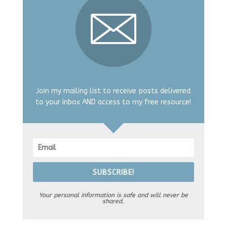
Join my mailing list to receive posts delivered
to your inbox AND access to my free resource!
SUBSCRIBE!
Your personal information is safe and will never be
shared.