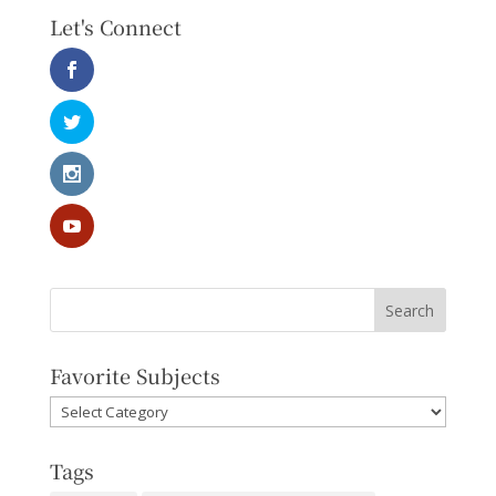
Let's Connect
Favorite Subjects
Favorite
Subjects
Tags