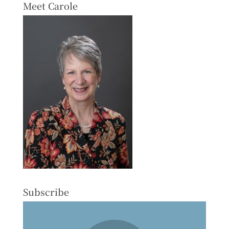
Meet Carole
Subscribe