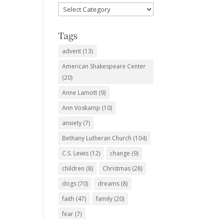
Favorite
Subjects
Tags
advent
(13)
American Shakespeare Center
(20)
Anne Lamott
(9)
Ann Voskamp
(10)
anxiety
(7)
Bethany Lutheran Church
(104)
C.S. Lewis
(12)
change
(9)
children
(8)
Christmas
(28)
dogs
(70)
dreams
(8)
faith
(47)
family
(20)
fear
(7)