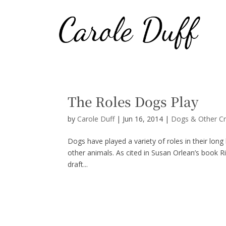
The Roles Dogs Play
by
Carole Duff
|
Jun 16, 2014
|
Dogs & Other Cr
Dogs have played a variety of roles in their lon
other animals. As cited in Susan Orlean’s book Ri
draft...