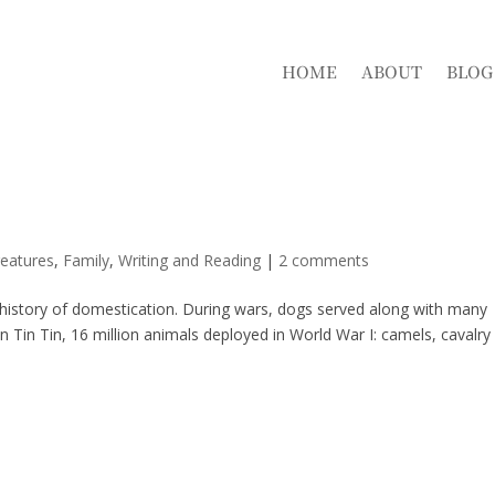
HOME
ABOUT
BLOG
eatures
,
Family
,
Writing and Reading
|
2 comments
g history of domestication. During wars, dogs served along with many
n Tin Tin, 16 million animals deployed in World War I: camels, cavalry