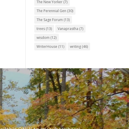
The New Yorker
(7)
The Perennial Gen
(30)
The Sage Forum
(13)
trees
(13)
Vanaprastha
(7)
wisdom
(12)
WriterHouse
(11)
writing
(46)