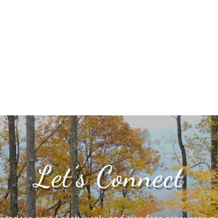
Let’s Connect