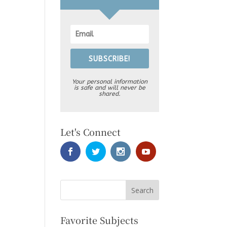
SUBSCRIBE!
Your personal information
is safe and will never be
shared.
Let's Connect
Favorite Subjects