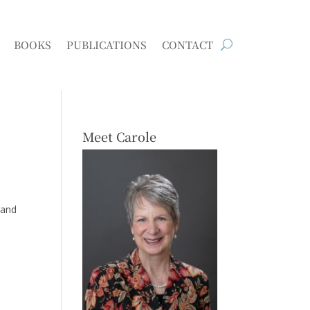
BOOKS
PUBLICATIONS
CONTACT
Meet Carole
 and