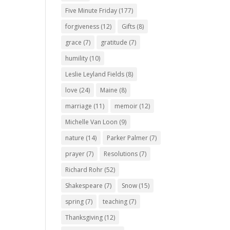
Five Minute Friday
(177)
forgiveness
(12)
Gifts
(8)
grace
(7)
gratitude
(7)
humility
(10)
Leslie Leyland Fields
(8)
love
(24)
Maine
(8)
marriage
(11)
memoir
(12)
Michelle Van Loon
(9)
nature
(14)
Parker Palmer
(7)
prayer
(7)
Resolutions
(7)
Richard Rohr
(52)
Shakespeare
(7)
Snow
(15)
spring
(7)
teaching
(7)
Thanksgiving
(12)