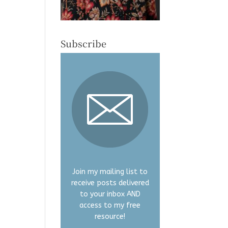
Subscribe
Join my mailing list to
receive posts delivered
to your inbox AND
access to my free
resource!