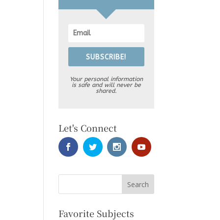
SUBSCRIBE!
Your personal information
is safe and will never be
shared.
Let's Connect
Favorite Subjects