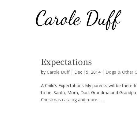
Expectations
by
Carole Duff
|
Dec 15, 2014
|
Dogs & Other C
A Child’s Expectations My parents will be there 
to be. Santa, Mom, Dad, Grandma and Grandpa will
Christmas catalog and more. I...