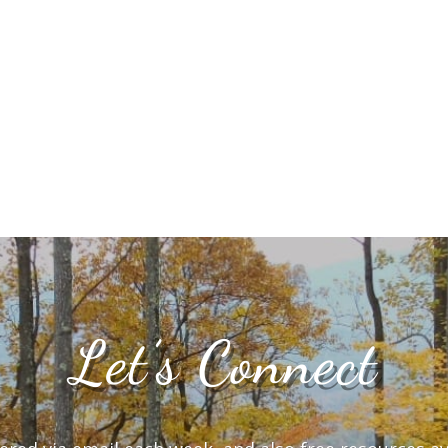
Let’s Connect