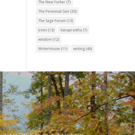
The New Yorker
(7)
The Perennial Gen
(30)
The Sage Forum
(13)
trees
(13)
Vanaprastha
(7)
wisdom
(12)
WriterHouse
(11)
writing
(46)