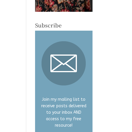
Subscribe
Join my mailing list to
receive posts delivered
to your inbox AND
access to my free
resource!