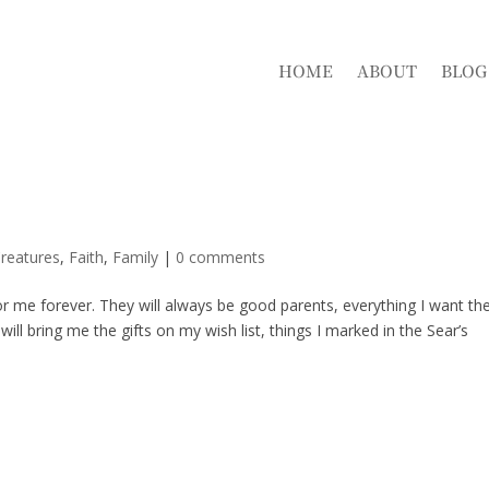
HOME
ABOUT
BLOG
reatures
,
Faith
,
Family
|
0 comments
for me forever. They will always be good parents, everything I want t
 bring me the gifts on my wish list, things I marked in the Sear’s