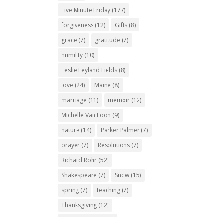
Five Minute Friday
(177)
forgiveness
(12)
Gifts
(8)
grace
(7)
gratitude
(7)
humility
(10)
Leslie Leyland Fields
(8)
love
(24)
Maine
(8)
marriage
(11)
memoir
(12)
Michelle Van Loon
(9)
nature
(14)
Parker Palmer
(7)
prayer
(7)
Resolutions
(7)
Richard Rohr
(52)
Shakespeare
(7)
Snow
(15)
spring
(7)
teaching
(7)
Thanksgiving
(12)