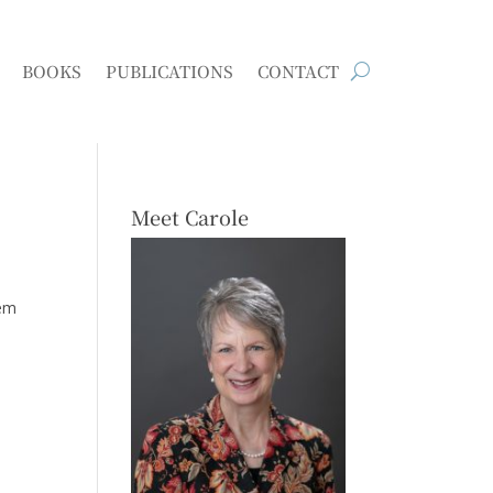
BOOKS
PUBLICATIONS
CONTACT
Meet Carole
hem