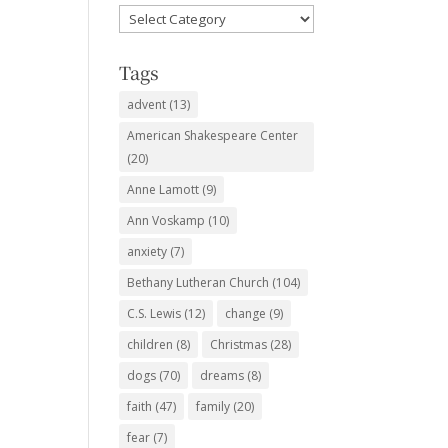
Favorite
Subjects
Tags
advent
(13)
American Shakespeare Center
(20)
Anne Lamott
(9)
Ann Voskamp
(10)
anxiety
(7)
Bethany Lutheran Church
(104)
C.S. Lewis
(12)
change
(9)
children
(8)
Christmas
(28)
dogs
(70)
dreams
(8)
faith
(47)
family
(20)
fear
(7)