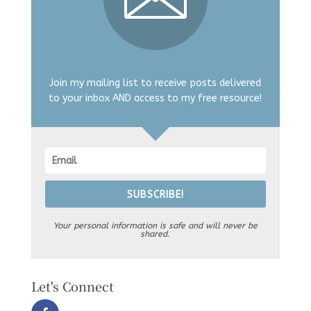
Join my mailing list to receive posts delivered
to your inbox AND access to my free resource!
SUBSCRIBE!
Your personal information is safe and will never be
shared.
Let's Connect