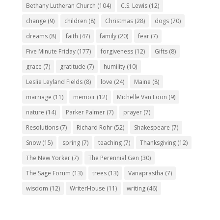
Bethany Lutheran Church
(104)
C.S. Lewis
(12)
change
(9)
children
(8)
Christmas
(28)
dogs
(70)
dreams
(8)
faith
(47)
family
(20)
fear
(7)
Five Minute Friday
(177)
forgiveness
(12)
Gifts
(8)
grace
(7)
gratitude
(7)
humility
(10)
Leslie Leyland Fields
(8)
love
(24)
Maine
(8)
marriage
(11)
memoir
(12)
Michelle Van Loon
(9)
nature
(14)
Parker Palmer
(7)
prayer
(7)
Resolutions
(7)
Richard Rohr
(52)
Shakespeare
(7)
Snow
(15)
spring
(7)
teaching
(7)
Thanksgiving
(12)
The New Yorker
(7)
The Perennial Gen
(30)
The Sage Forum
(13)
trees
(13)
Vanaprastha
(7)
wisdom
(12)
WriterHouse
(11)
writing
(46)