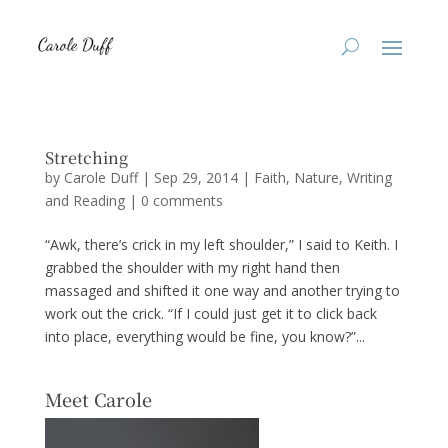
Stretching
by
Carole Duff
|
Sep 29, 2014
|
Faith
,
Nature
,
Writing
and Reading
|
0 comments
“Awk, there’s crick in my left shoulder,” I said to Keith. I
grabbed the shoulder with my right hand then
massaged and shifted it one way and another trying to
work out the crick. “If I could just get it to click back
into place, everything would be fine, you know?”...
Meet Carole