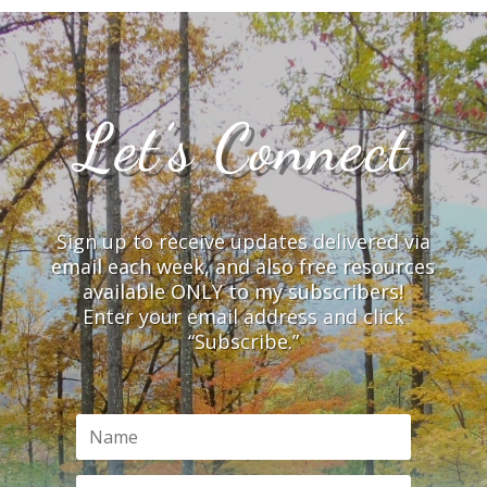
Let’s Connect
Sign up to receive updates delivered via
email each week, and also free resources
available ONLY to my subscribers!
Enter your email address and click
“Subscribe.”