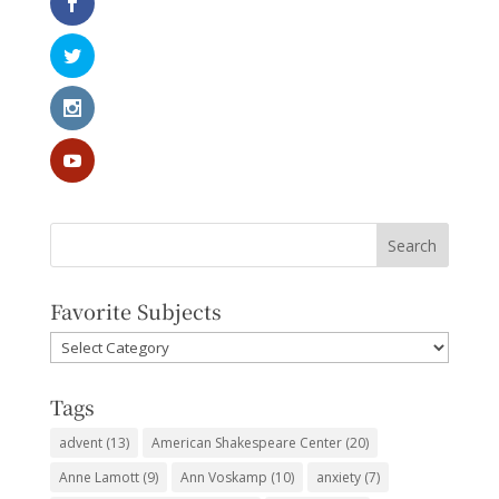
Favorite Subjects
Favorite
Subjects
Tags
advent
(13)
American Shakespeare Center
(20)
Anne Lamott
(9)
Ann Voskamp
(10)
anxiety
(7)