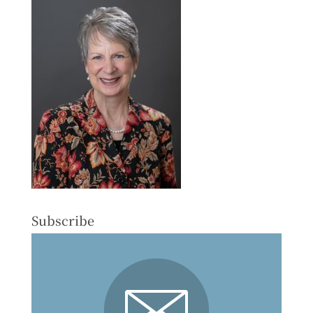
Subscribe