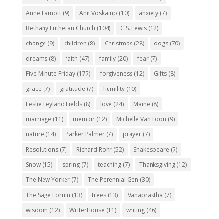
Anne Lamott
(9)
Ann Voskamp
(10)
anxiety
(7)
Bethany Lutheran Church
(104)
C.S. Lewis
(12)
change
(9)
children
(8)
Christmas
(28)
dogs
(70)
dreams
(8)
faith
(47)
family
(20)
fear
(7)
Five Minute Friday
(177)
forgiveness
(12)
Gifts
(8)
grace
(7)
gratitude
(7)
humility
(10)
Leslie Leyland Fields
(8)
love
(24)
Maine
(8)
marriage
(11)
memoir
(12)
Michelle Van Loon
(9)
nature
(14)
Parker Palmer
(7)
prayer
(7)
Resolutions
(7)
Richard Rohr
(52)
Shakespeare
(7)
Snow
(15)
spring
(7)
teaching
(7)
Thanksgiving
(12)
The New Yorker
(7)
The Perennial Gen
(30)
The Sage Forum
(13)
trees
(13)
Vanaprastha
(7)
wisdom
(12)
WriterHouse
(11)
writing
(46)