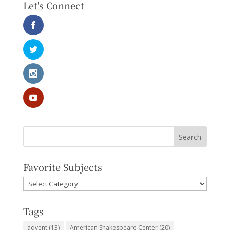
Let's Connect
Favorite Subjects
Favorite
Subjects
Tags
advent
(13)
American Shakespeare Center
(20)