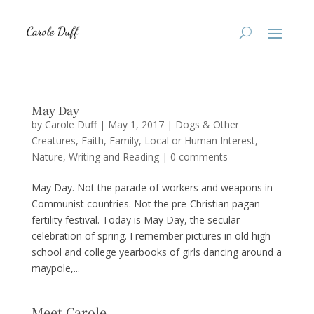
May Day
by
Carole Duff
|
May 1, 2017
|
Dogs & Other
Creatures
,
Faith
,
Family
,
Local or Human Interest
,
Nature
,
Writing and Reading
|
0 comments
May Day. Not the parade of workers and weapons in
Communist countries. Not the pre-Christian pagan
fertility festival. Today is May Day, the secular
celebration of spring. I remember pictures in old high
school and college yearbooks of girls dancing around a
maypole,...
Meet Carole