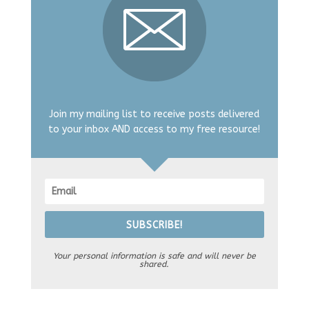
Join my mailing list to receive posts delivered
to your inbox AND access to my free resource!
SUBSCRIBE!
Your personal information is safe and will never be
shared.