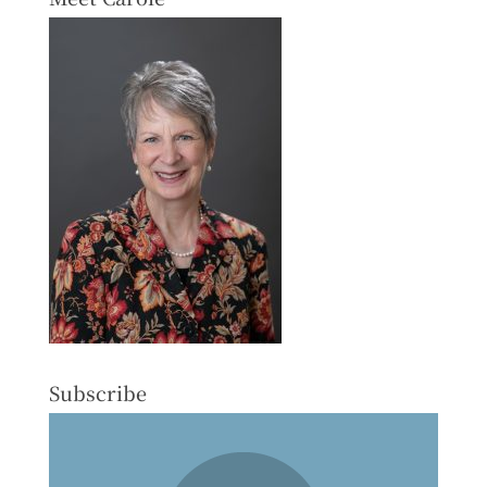
Subscribe