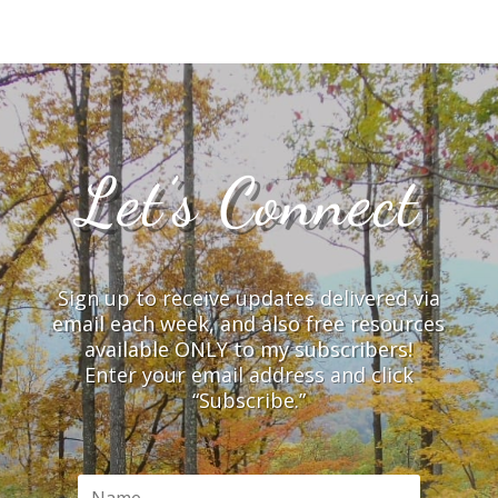
Let’s Connect
Sign up to receive updates delivered via
email each week, and also free resources
available ONLY to my subscribers!
Enter your email address and click
“Subscribe.”