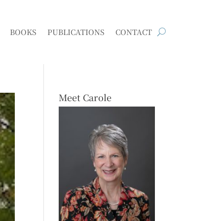
BOOKS
PUBLICATIONS
CONTACT
Meet Carole