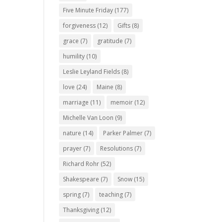
Five Minute Friday
(177)
forgiveness
(12)
Gifts
(8)
grace
(7)
gratitude
(7)
humility
(10)
Leslie Leyland Fields
(8)
love
(24)
Maine
(8)
marriage
(11)
memoir
(12)
Michelle Van Loon
(9)
nature
(14)
Parker Palmer
(7)
prayer
(7)
Resolutions
(7)
Richard Rohr
(52)
Shakespeare
(7)
Snow
(15)
spring
(7)
teaching
(7)
Thanksgiving
(12)