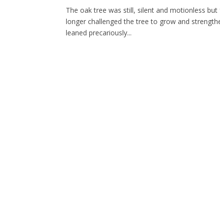
The oak tree was still, silent and motionless but
longer challenged the tree to grow and strengthen
leaned precariously...