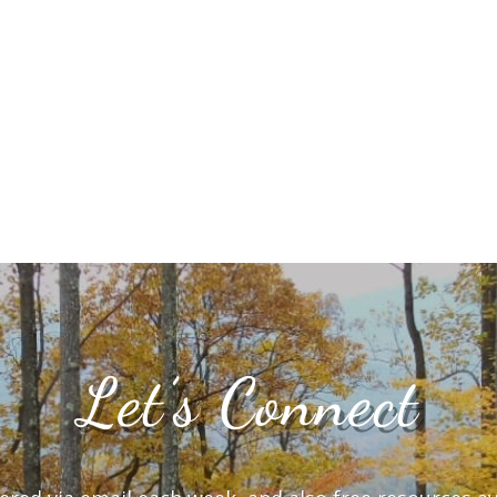
Let’s Connect