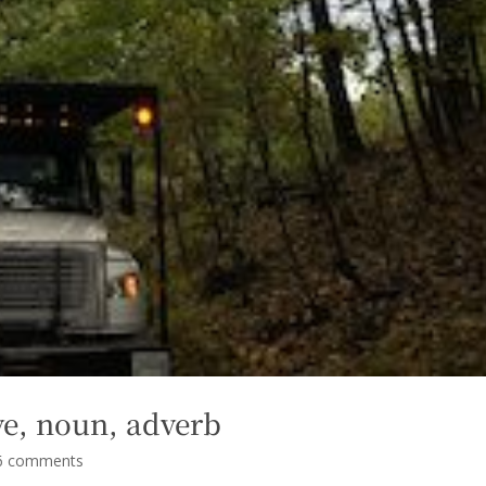
tive, noun, adverb
6 comments