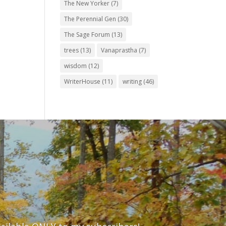
The New Yorker
(7)
The Perennial Gen
(30)
The Sage Forum
(13)
trees
(13)
Vanaprastha
(7)
wisdom
(12)
WriterHouse
(11)
writing
(46)