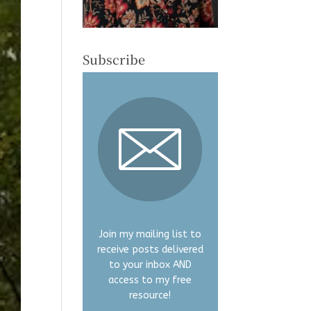
Subscribe
Join my mailing list to
receive posts delivered
to your inbox AND
access to my free
resource!