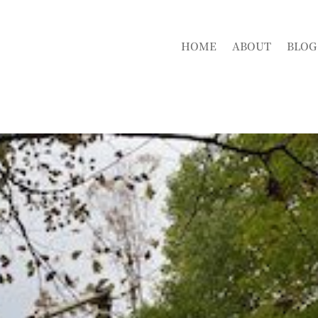
HOME
ABOUT
BLOG