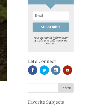
SUBSCRIBE!
Your personal information
is safe and will never be
shared.
Let's Connect
Favorite Subjects