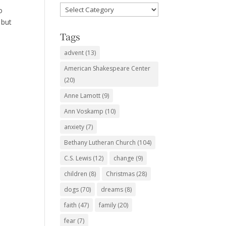
Favorite
o
Subjects
 but
Tags
advent
(13)
American Shakespeare Center
(20)
Anne Lamott
(9)
Ann Voskamp
(10)
anxiety
(7)
Bethany Lutheran Church
(104)
C.S. Lewis
(12)
change
(9)
children
(8)
Christmas
(28)
dogs
(70)
dreams
(8)
faith
(47)
family
(20)
fear
(7)