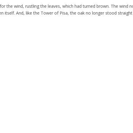
 for the wind, rustling the leaves, which had turned brown. The wind n
 itself. And, like the Tower of Pisa, the oak no longer stood straight