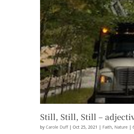
Still, Still, Still – adjec
by
Carole Duff
|
Oct 25, 2021
|
Faith
,
Nature
|