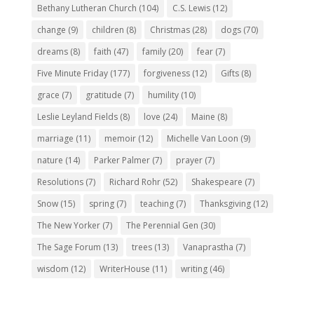
Bethany Lutheran Church
(104)
C.S. Lewis
(12)
change
(9)
children
(8)
Christmas
(28)
dogs
(70)
dreams
(8)
faith
(47)
family
(20)
fear
(7)
Five Minute Friday
(177)
forgiveness
(12)
Gifts
(8)
grace
(7)
gratitude
(7)
humility
(10)
Leslie Leyland Fields
(8)
love
(24)
Maine
(8)
marriage
(11)
memoir
(12)
Michelle Van Loon
(9)
nature
(14)
Parker Palmer
(7)
prayer
(7)
Resolutions
(7)
Richard Rohr
(52)
Shakespeare
(7)
Snow
(15)
spring
(7)
teaching
(7)
Thanksgiving
(12)
The New Yorker
(7)
The Perennial Gen
(30)
The Sage Forum
(13)
trees
(13)
Vanaprastha
(7)
wisdom
(12)
WriterHouse
(11)
writing
(46)