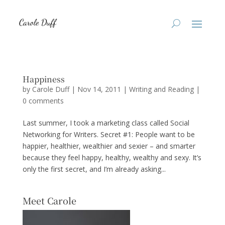
Happiness
by
Carole Duff
|
Nov 14, 2011
|
Writing and Reading
|
0 comments
Last summer, I took a marketing class called Social
Networking for Writers. Secret #1: People want to be
happier, healthier, wealthier and sexier – and smarter
because they feel happy, healthy, wealthy and sexy. It’s
only the first secret, and I’m already asking...
Meet Carole