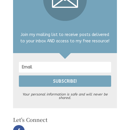
Join my mailing list to receive posts delivered
to your inbox AND access to my free resource!
SUBSCRIBE!
Your personal information is safe and will never be
shared.
Let's Connect