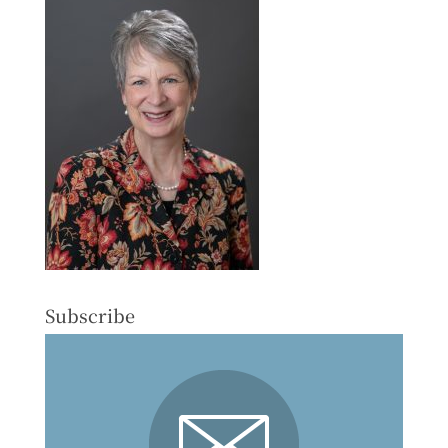
Subscribe