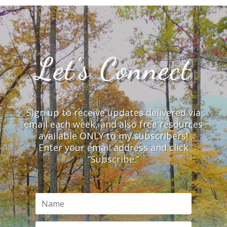
Let’s Connect
Sign up to receive updates delivered via
email each week, and also free resources
available ONLY to my subscribers!
Enter your email address and click
“Subscribe.”