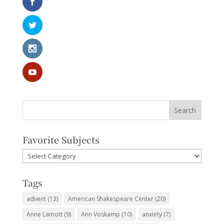
Favorite Subjects
Favorite
Subjects
Tags
advent
(13)
American Shakespeare Center
(20)
Anne Lamott
(9)
Ann Voskamp
(10)
anxiety
(7)