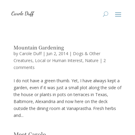
Mountain Gardening
by
Carole Duff
|
Jun 2, 2014
|
Dogs & Other
Creatures
,
Local or Human Interest
,
Nature
|
2
comments
I do not have a green thumb. Yet, I have always kept a
garden, even if it was just a small plot along the side of
the house or plants in pots on terraces in Texas,
Baltimore, Alexandria and now here on the deck
outside the dining room at Vanaprastha. Fresh herbs
and...
Meet Carole