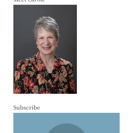
Subscribe