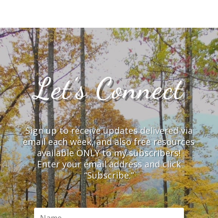
Let’s Connect
Sign up to receive updates delivered via
email each week, and also free resources
available ONLY to my subscribers!
Enter your email address and click
“Subscribe.”