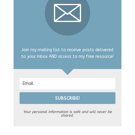
Join my mailing list to receive posts delivered
to your inbox AND access to my free resource!
SUBSCRIBE!
Your personal information is safe and will never be
shared.