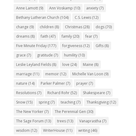
Anne Lamott
(9)
Ann Voskamp
(10)
anxiety
(7)
Bethany Lutheran Church
(104)
C.S. Lewis
(12)
change
(9)
children
(8)
Christmas
(28)
dogs
(70)
dreams
(8)
faith
(47)
family
(20)
fear
(7)
Five Minute Friday
(177)
forgiveness
(12)
Gifts
(8)
grace
(7)
gratitude
(7)
humility
(10)
Leslie Leyland Fields
(8)
love
(24)
Maine
(8)
marriage
(11)
memoir
(12)
Michelle Van Loon
(9)
nature
(14)
Parker Palmer
(7)
prayer
(7)
Resolutions
(7)
Richard Rohr
(52)
Shakespeare
(7)
Snow
(15)
spring
(7)
teaching
(7)
Thanksgiving
(12)
The New Yorker
(7)
The Perennial Gen
(30)
The Sage Forum
(13)
trees
(13)
Vanaprastha
(7)
wisdom
(12)
WriterHouse
(11)
writing
(46)