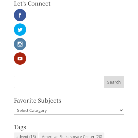
Let's Connect
Favorite Subjects
Favorite
Subjects
Tags
advent
(13)
American Shakespeare Center
(20)