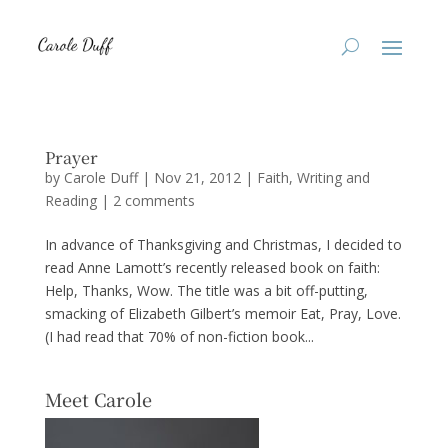
Prayer
by
Carole Duff
|
Nov 21, 2012
|
Faith
,
Writing and
Reading
|
2 comments
In advance of Thanksgiving and Christmas, I decided to
read Anne Lamott’s recently released book on faith:
Help, Thanks, Wow. The title was a bit off-putting,
smacking of Elizabeth Gilbert’s memoir Eat, Pray, Love.
(I had read that 70% of non-fiction book...
Meet Carole