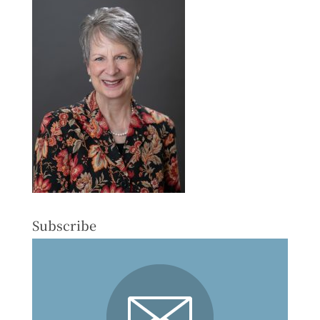
Subscribe