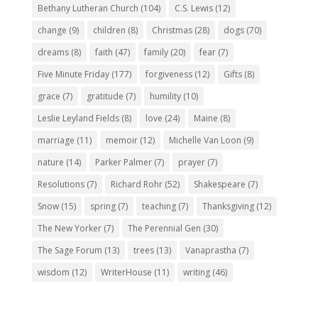
Bethany Lutheran Church
(104)
C.S. Lewis
(12)
change
(9)
children
(8)
Christmas
(28)
dogs
(70)
dreams
(8)
faith
(47)
family
(20)
fear
(7)
Five Minute Friday
(177)
forgiveness
(12)
Gifts
(8)
grace
(7)
gratitude
(7)
humility
(10)
Leslie Leyland Fields
(8)
love
(24)
Maine
(8)
marriage
(11)
memoir
(12)
Michelle Van Loon
(9)
nature
(14)
Parker Palmer
(7)
prayer
(7)
Resolutions
(7)
Richard Rohr
(52)
Shakespeare
(7)
Snow
(15)
spring
(7)
teaching
(7)
Thanksgiving
(12)
The New Yorker
(7)
The Perennial Gen
(30)
The Sage Forum
(13)
trees
(13)
Vanaprastha
(7)
wisdom
(12)
WriterHouse
(11)
writing
(46)