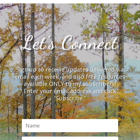
Let’s Connect
Sign up to receive updates delivered via
email each week, and also free resources
available ONLY to my subscribers!
Enter your email address and click
“Subscribe.”