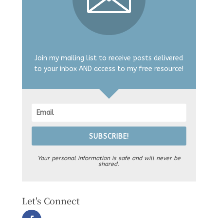
Join my mailing list to receive posts delivered
to your inbox AND access to my free resource!
SUBSCRIBE!
Your personal information is safe and will never be
shared.
Let's Connect