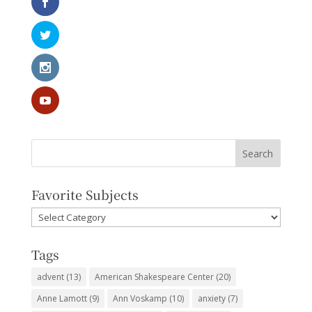
Favorite Subjects
Favorite
Subjects
Tags
advent
(13)
American Shakespeare Center
(20)
Anne Lamott
(9)
Ann Voskamp
(10)
anxiety
(7)