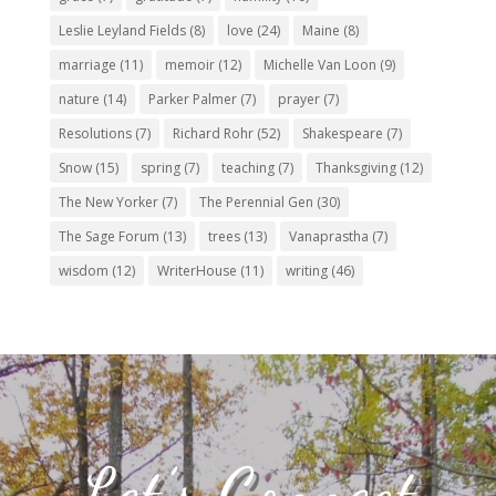
Leslie Leyland Fields
(8)
love
(24)
Maine
(8)
marriage
(11)
memoir
(12)
Michelle Van Loon
(9)
nature
(14)
Parker Palmer
(7)
prayer
(7)
Resolutions
(7)
Richard Rohr
(52)
Shakespeare
(7)
Snow
(15)
spring
(7)
teaching
(7)
Thanksgiving
(12)
The New Yorker
(7)
The Perennial Gen
(30)
The Sage Forum
(13)
trees
(13)
Vanaprastha
(7)
wisdom
(12)
WriterHouse
(11)
writing
(46)
Let’s Connect