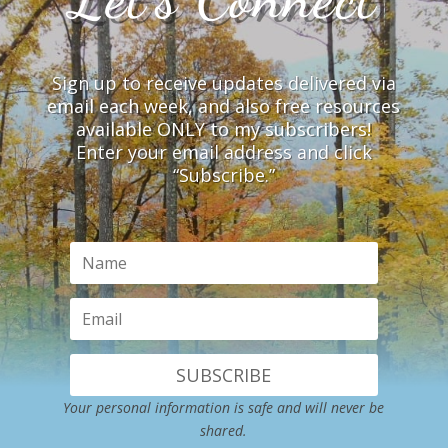
Sign up to receive updates delivered via
email each week, and also free resources
available ONLY to my subscribers!
Enter your email address and click
“Subscribe.”
SUBSCRIBE
Your personal information is safe and will never be
shared.