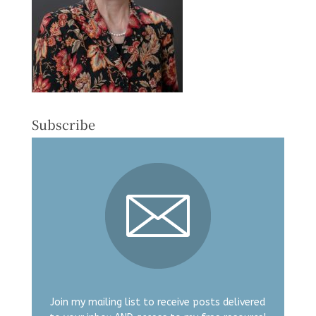
Subscribe
Join my mailing list to receive posts delivered