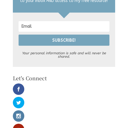
to your inbox AND access to my free resource!
SUBSCRIBE!
Your personal information is safe and will never be
shared.
Let's Connect