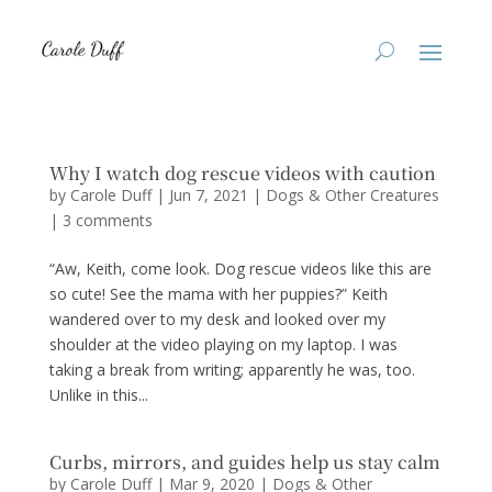
Why I watch dog rescue videos with caution
by
Carole Duff
|
Jun 7, 2021
|
Dogs & Other Creatures
|
3 comments
“Aw, Keith, come look. Dog rescue videos like this are
so cute! See the mama with her puppies?” Keith
wandered over to my desk and looked over my
shoulder at the video playing on my laptop. I was
taking a break from writing; apparently he was, too.
Unlike in this...
Curbs, mirrors, and guides help us stay calm
by
Carole Duff
|
Mar 9, 2020
|
Dogs & Other