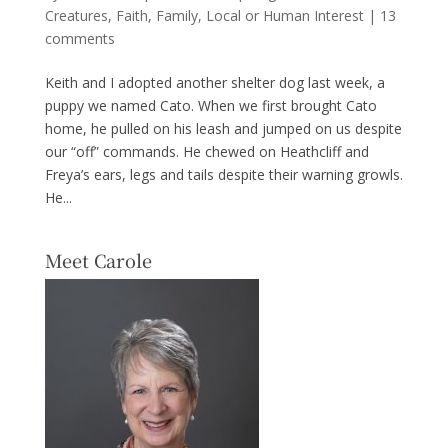
Creatures
,
Faith
,
Family
,
Local or Human Interest
|
13
comments
Keith and I adopted another shelter dog last week, a
puppy we named Cato. When we first brought Cato
home, he pulled on his leash and jumped on us despite
our “off” commands. He chewed on Heathcliff and
Freya’s ears, legs and tails despite their warning growls.
He...
Meet Carole