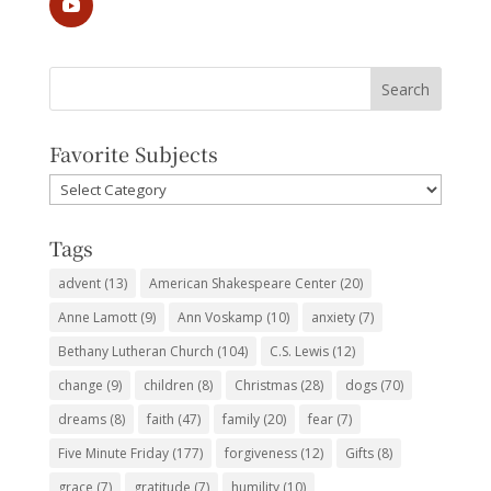
Favorite Subjects
Favorite
Subjects
Tags
advent
(13)
American Shakespeare Center
(20)
Anne Lamott
(9)
Ann Voskamp
(10)
anxiety
(7)
Bethany Lutheran Church
(104)
C.S. Lewis
(12)
change
(9)
children
(8)
Christmas
(28)
dogs
(70)
dreams
(8)
faith
(47)
family
(20)
fear
(7)
Five Minute Friday
(177)
forgiveness
(12)
Gifts
(8)
grace
(7)
gratitude
(7)
humility
(10)