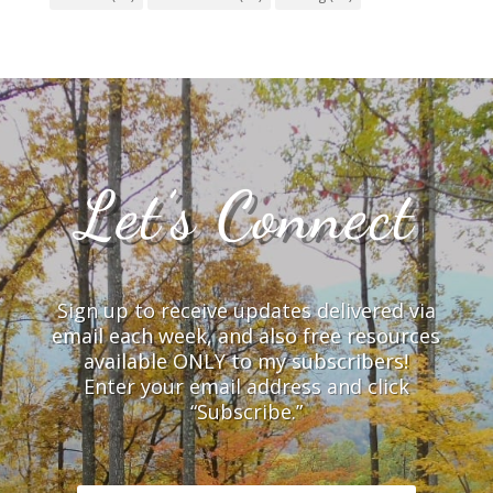
Let’s Connect
Sign up to receive updates delivered via
email each week, and also free resources
available ONLY to my subscribers!
Enter your email address and click
“Subscribe.”