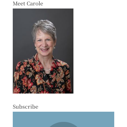
Meet Carole
Subscribe