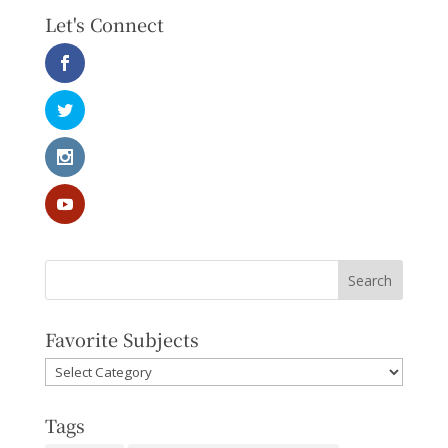
Let's Connect
Favorite Subjects
Favorite
Subjects
Tags