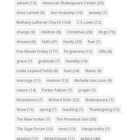
advent
(13)
American Shakespeare Center
(20)
Anne Lamott
(9)
Ann Voskamp
(10)
anxiety
(7)
Bethany Lutheran Church
(104)
C.S. Lewis
(12)
change
(9)
children
(8)
Christmas
(28)
dogs
(70)
dreams
(8)
faith
(47)
family
(20)
fear
(7)
Five Minute Friday
(177)
forgiveness
(12)
Gifts
(8)
grace
(7)
gratitude
(7)
humility
(10)
Leslie Leyland Fields
(8)
love
(24)
Maine
(8)
marriage
(11)
memoir
(12)
Michelle Van Loon
(9)
nature
(14)
Parker Palmer
(7)
prayer
(7)
Resolutions
(7)
Richard Rohr
(52)
Shakespeare
(7)
Snow
(15)
spring
(7)
teaching
(7)
Thanksgiving
(12)
The New Yorker
(7)
The Perennial Gen
(30)
The Sage Forum
(13)
trees
(13)
Vanaprastha
(7)
wisdom
(12)
WriterHouse
(11)
writing
(46)