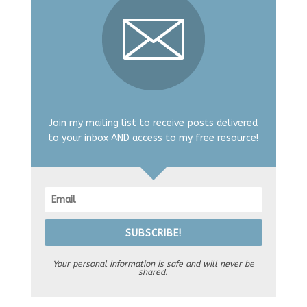
Join my mailing list to receive posts delivered
to your inbox AND access to my free resource!
SUBSCRIBE!
Your personal information is safe and will never be
shared.