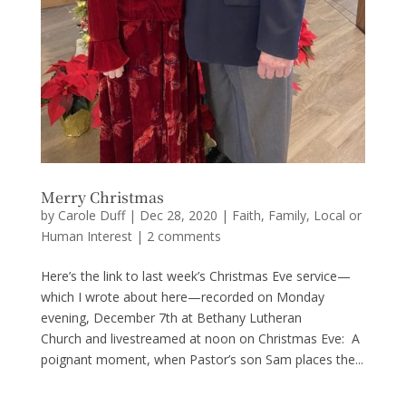
Merry Christmas
by
Carole Duff
|
Dec 28, 2020
|
Faith
,
Family
,
Local or
Human Interest
|
2 comments
Here’s the link to last week’s Christmas Eve service—
which I wrote about here—recorded on Monday
evening, December 7th at Bethany Lutheran
Church and livestreamed at noon on Christmas Eve: A
poignant moment, when Pastor’s son Sam places the...