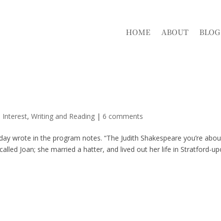
HOME
ABOUT
BLOG
 Interest
,
Writing and Reading
|
6 comments
pday wrote in the program notes. “The Judith Shakespeare you’re abou
called Joan; she married a hatter, and lived out her life in Stratford-u