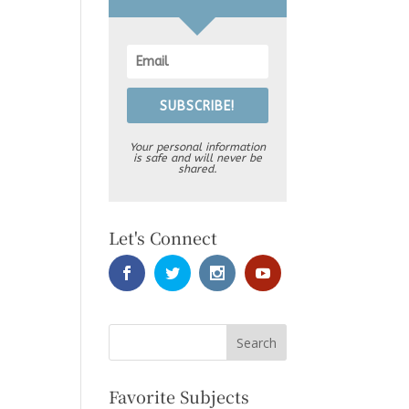
SUBSCRIBE!
Your personal information
is safe and will never be
shared.
Let's Connect
Favorite Subjects