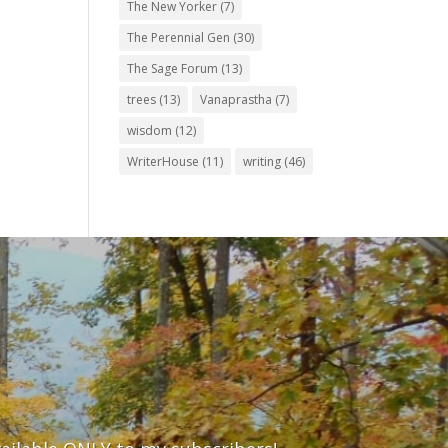
The New Yorker
(7)
The Perennial Gen
(30)
The Sage Forum
(13)
trees
(13)
Vanaprastha
(7)
wisdom
(12)
WriterHouse
(11)
writing
(46)