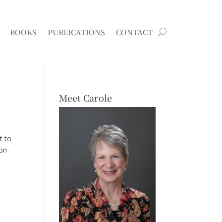
BOOKS
PUBLICATIONS
CONTACT
Meet Carole
t to
pon-