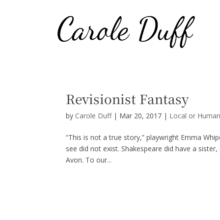
Revisionist Fantasy
by
Carole Duff
|
Mar 20, 2017
|
Local or Human
“This is not a true story,” playwright Emma Whi
see did not exist. Shakespeare did have a sister, 
Avon. To our...