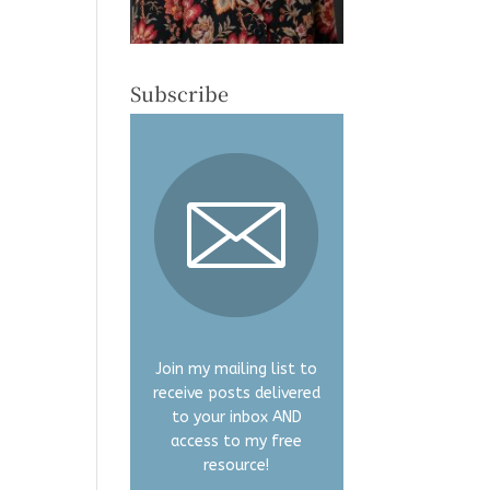
Subscribe
Join my mailing list to
receive posts delivered
to your inbox AND
access to my free
resource!