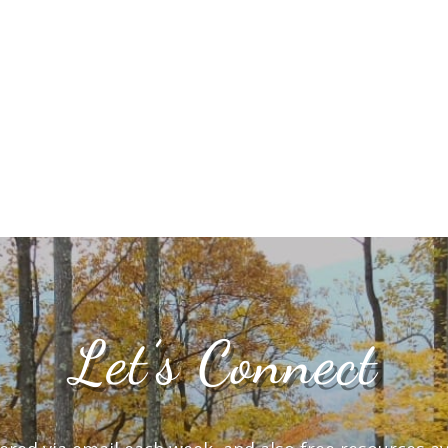
Let’s Connect