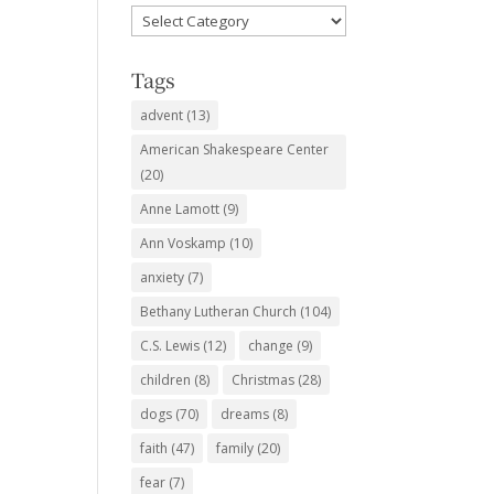
Favorite
Subjects
Tags
advent
(13)
American Shakespeare Center
(20)
Anne Lamott
(9)
Ann Voskamp
(10)
anxiety
(7)
Bethany Lutheran Church
(104)
C.S. Lewis
(12)
change
(9)
children
(8)
Christmas
(28)
dogs
(70)
dreams
(8)
faith
(47)
family
(20)
fear
(7)