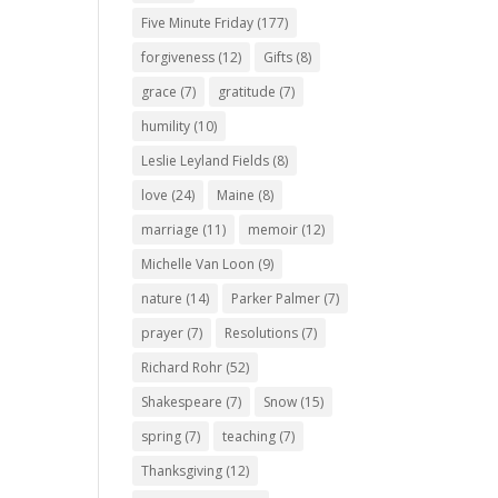
Five Minute Friday
(177)
forgiveness
(12)
Gifts
(8)
grace
(7)
gratitude
(7)
humility
(10)
Leslie Leyland Fields
(8)
love
(24)
Maine
(8)
marriage
(11)
memoir
(12)
Michelle Van Loon
(9)
nature
(14)
Parker Palmer
(7)
prayer
(7)
Resolutions
(7)
Richard Rohr
(52)
Shakespeare
(7)
Snow
(15)
spring
(7)
teaching
(7)
Thanksgiving
(12)