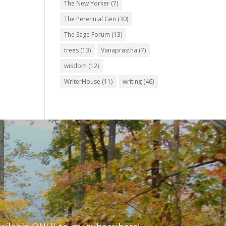
The New Yorker
(7)
The Perennial Gen
(30)
The Sage Forum
(13)
trees
(13)
Vanaprastha
(7)
wisdom
(12)
WriterHouse
(11)
writing
(46)