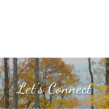
Let’s Connect