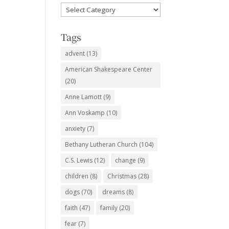
Favorite
Subjects
Tags
advent
(13)
American Shakespeare Center
(20)
Anne Lamott
(9)
Ann Voskamp
(10)
anxiety
(7)
Bethany Lutheran Church
(104)
C.S. Lewis
(12)
change
(9)
children
(8)
Christmas
(28)
dogs
(70)
dreams
(8)
faith
(47)
family
(20)
fear
(7)