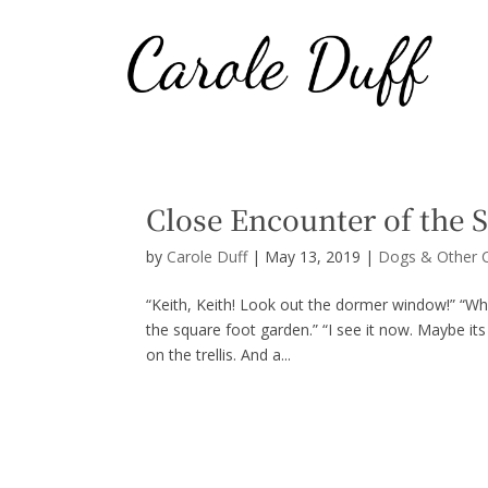
Close Encounter of the 
by
Carole Duff
|
May 13, 2019
|
Dogs & Other C
“Keith, Keith! Look out the dormer window!” “Wh
the square foot garden.” “I see it now. Maybe its
on the trellis. And a...