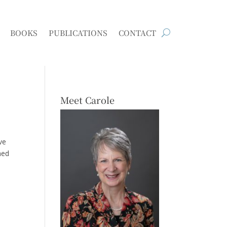
BOOKS
PUBLICATIONS
CONTACT
Meet Carole
ve
hed