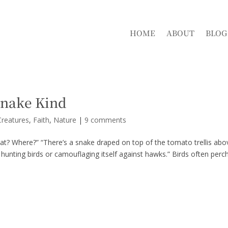
HOME
ABOUT
BLOG
Snake Kind
reatures
,
Faith
,
Nature
|
9 comments
at? Where?” “There’s a snake draped on top of the tomato trellis abo
 hunting birds or camouflaging itself against hawks.” Birds often perc