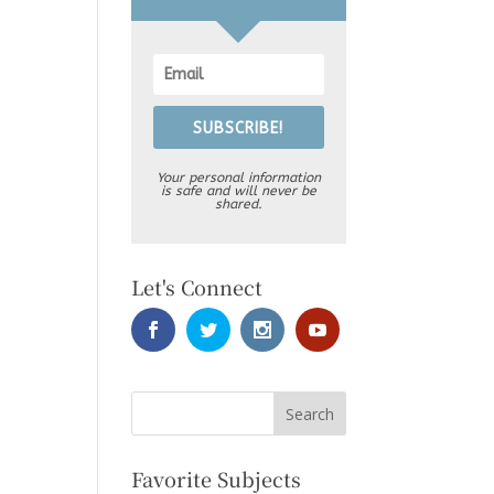
SUBSCRIBE!
Your personal information
is safe and will never be
shared.
Let's Connect
Favorite Subjects