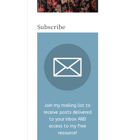
Subscribe
Join my mailing list to
receive posts delivered
to your inbox AND
access to my free
resource!