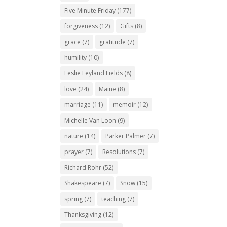
Five Minute Friday
(177)
forgiveness
(12)
Gifts
(8)
grace
(7)
gratitude
(7)
humility
(10)
Leslie Leyland Fields
(8)
love
(24)
Maine
(8)
marriage
(11)
memoir
(12)
Michelle Van Loon
(9)
nature
(14)
Parker Palmer
(7)
prayer
(7)
Resolutions
(7)
Richard Rohr
(52)
Shakespeare
(7)
Snow
(15)
spring
(7)
teaching
(7)
Thanksgiving
(12)