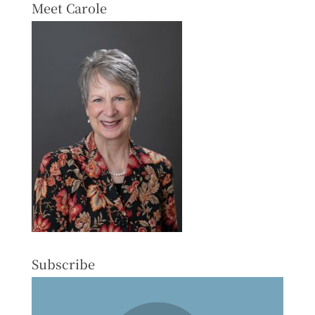
Meet Carole
Subscribe