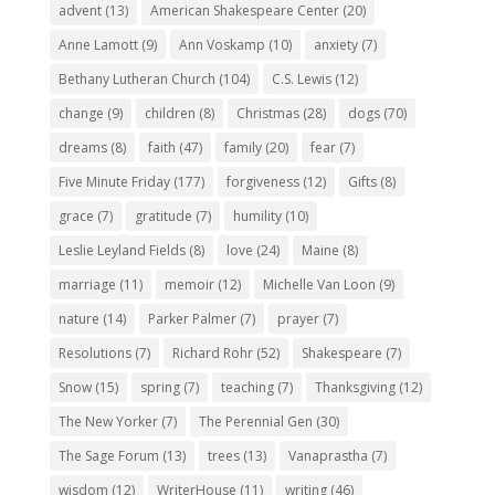
advent
(13)
American Shakespeare Center
(20)
Anne Lamott
(9)
Ann Voskamp
(10)
anxiety
(7)
Bethany Lutheran Church
(104)
C.S. Lewis
(12)
change
(9)
children
(8)
Christmas
(28)
dogs
(70)
dreams
(8)
faith
(47)
family
(20)
fear
(7)
Five Minute Friday
(177)
forgiveness
(12)
Gifts
(8)
grace
(7)
gratitude
(7)
humility
(10)
Leslie Leyland Fields
(8)
love
(24)
Maine
(8)
marriage
(11)
memoir
(12)
Michelle Van Loon
(9)
nature
(14)
Parker Palmer
(7)
prayer
(7)
Resolutions
(7)
Richard Rohr
(52)
Shakespeare
(7)
Snow
(15)
spring
(7)
teaching
(7)
Thanksgiving
(12)
The New Yorker
(7)
The Perennial Gen
(30)
The Sage Forum
(13)
trees
(13)
Vanaprastha
(7)
wisdom
(12)
WriterHouse
(11)
writing
(46)