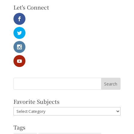
Let's Connect
Favorite Subjects
Favorite
Subjects
Tags