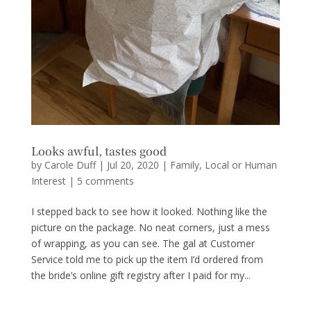
Looks awful, tastes good
by
Carole Duff
|
Jul 20, 2020
|
Family
,
Local or Human
Interest
|
5 comments
I stepped back to see how it looked. Nothing like the
picture on the package. No neat corners, just a mess
of wrapping, as you can see. The gal at Customer
Service told me to pick up the item I’d ordered from
the bride’s online gift registry after I paid for my...