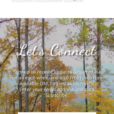
Let’s Connect
Sign up to receive updates delivered via
email each week, and also free resources
available ONLY to my subscribers!
Enter your email address and click
“Subscribe.”