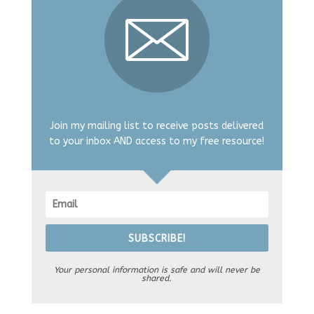
Join my mailing list to receive posts delivered
to your inbox AND access to my free resource!
SUBSCRIBE!
Your personal information is safe and will never be
shared.