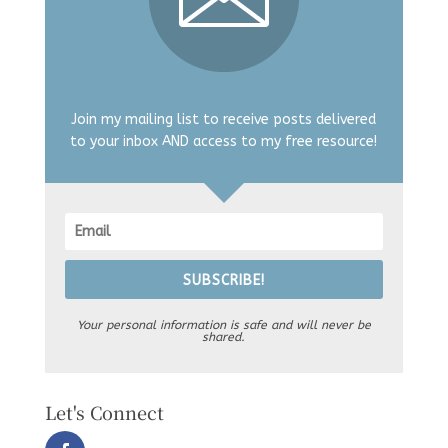
Join my mailing list to receive posts delivered
to your inbox AND access to my free resource!
SUBSCRIBE!
Your personal information is safe and will never be
shared.
Let's Connect