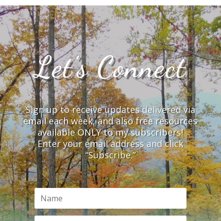
Let’s Connect
Sign up to receive updates delivered via
email each week, and also free resources
available ONLY to my subscribers!
Enter your email address and click
“Subscribe.”