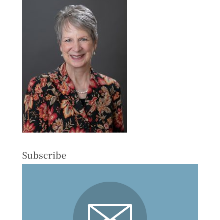
Subscribe