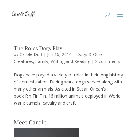
The Roles Dogs Play
by
Carole Duff
|
Jun 16, 2014
|
Dogs & Other
Creatures
,
Family
,
Writing and Reading
|
2 comments
Dogs have played a variety of roles in their long history
of domestication. During wars, dogs served along with
many other animals. As cited in Susan Orlean’s
book Rin Tin Tin, 16 million animals deployed in World
War I: camels, cavalry and draft...
Meet Carole