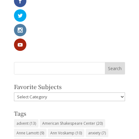
Favorite Subjects
Favorite
Subjects
Tags
advent
(13)
American Shakespeare Center
(20)
Anne Lamott
(9)
Ann Voskamp
(10)
anxiety
(7)