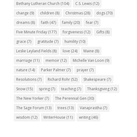
Bethany Lutheran Church
(104)
C.S. Lewis
(12)
change
(9)
children
(8)
Christmas
(28)
dogs
(70)
dreams
(8)
faith
(47)
family
(20)
fear
(7)
Five Minute Friday
(177)
forgiveness
(12)
Gifts
(8)
grace
(7)
gratitude
(7)
humility
(10)
Leslie Leyland Fields
(8)
love
(24)
Maine
(8)
marriage
(11)
memoir
(12)
Michelle Van Loon
(9)
nature
(14)
Parker Palmer
(7)
prayer
(7)
Resolutions
(7)
Richard Rohr
(52)
Shakespeare
(7)
Snow
(15)
spring
(7)
teaching
(7)
Thanksgiving
(12)
The New Yorker
(7)
The Perennial Gen
(30)
The Sage Forum
(13)
trees
(13)
Vanaprastha
(7)
wisdom
(12)
WriterHouse
(11)
writing
(46)