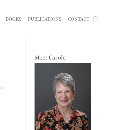
BOOKS
PUBLICATIONS
CONTACT
Meet Carole
ut