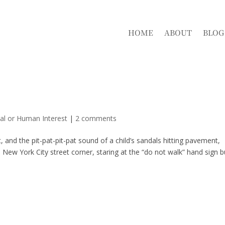
HOME
ABOUT
BLOG
al or Human Interest
|
2 comments
 and the pit-pat-pit-pat sound of a child’s sandals hitting pavement,
New York City street corner, staring at the “do not walk” hand sign b