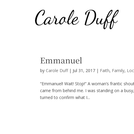
Emmanuel
by
Carole Duff
|
Jul 31, 2017
|
Faith
,
Family
,
Loc
“Emmanuel! Wait! Stop!” A woman’s frantic shout,
came from behind me. I was standing on a busy, 
turned to confirm what I...