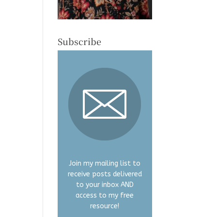
Subscribe
Join my mailing list to
receive posts delivered
to your inbox AND
access to my free
resource!