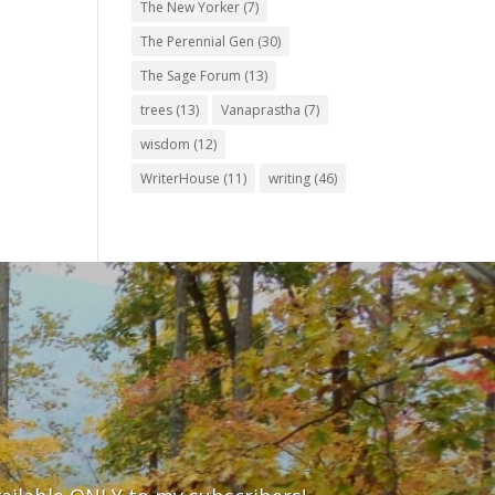
The New Yorker
(7)
The Perennial Gen
(30)
The Sage Forum
(13)
trees
(13)
Vanaprastha
(7)
wisdom
(12)
WriterHouse
(11)
writing
(46)