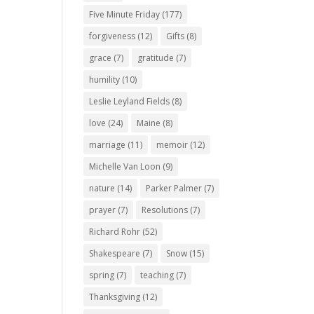
Five Minute Friday
(177)
forgiveness
(12)
Gifts
(8)
grace
(7)
gratitude
(7)
humility
(10)
Leslie Leyland Fields
(8)
love
(24)
Maine
(8)
marriage
(11)
memoir
(12)
Michelle Van Loon
(9)
nature
(14)
Parker Palmer
(7)
prayer
(7)
Resolutions
(7)
Richard Rohr
(52)
Shakespeare
(7)
Snow
(15)
spring
(7)
teaching
(7)
Thanksgiving
(12)