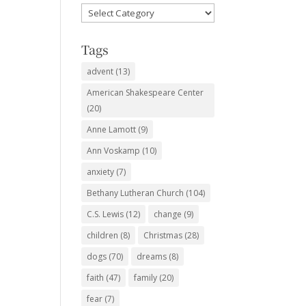
Favorite
Subjects
Tags
advent
(13)
American Shakespeare Center
(20)
Anne Lamott
(9)
Ann Voskamp
(10)
anxiety
(7)
Bethany Lutheran Church
(104)
C.S. Lewis
(12)
change
(9)
children
(8)
Christmas
(28)
dogs
(70)
dreams
(8)
faith
(47)
family
(20)
fear
(7)