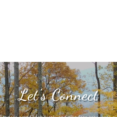
Let’s Connect