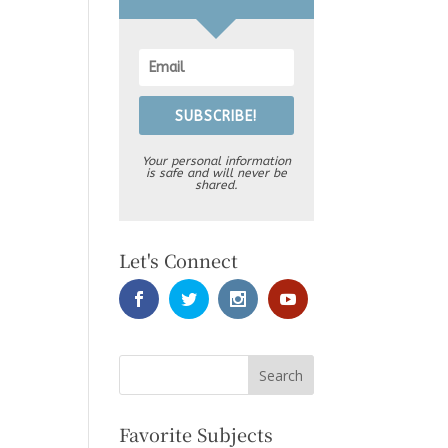
SUBSCRIBE!
Your personal information
is safe and will never be
shared.
Let's Connect
Favorite Subjects