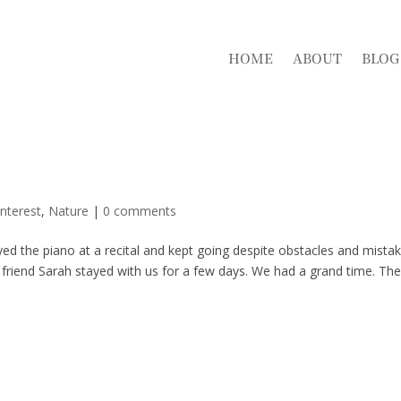
HOME
ABOUT
BLOG
nterest
,
Nature
|
0 comments
yed the piano at a recital and kept going despite obstacles and mista
riend Sarah stayed with us for a few days. We had a grand time. The 