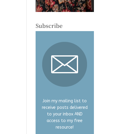
Subscribe
Join my mailing list to
receive posts delivered
to your inbox AND
access to my free
resource!