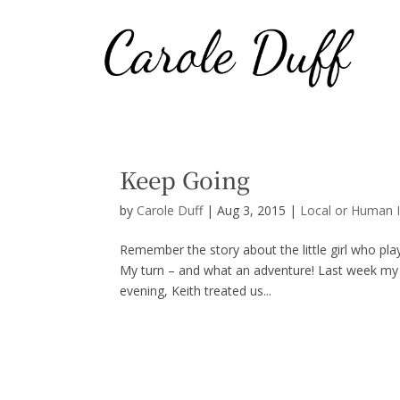
Keep Going
by
Carole Duff
|
Aug 3, 2015
|
Local or Human I
Remember the story about the little girl who pla
My turn – and what an adventure! Last week my f
evening, Keith treated us...