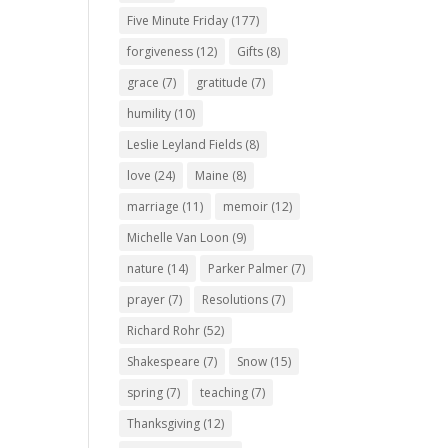
Five Minute Friday
(177)
forgiveness
(12)
Gifts
(8)
grace
(7)
gratitude
(7)
humility
(10)
Leslie Leyland Fields
(8)
love
(24)
Maine
(8)
marriage
(11)
memoir
(12)
Michelle Van Loon
(9)
nature
(14)
Parker Palmer
(7)
prayer
(7)
Resolutions
(7)
Richard Rohr
(52)
Shakespeare
(7)
Snow
(15)
spring
(7)
teaching
(7)
Thanksgiving
(12)