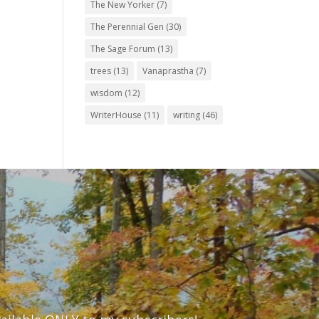
The New Yorker
(7)
The Perennial Gen
(30)
The Sage Forum
(13)
trees
(13)
Vanaprastha
(7)
wisdom
(12)
WriterHouse
(11)
writing
(46)