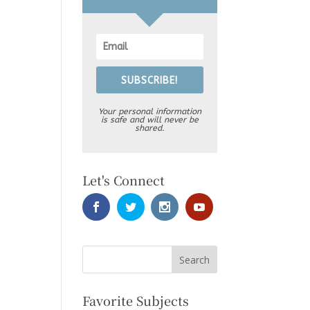
SUBSCRIBE!
Your personal information
is safe and will never be
shared.
Let's Connect
Favorite Subjects