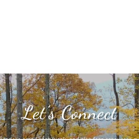
Let’s Connect