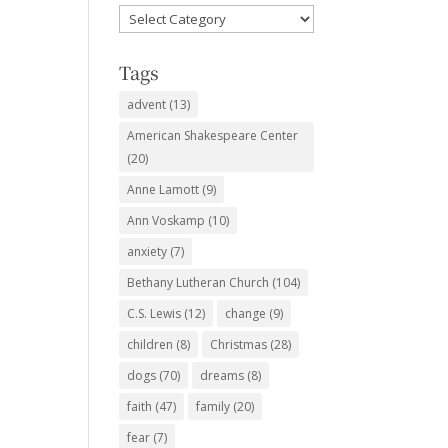
Favorite
Subjects
Tags
advent
(13)
American Shakespeare Center
(20)
Anne Lamott
(9)
Ann Voskamp
(10)
anxiety
(7)
Bethany Lutheran Church
(104)
C.S. Lewis
(12)
change
(9)
children
(8)
Christmas
(28)
dogs
(70)
dreams
(8)
faith
(47)
family
(20)
fear
(7)