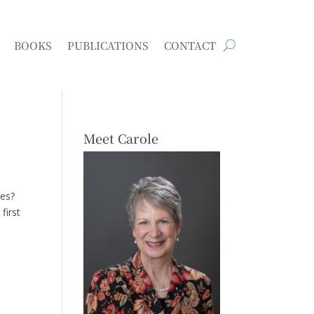
BOOKS
PUBLICATIONS
CONTACT
Meet Carole
kes?
first