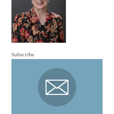
Subscribe