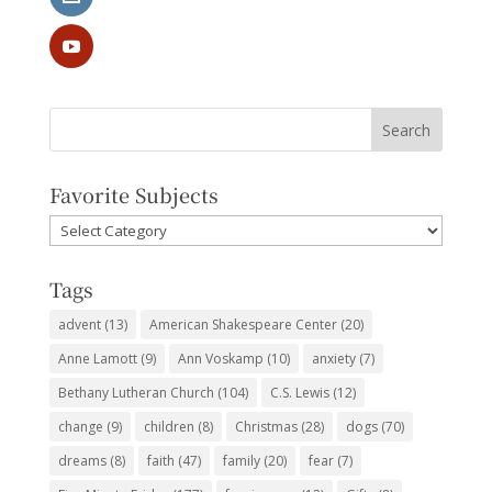
Favorite Subjects
Favorite
Subjects
Tags
advent
(13)
American Shakespeare Center
(20)
Anne Lamott
(9)
Ann Voskamp
(10)
anxiety
(7)
Bethany Lutheran Church
(104)
C.S. Lewis
(12)
change
(9)
children
(8)
Christmas
(28)
dogs
(70)
dreams
(8)
faith
(47)
family
(20)
fear
(7)