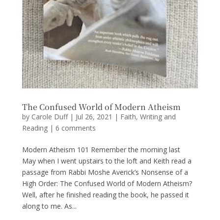
The Confused World of Modern Atheism
by
Carole Duff
|
Jul 26, 2021
|
Faith
,
Writing and
Reading
|
6 comments
Modern Atheism 101 Remember the morning last
May when I went upstairs to the loft and Keith read a
passage from Rabbi Moshe Averick’s Nonsense of a
High Order: The Confused World of Modern Atheism?
Well, after he finished reading the book, he passed it
along to me. As...