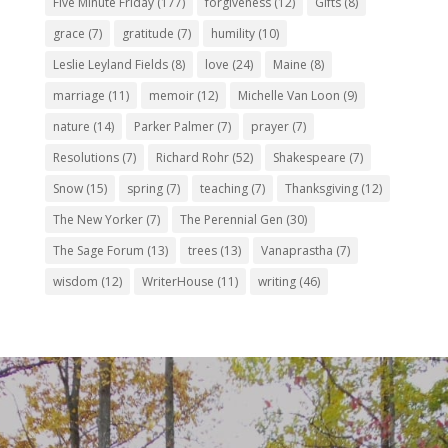
Five Minute Friday
(177)
forgiveness
(12)
Gifts
(8)
grace
(7)
gratitude
(7)
humility
(10)
Leslie Leyland Fields
(8)
love
(24)
Maine
(8)
marriage
(11)
memoir
(12)
Michelle Van Loon
(9)
nature
(14)
Parker Palmer
(7)
prayer
(7)
Resolutions
(7)
Richard Rohr
(52)
Shakespeare
(7)
Snow
(15)
spring
(7)
teaching
(7)
Thanksgiving
(12)
The New Yorker
(7)
The Perennial Gen
(30)
The Sage Forum
(13)
trees
(13)
Vanaprastha
(7)
wisdom
(12)
WriterHouse
(11)
writing
(46)