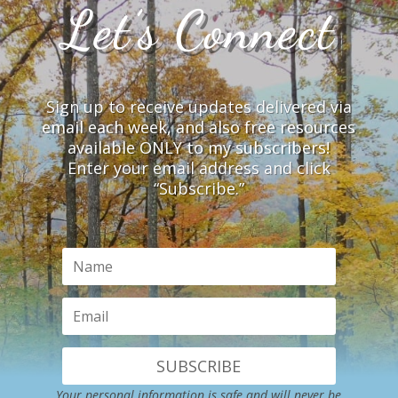
Let’s Connect
Sign up to receive updates delivered via
email each week, and also free resources
available ONLY to my subscribers!
Enter your email address and click
“Subscribe.”
SUBSCRIBE
Your personal information is safe and will never be