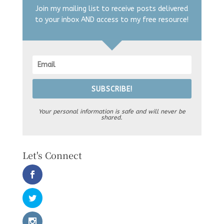
Join my mailing list to receive posts delivered
to your inbox AND access to my free resource!
SUBSCRIBE!
Your personal information is safe and will never be
shared.
Let's Connect