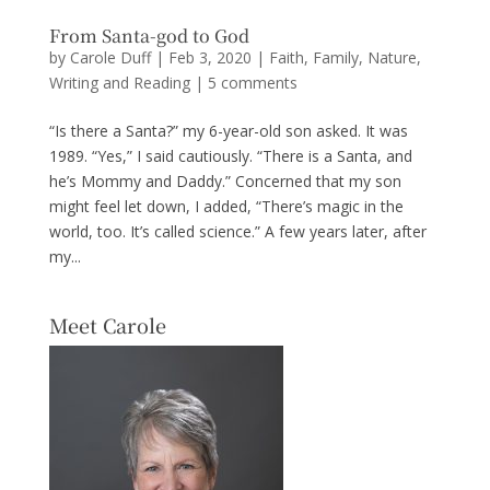
From Santa-god to God
by
Carole Duff
|
Feb 3, 2020
|
Faith
,
Family
,
Nature
,
Writing and Reading
|
5 comments
“Is there a Santa?” my 6-year-old son asked. It was
1989. “Yes,” I said cautiously. “There is a Santa, and
he’s Mommy and Daddy.” Concerned that my son
might feel let down, I added, “There’s magic in the
world, too. It’s called science.” A few years later, after
my...
Meet Carole