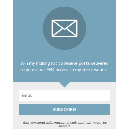
Join my mailing list to receive posts delivered
to your inbox AND access to my free resource!
SUBSCRIBE!
Your personal information is safe and will never be
shared.