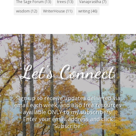
The Sage Forum
(13)
trees
(13)
Vanaprastha
(7)
wisdom
(12)
WriterHouse
(11)
writing
(46)
Let’s Connect
Sign up to receive updates delivered via
email each week, and also free resources
available ONLY to my subscribers!
Enter your email address and click
“Subscribe.”