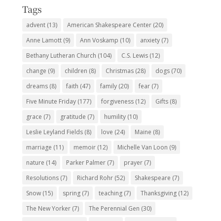
Tags
advent
(13)
American Shakespeare Center
(20)
Anne Lamott
(9)
Ann Voskamp
(10)
anxiety
(7)
Bethany Lutheran Church
(104)
C.S. Lewis
(12)
change
(9)
children
(8)
Christmas
(28)
dogs
(70)
dreams
(8)
faith
(47)
family
(20)
fear
(7)
Five Minute Friday
(177)
forgiveness
(12)
Gifts
(8)
grace
(7)
gratitude
(7)
humility
(10)
Leslie Leyland Fields
(8)
love
(24)
Maine
(8)
marriage
(11)
memoir
(12)
Michelle Van Loon
(9)
nature
(14)
Parker Palmer
(7)
prayer
(7)
Resolutions
(7)
Richard Rohr
(52)
Shakespeare
(7)
Snow
(15)
spring
(7)
teaching
(7)
Thanksgiving
(12)
The New Yorker
(7)
The Perennial Gen
(30)