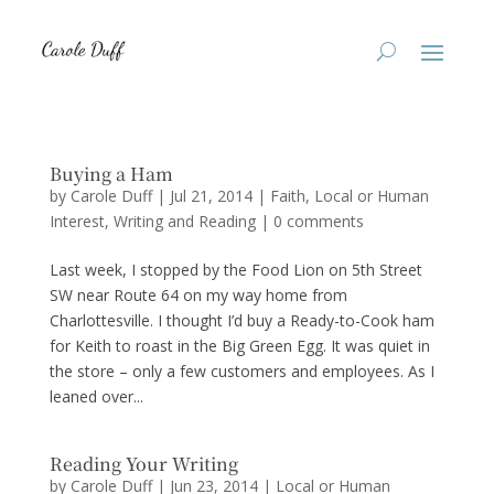
Buying a Ham
by
Carole Duff
|
Jul 21, 2014
|
Faith
,
Local or Human
Interest
,
Writing and Reading
|
0 comments
Last week, I stopped by the Food Lion on 5th Street
SW near Route 64 on my way home from
Charlottesville. I thought I’d buy a Ready-to-Cook ham
for Keith to roast in the Big Green Egg. It was quiet in
the store – only a few customers and employees. As I
leaned over...
Reading Your Writing
by
Carole Duff
|
Jun 23, 2014
|
Local or Human