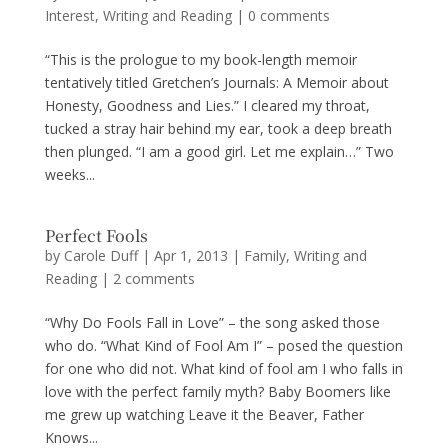
Interest
,
Writing and Reading
|
0 comments
“This is the prologue to my book-length memoir
tentatively titled Gretchen’s Journals: A Memoir about
Honesty, Goodness and Lies.” I cleared my throat,
tucked a stray hair behind my ear, took a deep breath
then plunged. “I am a good girl. Let me explain…” Two
weeks...
Perfect Fools
by
Carole Duff
|
Apr 1, 2013
|
Family
,
Writing and
Reading
|
2 comments
“Why Do Fools Fall in Love” – the song asked those
who do. “What Kind of Fool Am I” – posed the question
for one who did not. What kind of fool am I who falls in
love with the perfect family myth? Baby Boomers like
me grew up watching Leave it the Beaver, Father
Knows...