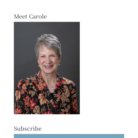
Meet Carole
Subscribe