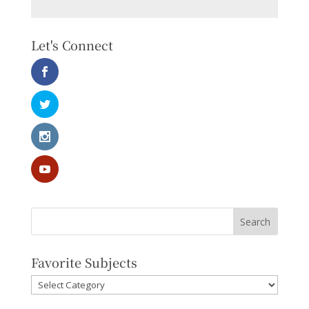
Let's Connect
Favorite Subjects
Favorite
Subjects