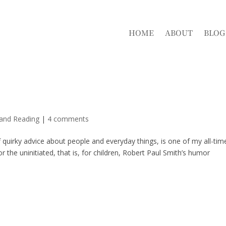
HOME
ABOUT
BLOG
 and Reading
|
4 comments
quirky advice about people and everyday things, is one of my all-tim
or the uninitiated, that is, for children, Robert Paul Smith’s humor