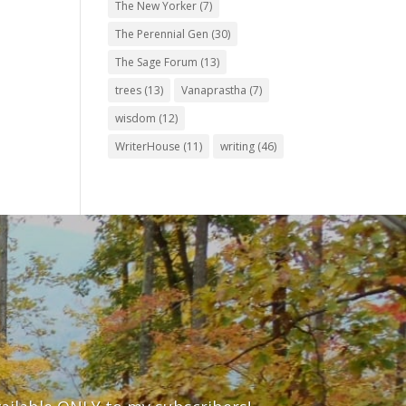
The New Yorker
(7)
The Perennial Gen
(30)
The Sage Forum
(13)
trees
(13)
Vanaprastha
(7)
wisdom
(12)
WriterHouse
(11)
writing
(46)