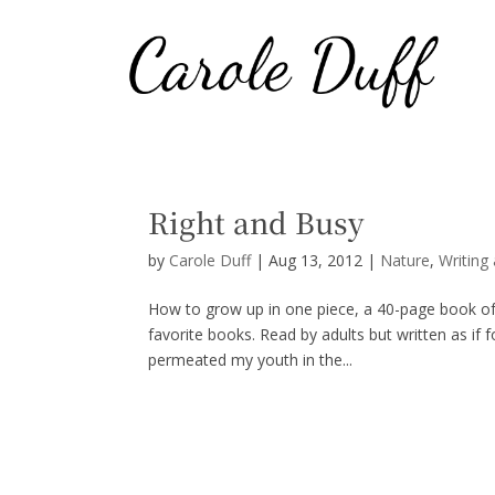
Right and Busy
by
Carole Duff
|
Aug 13, 2012
|
Nature
,
Writing
How to grow up in one piece, a 40-page book of 
favorite books. Read by adults but written as if f
permeated my youth in the...