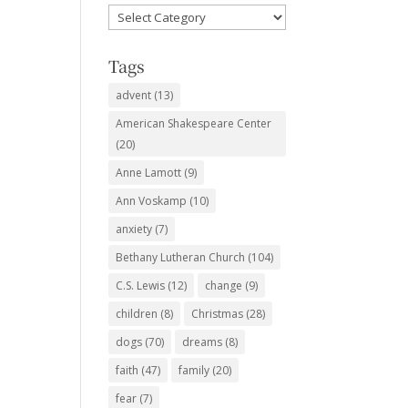
Favorite
Subjects
Tags
advent
(13)
American Shakespeare Center
(20)
Anne Lamott
(9)
Ann Voskamp
(10)
anxiety
(7)
Bethany Lutheran Church
(104)
C.S. Lewis
(12)
change
(9)
children
(8)
Christmas
(28)
dogs
(70)
dreams
(8)
faith
(47)
family
(20)
fear
(7)