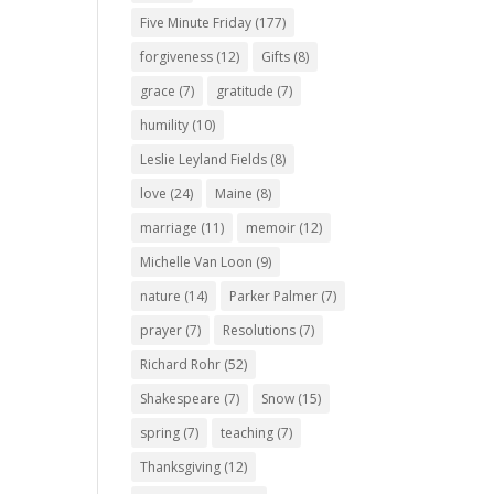
Five Minute Friday
(177)
forgiveness
(12)
Gifts
(8)
grace
(7)
gratitude
(7)
humility
(10)
Leslie Leyland Fields
(8)
love
(24)
Maine
(8)
marriage
(11)
memoir
(12)
Michelle Van Loon
(9)
nature
(14)
Parker Palmer
(7)
prayer
(7)
Resolutions
(7)
Richard Rohr
(52)
Shakespeare
(7)
Snow
(15)
spring
(7)
teaching
(7)
Thanksgiving
(12)