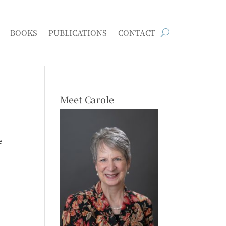
BOOKS
PUBLICATIONS
CONTACT
Meet Carole
e