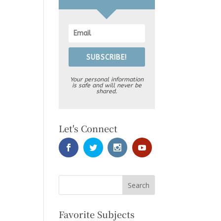
SUBSCRIBE!
Your personal information
is safe and will never be
shared.
Let's Connect
Favorite Subjects