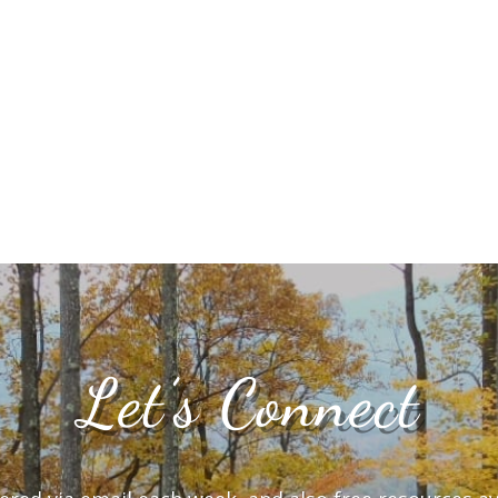
Let’s Connect