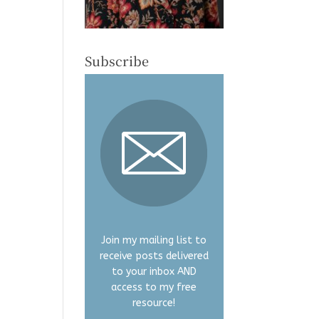
Subscribe
Join my mailing list to
receive posts delivered
to your inbox AND
access to my free
resource!