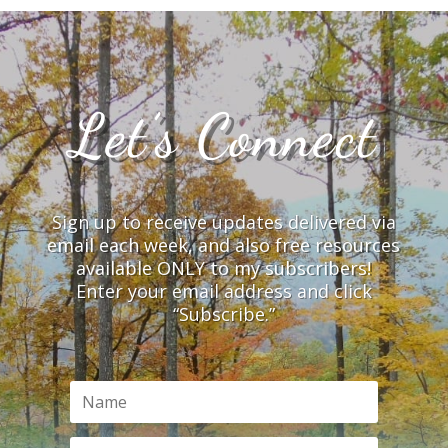
Let’s Connect
Sign up to receive updates delivered via
email each week, and also free resources
available ONLY to my subscribers!
Enter your email address and click
“Subscribe.”