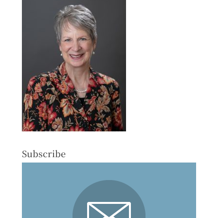
Subscribe