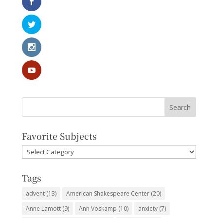
Favorite Subjects
Favorite
Subjects
Tags
advent
(13)
American Shakespeare Center
(20)
Anne Lamott
(9)
Ann Voskamp
(10)
anxiety
(7)