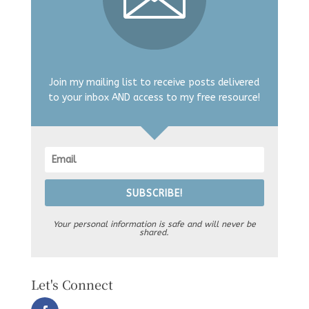
Join my mailing list to receive posts delivered
to your inbox AND access to my free resource!
SUBSCRIBE!
Your personal information is safe and will never be
shared.
Let's Connect