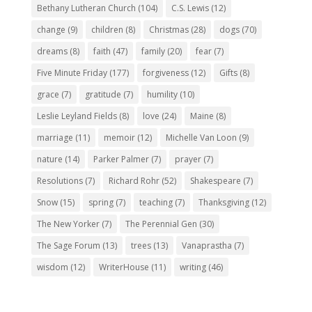
Bethany Lutheran Church
(104)
C.S. Lewis
(12)
change
(9)
children
(8)
Christmas
(28)
dogs
(70)
dreams
(8)
faith
(47)
family
(20)
fear
(7)
Five Minute Friday
(177)
forgiveness
(12)
Gifts
(8)
grace
(7)
gratitude
(7)
humility
(10)
Leslie Leyland Fields
(8)
love
(24)
Maine
(8)
marriage
(11)
memoir
(12)
Michelle Van Loon
(9)
nature
(14)
Parker Palmer
(7)
prayer
(7)
Resolutions
(7)
Richard Rohr
(52)
Shakespeare
(7)
Snow
(15)
spring
(7)
teaching
(7)
Thanksgiving
(12)
The New Yorker
(7)
The Perennial Gen
(30)
The Sage Forum
(13)
trees
(13)
Vanaprastha
(7)
wisdom
(12)
WriterHouse
(11)
writing
(46)