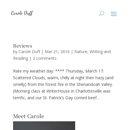
Reviews
by
Carole Duff
|
Mar 21, 2016
|
Nature
,
Writing and
Reading
|
2 comments
Rate my weather day: **** Thursday, March 17:
Scattered Clouds, warm, chilly at night then hazy (and
smelly) from the forest fire in the Shenandoah Valley.
(Morning class at WriterHouse in Charlottesville was
terrific, and our St. Patrick’s Day corned beef...
Meet Carole