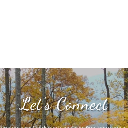
Let’s Connect