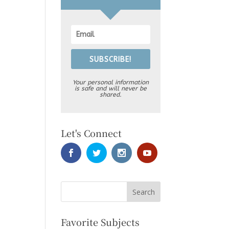
SUBSCRIBE!
Your personal information
is safe and will never be
shared.
Let's Connect
Favorite Subjects