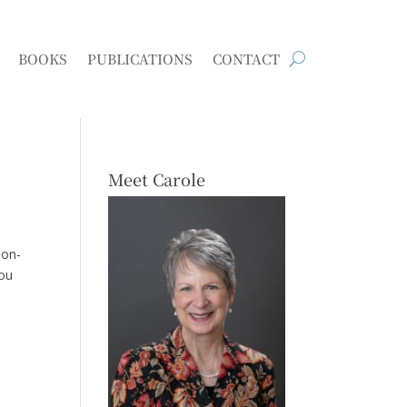
BOOKS
PUBLICATIONS
CONTACT
Meet Carole
ion-
you