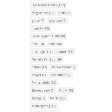
Five Minute Friday
(177)
forgiveness
(12)
Gifts
(8)
grace
(7)
gratitude
(7)
humility
(10)
Leslie Leyland Fields
(8)
love
(24)
Maine
(8)
marriage
(11)
memoir
(12)
Michelle Van Loon
(9)
nature
(14)
Parker Palmer
(7)
prayer
(7)
Resolutions
(7)
Richard Rohr
(52)
Shakespeare
(7)
Snow
(15)
spring
(7)
teaching
(7)
Thanksgiving
(12)