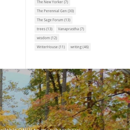
The New Yorker
(7)
The Perennial Gen
(30)
The Sage Forum
(13)
trees
(13)
Vanaprastha
(7)
wisdom
(12)
WriterHouse
(11)
writing
(46)