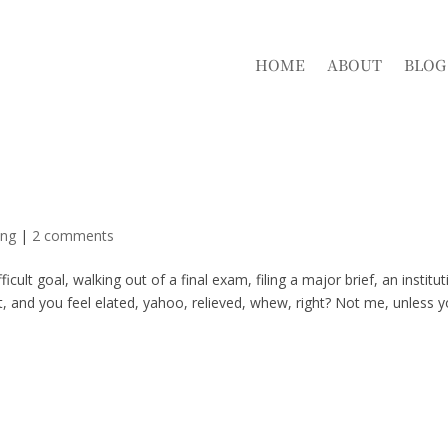
HOME
ABOUT
BLOG
ing
|
2 comments
ult goal, walking out of a final exam, filing a major brief, an institut
, and you feel elated, yahoo, relieved, whew, right? Not me, unless 