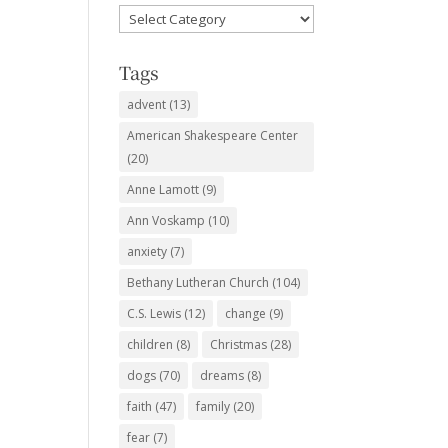
Favorite
Subjects
Tags
advent
(13)
American Shakespeare Center
(20)
Anne Lamott
(9)
Ann Voskamp
(10)
anxiety
(7)
Bethany Lutheran Church
(104)
C.S. Lewis
(12)
change
(9)
children
(8)
Christmas
(28)
dogs
(70)
dreams
(8)
faith
(47)
family
(20)
fear
(7)