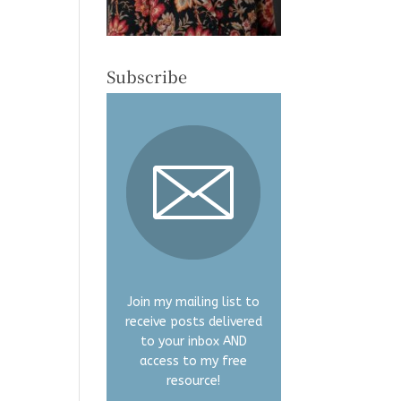
Subscribe
Join my mailing list to
receive posts delivered
to your inbox AND
access to my free
resource!