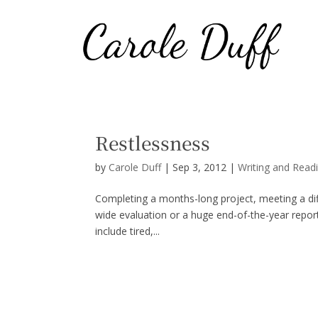
Restlessness
by
Carole Duff
|
Sep 3, 2012
|
Writing and Read
Completing a months-long project, meeting a diffic
wide evaluation or a huge end-of-the-year report
include tired,...