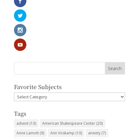
Favorite Subjects
Favorite
Subjects
Tags
advent
(13)
American Shakespeare Center
(20)
Anne Lamott
(9)
Ann Voskamp
(10)
anxiety
(7)