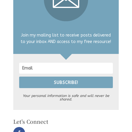
Join my mailing list to receive posts delivered
to your inbox AND access to my free resource!
SUBSCRIBE!
Your personal information is safe and will never be
shared.
Let's Connect