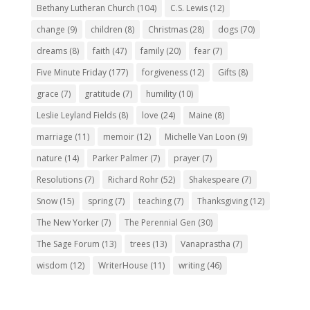
Bethany Lutheran Church
(104)
C.S. Lewis
(12)
change
(9)
children
(8)
Christmas
(28)
dogs
(70)
dreams
(8)
faith
(47)
family
(20)
fear
(7)
Five Minute Friday
(177)
forgiveness
(12)
Gifts
(8)
grace
(7)
gratitude
(7)
humility
(10)
Leslie Leyland Fields
(8)
love
(24)
Maine
(8)
marriage
(11)
memoir
(12)
Michelle Van Loon
(9)
nature
(14)
Parker Palmer
(7)
prayer
(7)
Resolutions
(7)
Richard Rohr
(52)
Shakespeare
(7)
Snow
(15)
spring
(7)
teaching
(7)
Thanksgiving
(12)
The New Yorker
(7)
The Perennial Gen
(30)
The Sage Forum
(13)
trees
(13)
Vanaprastha
(7)
wisdom
(12)
WriterHouse
(11)
writing
(46)