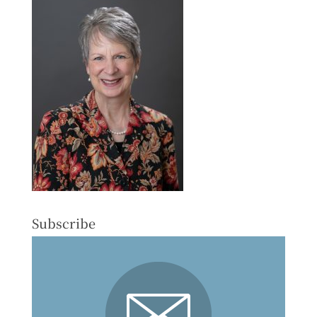
Subscribe