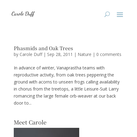
Phasmids and Oak Trees
by
Carole Duff
|
Sep 28, 2011
|
Nature
|
0 comments
In advance of winter, Vanaprastha teams with
reproductive activity, from oak trees peppering the
ground with acorns to unseen frogs calling availability
in chorus from the treetops, a little Leisure-Suit Larry
romancing the large female orb-weaver at our back
door to...
Meet Carole