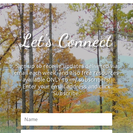
Let’s Connect
Sign up to receive updates delivered via
email each week, and also free resources
available ONLY to my subscribers!
Enter your email address and click
“Subscribe.”