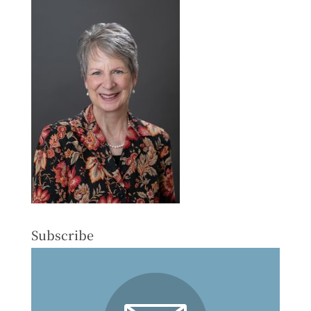
Subscribe