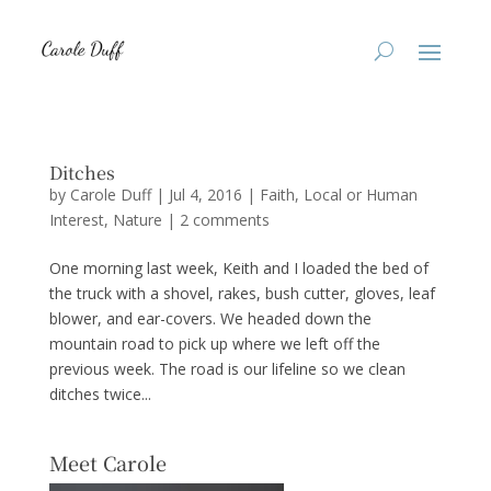
Ditches
by
Carole Duff
|
Jul 4, 2016
|
Faith
,
Local or Human
Interest
,
Nature
|
2 comments
One morning last week, Keith and I loaded the bed of
the truck with a shovel, rakes, bush cutter, gloves, leaf
blower, and ear-covers. We headed down the
mountain road to pick up where we left off the
previous week. The road is our lifeline so we clean
ditches twice...
Meet Carole