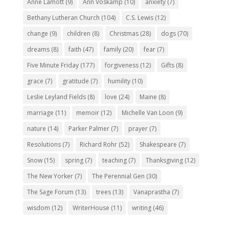
Anne Lamott
(9)
Ann Voskamp
(10)
anxiety
(7)
Bethany Lutheran Church
(104)
C.S. Lewis
(12)
change
(9)
children
(8)
Christmas
(28)
dogs
(70)
dreams
(8)
faith
(47)
family
(20)
fear
(7)
Five Minute Friday
(177)
forgiveness
(12)
Gifts
(8)
grace
(7)
gratitude
(7)
humility
(10)
Leslie Leyland Fields
(8)
love
(24)
Maine
(8)
marriage
(11)
memoir
(12)
Michelle Van Loon
(9)
nature
(14)
Parker Palmer
(7)
prayer
(7)
Resolutions
(7)
Richard Rohr
(52)
Shakespeare
(7)
Snow
(15)
spring
(7)
teaching
(7)
Thanksgiving
(12)
The New Yorker
(7)
The Perennial Gen
(30)
The Sage Forum
(13)
trees
(13)
Vanaprastha
(7)
wisdom
(12)
WriterHouse
(11)
writing
(46)