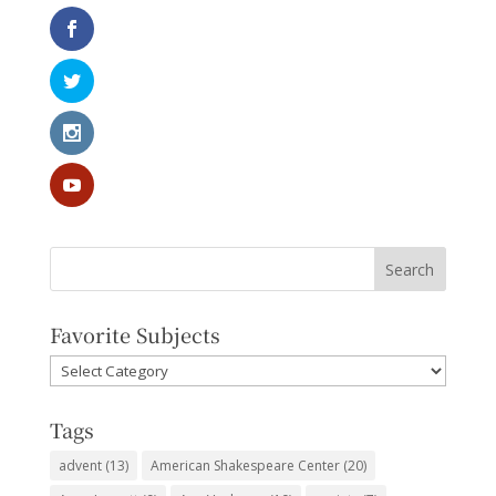
Favorite Subjects
Favorite
Subjects
Tags
advent
(13)
American Shakespeare Center
(20)