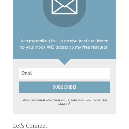
Join my mailing list to receive posts delivered
to your inbox AND access to my free resource!
SUBSCRIBE!
Your personal information is safe and will never be
shared.
Let's Connect