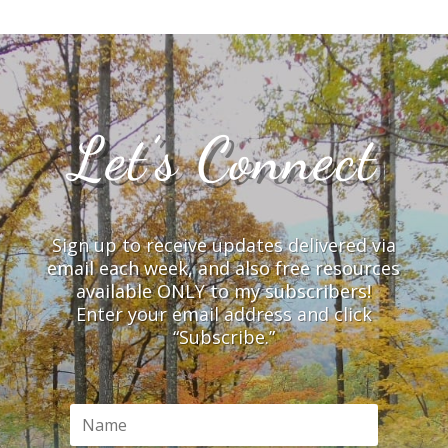
Let’s Connect
Sign up to receive updates delivered via
email each week, and also free resources
available ONLY to my subscribers!
Enter your email address and click
“Subscribe.”