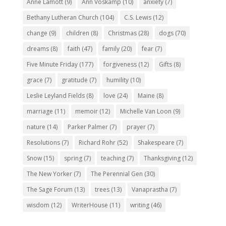
Anne Lamott
(9)
Ann Voskamp
(10)
anxiety
(7)
Bethany Lutheran Church
(104)
C.S. Lewis
(12)
change
(9)
children
(8)
Christmas
(28)
dogs
(70)
dreams
(8)
faith
(47)
family
(20)
fear
(7)
Five Minute Friday
(177)
forgiveness
(12)
Gifts
(8)
grace
(7)
gratitude
(7)
humility
(10)
Leslie Leyland Fields
(8)
love
(24)
Maine
(8)
marriage
(11)
memoir
(12)
Michelle Van Loon
(9)
nature
(14)
Parker Palmer
(7)
prayer
(7)
Resolutions
(7)
Richard Rohr
(52)
Shakespeare
(7)
Snow
(15)
spring
(7)
teaching
(7)
Thanksgiving
(12)
The New Yorker
(7)
The Perennial Gen
(30)
The Sage Forum
(13)
trees
(13)
Vanaprastha
(7)
wisdom
(12)
WriterHouse
(11)
writing
(46)