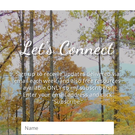
Let’s Connect
Sign up to receive updates delivered via
email each week, and also free resources
available ONLY to my subscribers!
Enter your email address and click
“Subscribe.”