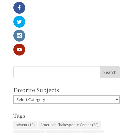
Favorite Subjects
Favorite
Subjects
Tags
advent
(13)
American Shakespeare Center
(20)