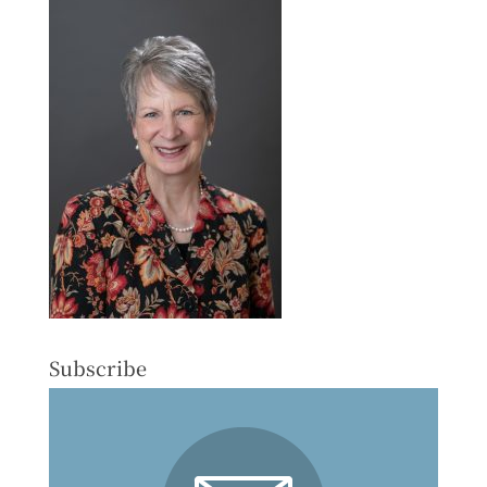
Subscribe