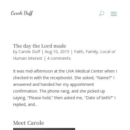
The day the Lord made
by
Carole Duff
|
Aug 10, 2015
|
Faith
,
Family
,
Local or
Human Interest
|
4 comments
It was mid-afternoon at the UVA Medical Center when I
checked in with the receptionist. She asked, “Name?” I
answered and handed her my appointment
confirmation. The phone rang, and she picked up
saying, “Please hold,” then asked me, “Date of birth?” I
replied, and...
Meet Carole