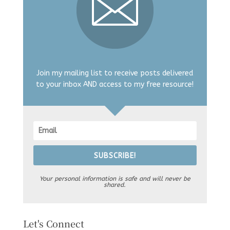
Join my mailing list to receive posts delivered
to your inbox AND access to my free resource!
SUBSCRIBE!
Your personal information is safe and will never be
shared.
Let's Connect