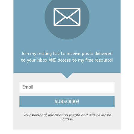
Join my mailing list to receive posts delivered
to your inbox AND access to my free resource!
SUBSCRIBE!
Your personal information is safe and will never be
shared.