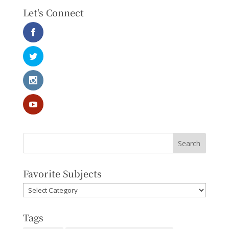
Let's Connect
Favorite Subjects
Favorite
Subjects
Tags