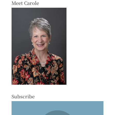
Meet Carole
Subscribe