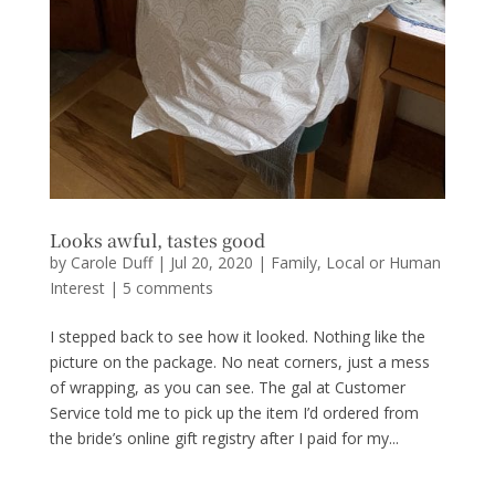
Looks awful, tastes good
by
Carole Duff
|
Jul 20, 2020
|
Family
,
Local or Human
Interest
|
5 comments
I stepped back to see how it looked. Nothing like the
picture on the package. No neat corners, just a mess
of wrapping, as you can see. The gal at Customer
Service told me to pick up the item I’d ordered from
the bride’s online gift registry after I paid for my...