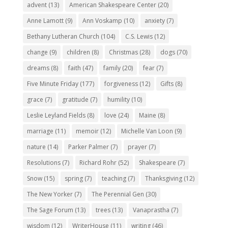
advent
(13)
American Shakespeare Center
(20)
Anne Lamott
(9)
Ann Voskamp
(10)
anxiety
(7)
Bethany Lutheran Church
(104)
C.S. Lewis
(12)
change
(9)
children
(8)
Christmas
(28)
dogs
(70)
dreams
(8)
faith
(47)
family
(20)
fear
(7)
Five Minute Friday
(177)
forgiveness
(12)
Gifts
(8)
grace
(7)
gratitude
(7)
humility
(10)
Leslie Leyland Fields
(8)
love
(24)
Maine
(8)
marriage
(11)
memoir
(12)
Michelle Van Loon
(9)
nature
(14)
Parker Palmer
(7)
prayer
(7)
Resolutions
(7)
Richard Rohr
(52)
Shakespeare
(7)
Snow
(15)
spring
(7)
teaching
(7)
Thanksgiving
(12)
The New Yorker
(7)
The Perennial Gen
(30)
The Sage Forum
(13)
trees
(13)
Vanaprastha
(7)
wisdom
(12)
WriterHouse
(11)
writing
(46)