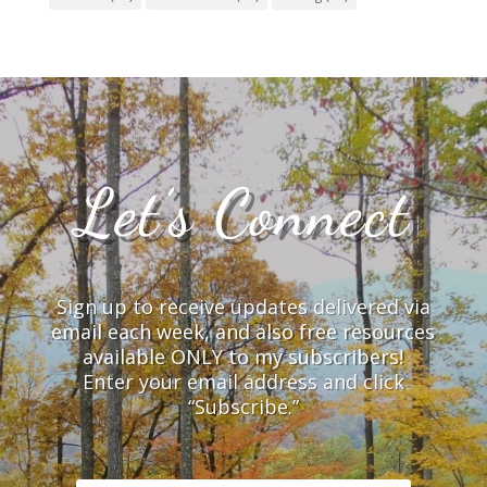
Let’s Connect
Sign up to receive updates delivered via
email each week, and also free resources
available ONLY to my subscribers!
Enter your email address and click
“Subscribe.”