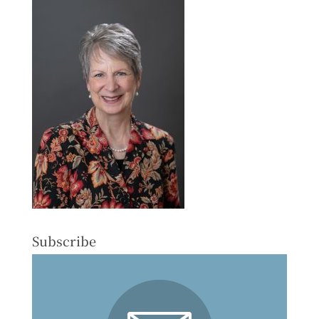
Subscribe