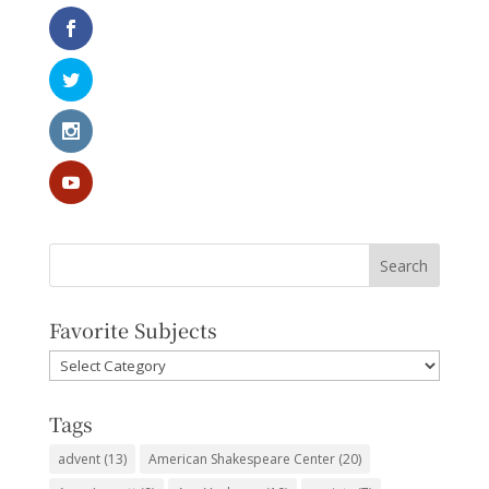
Favorite Subjects
Favorite
Subjects
Tags
advent
(13)
American Shakespeare Center
(20)