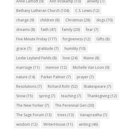
Anne Lamott
(9)
Ann Voskamp
(10)
anxiety
(7)
Bethany Lutheran Church
(104)
C.S. Lewis
(12)
change
(9)
children
(8)
Christmas
(28)
dogs
(70)
dreams
(8)
faith
(47)
family
(20)
fear
(7)
Five Minute Friday
(177)
forgiveness
(12)
Gifts
(8)
grace
(7)
gratitude
(7)
humility
(10)
Leslie Leyland Fields
(8)
love
(24)
Maine
(8)
marriage
(11)
memoir
(12)
Michelle Van Loon
(9)
nature
(14)
Parker Palmer
(7)
prayer
(7)
Resolutions
(7)
Richard Rohr
(52)
Shakespeare
(7)
Snow
(15)
spring
(7)
teaching
(7)
Thanksgiving
(12)
The New Yorker
(7)
The Perennial Gen
(30)
The Sage Forum
(13)
trees
(13)
Vanaprastha
(7)
wisdom
(12)
WriterHouse
(11)
writing
(46)