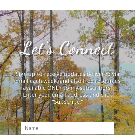
Let’s Connect
Sign up to receive updates delivered via
email each week, and also free resources
available ONLY to my subscribers!
Enter your email address and click
“Subscribe.”