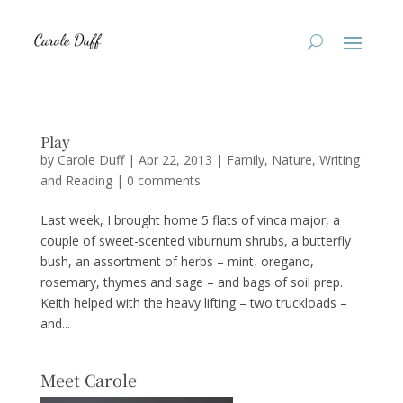
Play
by
Carole Duff
|
Apr 22, 2013
|
Family
,
Nature
,
Writing
and Reading
|
0 comments
Last week, I brought home 5 flats of vinca major, a
couple of sweet-scented viburnum shrubs, a butterfly
bush, an assortment of herbs – mint, oregano,
rosemary, thymes and sage – and bags of soil prep.
Keith helped with the heavy lifting – two truckloads –
and...
Meet Carole