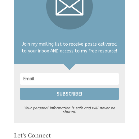
Join my mailing list to receive posts delivered
to your inbox AND access to my free resource!
SUBSCRIBE!
Your personal information is safe and will never be
shared.
Let's Connect