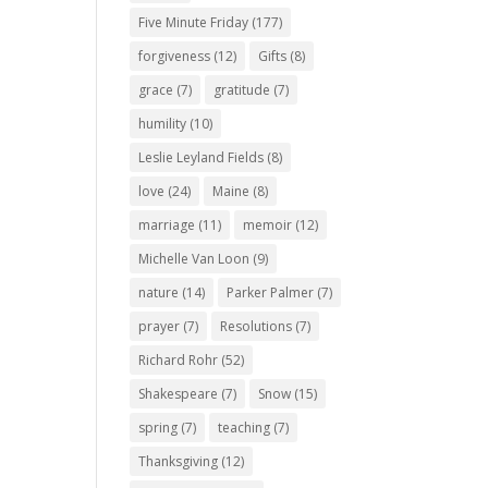
Five Minute Friday
(177)
forgiveness
(12)
Gifts
(8)
grace
(7)
gratitude
(7)
humility
(10)
Leslie Leyland Fields
(8)
love
(24)
Maine
(8)
marriage
(11)
memoir
(12)
Michelle Van Loon
(9)
nature
(14)
Parker Palmer
(7)
prayer
(7)
Resolutions
(7)
Richard Rohr
(52)
Shakespeare
(7)
Snow
(15)
spring
(7)
teaching
(7)
Thanksgiving
(12)