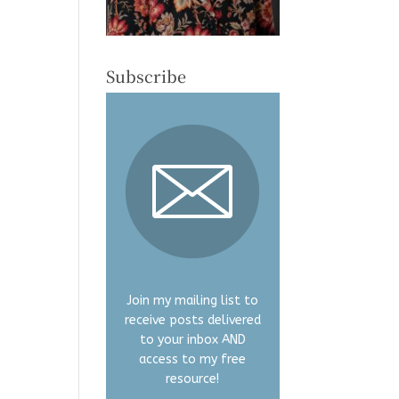
Subscribe
Join my mailing list to
receive posts delivered
to your inbox AND
access to my free
resource!