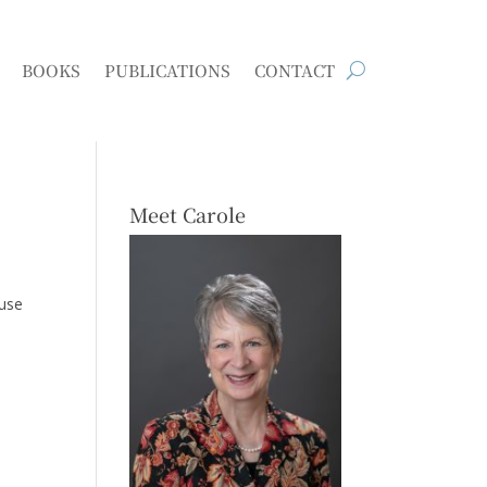
BOOKS
PUBLICATIONS
CONTACT
Meet Carole
ouse