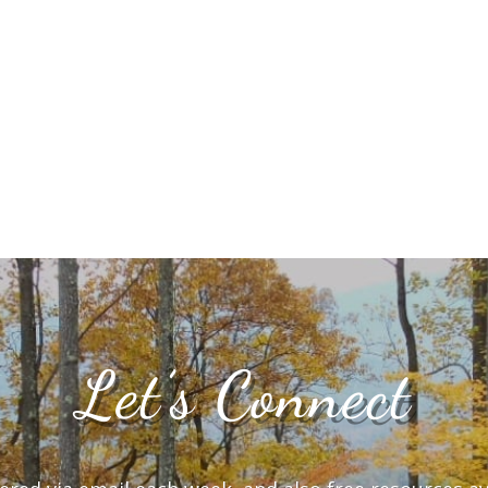
Let’s Connect