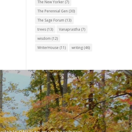
The New Yorker
(7)
The Perennial Gen
(30)
The Sage Forum
(13)
trees
(13)
Vanaprastha
(7)
wisdom
(12)
WriterHouse
(11)
writing
(46)