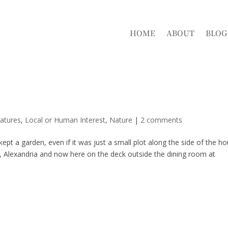
HOME
ABOUT
BLOG
atures
,
Local or Human Interest
,
Nature
|
2 comments
ept a garden, even if it was just a small plot along the side of the h
e, Alexandria and now here on the deck outside the dining room at