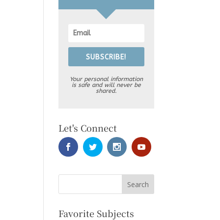
SUBSCRIBE!
Your personal information
is safe and will never be
shared.
Let's Connect
Favorite Subjects