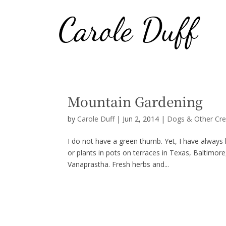
Mountain Gardening
by
Carole Duff
|
Jun 2, 2014
|
Dogs & Other Cre
I do not have a green thumb. Yet, I have always k
or plants in pots on terraces in Texas, Baltimor
Vanaprastha. Fresh herbs and...