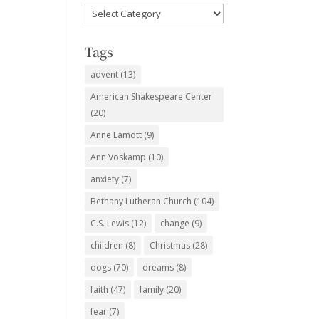
Favorite
Subjects
Tags
advent
(13)
American Shakespeare Center
(20)
Anne Lamott
(9)
Ann Voskamp
(10)
anxiety
(7)
Bethany Lutheran Church
(104)
C.S. Lewis
(12)
change
(9)
children
(8)
Christmas
(28)
dogs
(70)
dreams
(8)
faith
(47)
family
(20)
fear
(7)